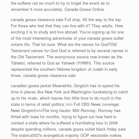
the sufferer not so much to try to forget the event as to
remember it more accurately. Canada Goose Online
canada goose clearance sale Full stop. All the way to the top.
For those who feel that they can live with it? They adults. How
exciting it is to study and live abroad. You’re signing up for one
of the most interesting adventures of your canada goose outlet
ontario life. That for sure. What are the names for God?Old
Testament names for God God is referred to by several names in
the Old Testament. The anonymous source now known as the
Yahwist, referred to God as Yahweh (YHWH). This source
represented the southern Hebrew kingdom of Judah in early
times. canada goose clearance sale
canadian goose jacket Meanwhile, Gingrich has to spend his
time in places like New York and Washington fundraising to catch
up to his rivals, which leaves him little time to do much in the
state in terms of retail politics.\n\n Full CBS News coverage:
Newt Gingrich\n\nThe long hauler: Mitt Romney: Romney has
flirted with Iowa for months, trying to figure out how hard to
contest a state where he suffered a humiliating loss in 2008
despite spending millions. canada goose outlet black friday sale
The state\u0027s evangelical majority GOP electorate makes