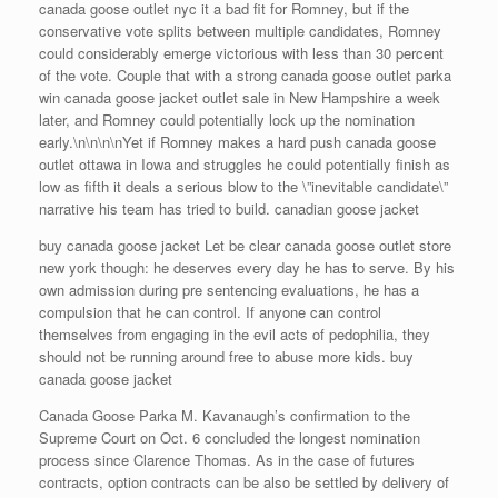
canada goose outlet nyc it a bad fit for Romney, but if the
conservative vote splits between multiple candidates, Romney
could considerably emerge victorious with less than 30 percent
of the vote. Couple that with a strong canada goose outlet parka
win canada goose jacket outlet sale in New Hampshire a week
later, and Romney could potentially lock up the nomination
early.\n\n\n\nYet if Romney makes a hard push canada goose
outlet ottawa in Iowa and struggles he could potentially finish as
low as fifth it deals a serious blow to the \”inevitable candidate\”
narrative his team has tried to build. canadian goose jacket
buy canada goose jacket Let be clear canada goose outlet store
new york though: he deserves every day he has to serve. By his
own admission during pre sentencing evaluations, he has a
compulsion that he can control. If anyone can control
themselves from engaging in the evil acts of pedophilia, they
should not be running around free to abuse more kids. buy
canada goose jacket
Canada Goose Parka M. Kavanaugh’s confirmation to the
Supreme Court on Oct. 6 concluded the longest nomination
process since Clarence Thomas. As in the case of futures
contracts, option contracts can be also be settled by delivery of