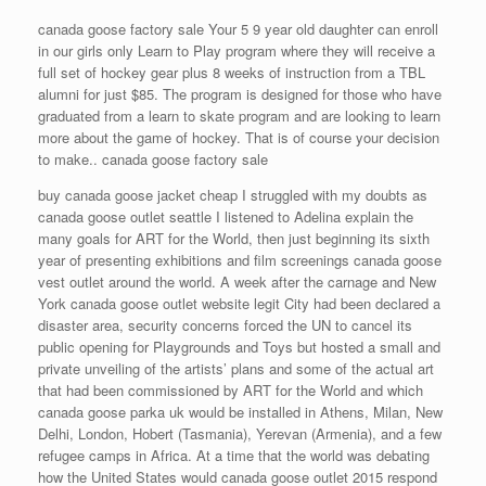
canada goose factory sale Your 5 9 year old daughter can enroll
in our girls only Learn to Play program where they will receive a
full set of hockey gear plus 8 weeks of instruction from a TBL
alumni for just $85. The program is designed for those who have
graduated from a learn to skate program and are looking to learn
more about the game of hockey. That is of course your decision
to make.. canada goose factory sale
buy canada goose jacket cheap I struggled with my doubts as
canada goose outlet seattle I listened to Adelina explain the
many goals for ART for the World, then just beginning its sixth
year of presenting exhibitions and film screenings canada goose
vest outlet around the world. A week after the carnage and New
York canada goose outlet website legit City had been declared a
disaster area, security concerns forced the UN to cancel its
public opening for Playgrounds and Toys but hosted a small and
private unveiling of the artists’ plans and some of the actual art
that had been commissioned by ART for the World and which
canada goose parka uk would be installed in Athens, Milan, New
Delhi, London, Hobert (Tasmania), Yerevan (Armenia), and a few
refugee camps in Africa. At a time that the world was debating
how the United States would canada goose outlet 2015 respond