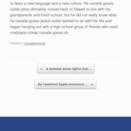
to learn a new language and a new culture. He canada goose
outlet price ultimately moved back to Hawaii to live with his
grandparents and finish school, but he did not really know what
he canada goose jacket outlet wanted to do with his life and
began hanging out with a high school group of friends who used
marijuana cheap canada goose uk.
Posted in
Uncategorised
.
Post navigation
←
It restores some rights that…
As I watched Apple announce…
→