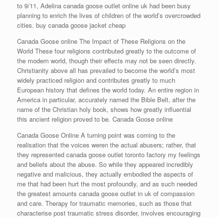
to 9/11, Adelina canada goose outlet online uk had been busy
planning to enrich the lives of children of the world’s overcrowded
cities. buy canada goose jacket cheap
Canada Goose online The Impact of These Religions on the
World These four religions contributed greatly to the outcome of
the modern world, though their effects may not be seen directly.
Christianity above all has prevailed to become the world’s most
widely practiced religion and contributes greatly to much
European history that defines the world today. An entire region in
America in particular, accurately named the Bible Belt, after the
name of the Christian holy book, shows how greatly influential
this ancient religion proved to be. Canada Goose online
Canada Goose Online A turning point was coming to the
realisation that the voices weren the actual abusers; rather, that
they represented canada goose outlet toronto factory my feelings
and beliefs about the abuse. So while they appeared incredibly
negative and malicious, they actually embodied the aspects of
me that had been hurt the most profoundly, and as such needed
the greatest amounts canada goose outlet in uk of compassion
and care. Therapy for traumatic memories, such as those that
characterise post traumatic stress disorder, involves encouraging