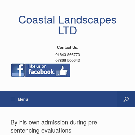
Coastal Landscapes
LTD
Contact Us:
01843 866773
07866 500643
Menu
By his own admission during pre
sentencing evaluations