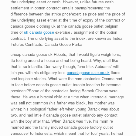
the underlying asset or cash. However, unlike futures cash
settlement in option contract entails paying/receiving the
difference between the strike price/exercise price and the price of
the underlying asset either at the time of expiry of the contract or
canada goose clothing uk at the canada goose outlet belgium
time of
uk canada goose
exercise / assignment of the option
contract. The underlying asset is the index, are known as Index
Futures Contracts. Canada Goose Parka
cheap canada goose uk Robots, that I would figure weigh tons,
tip toeing around a house and not being heard. Why, stuff like
that is so infantile. Don worry though, “one trick Abbrams” will
join you with his obligatory lens
canadagoose-sale.co.uk
flares
and loophole stories. What were the hard obstacles Obama had
to face before canada goose outlet toronto location he became
president?Some of the obstacles facing Barack Obama were
these: He was a biracial child at a time when interracial marriage
was still not common (his father was black, his mother was
white); his biological father left when young Barack was about
two, and had little if canada goose outlet orlando any contact
with the boy after that. When Barack was five, his mom re
married and the family moved canada goose factory outlet
vancouver to Indonesia, which meant that for four years, he had