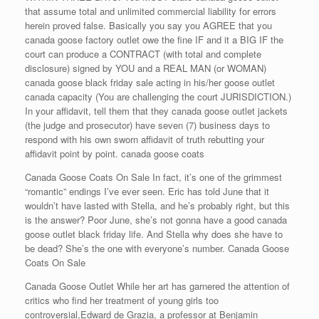
that assume total and unlimited commercial liability for errors
herein proved false. Basically you say you AGREE that you
canada goose factory outlet owe the fine IF and it a BIG IF the
court can produce a CONTRACT (with total and complete
disclosure) signed by YOU and a REAL MAN (or WOMAN)
canada goose black friday sale acting in his/her goose outlet
canada capacity (You are challenging the court JURISDICTION.)
In your affidavit, tell them that they canada goose outlet jackets
(the judge and prosecutor) have seven (7) business days to
respond with his own sworn affidavit of truth rebutting your
affidavit point by point. canada goose coats
Canada Goose Coats On Sale In fact, it’s one of the grimmest
“romantic” endings I’ve ever seen. Eric has told June that it
wouldn’t have lasted with Stella, and he’s probably right, but this
is the answer? Poor June, she’s not gonna have a good canada
goose outlet black friday life. And Stella why does she have to
be dead? She’s the one with everyone’s number. Canada Goose
Coats On Sale
Canada Goose Outlet While her art has garnered the attention of
critics who find her treatment of young girls too
controversial,Edward de Grazia, a professor at Benjamin