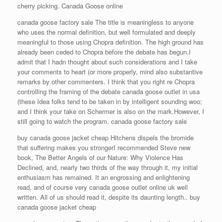
cherry picking. Canada Goose online
canada goose factory sale The title is meaningless to anyone
who uses the normal definition, but well formulated and deeply
meaningful to those using Chopra definition. The high ground has
already been ceded to Chopra before the debate has begun.I
admit that I hadn thought about such considerations and I take
your comments to heart (or more properly, mind also substantive
remarks by other commenters. I think that you right re Chopra
controlling the framing of the debate canada goose outlet in usa
(these Idea folks tend to be taken in by intelligent sounding woo;
and I think your take on Schermer is also on the mark.However, I
still going to watch the program. canada goose factory sale
buy canada goose jacket cheap Hitchens dispels the bromide
that suffering makes you strongerI recommended Steve new
book, The Better Angels of our Nature: Why Violence Has
Declined, and, nearly two thirds of the way through it, my initial
enthusiasm has remained. It an engrossing and enlightening
read, and of course very canada goose outlet online uk well
written. All of us should read it, despite its daunting length.. buy
canada goose jacket cheap