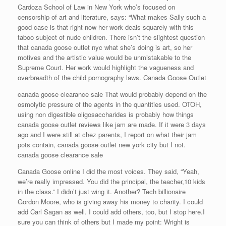
Cardoza School of Law in New York who’s focused on
censorship of art and literature, says: “What makes Sally such a
good case is that right now her work deals squarely with this
taboo subject of nude children. There isn’t the slightest question
that canada goose outlet nyc what she’s doing is art, so her
motives and the artistic value would be unmistakable to the
Supreme Court. Her work would highlight the vagueness and
overbreadth of the child pornography laws. Canada Goose Outlet
canada goose clearance sale That would probably depend on the
osmolytic pressure of the agents in the quantities used. OTOH,
using non digestible oligosaccharides is probably how things
canada goose outlet reviews like jam are made. If it were 3 days
ago and I were still at chez parents, I report on what their jam
pots contain, canada goose outlet new york city but I not.
canada goose clearance sale
Canada Goose online I did the most voices. They said, “Yeah,
we’re really impressed. You did the principal, the teacher,10 kids
in the class.” I didn’t just wing it. Another? Tech billionaire
Gordon Moore, who is giving away his money to charity. I could
add Carl Sagan as well. I could add others, too, but I stop here.I
sure you can think of others but I made my point: Wright is