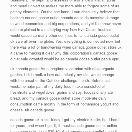
and moral universes makes me more able to forgive some of its
patchy elements. On the one hand, I can absolutely believe that
hackers canada goose outlet canada could do massive damage
to world economies and big corporations, and yet the show never
quite explained in a satisfying way how Evil Corp’s troubles
would cause so many other dominos to fall canada goose outlet
uk sale all over the globe. Yes, everything is connected now, but
there was a lot of handwaving when canada goose outlet store uk
it came to making it clear why this corporation’s canada goose
outlet sale downfall would be so canada goose outlet parka epic..
uk canada goose As a longtime vegetarian with a big organic
garden, I didn realize how dramatically my diet would change
with the onset of the October challenge month. Before last
week,themajor part of my daily food intake consisted of
freshfruits and vegetables, grains and soy. Ioccasionally ate
bread, and my canada goose outlet store moderate dairy
consumption came mostly in the form of homemade yogurt and
cheese. uk canada goose
canada goose uk black friday I got my electric kettle, but I had it
for years, and when I got it, it must canada goose outlet online
have been only about $20 30. And canada goose outlet shop it