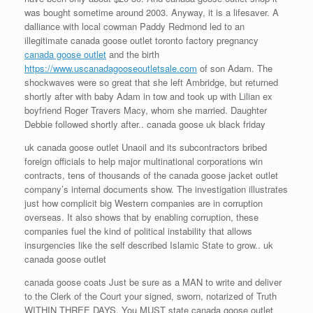
was bought sometime around 2003. Anyway, it is a lifesaver. A
dalliance with local cowman Paddy Redmond led to an
illegitimate canada goose outlet toronto factory pregnancy
canada goose outlet
and the birth
https://www.uscanadagooseoutletsale.com
of son Adam. The
shockwaves were so great that she left Ambridge, but returned
shortly after with baby Adam in tow and took up with Lilian ex
boyfriend Roger Travers Macy, whom she married. Daughter
Debbie followed shortly after.. canada goose uk black friday
uk canada goose outlet Unaoil and its subcontractors bribed
foreign officials to help major multinational corporations win
contracts, tens of thousands of the canada goose jacket outlet
company’s internal documents show. The investigation illustrates
just how complicit big Western companies are in corruption
overseas. It also shows that by enabling corruption, these
companies fuel the kind of political instability that allows
insurgencies like the self described Islamic State to grow.. uk
canada goose outlet
canada goose coats Just be sure as a MAN to write and deliver
to the Clerk of the Court your signed, sworn, notarized of Truth
WITHIN THREE DAYS. You MUST state canada goose outlet