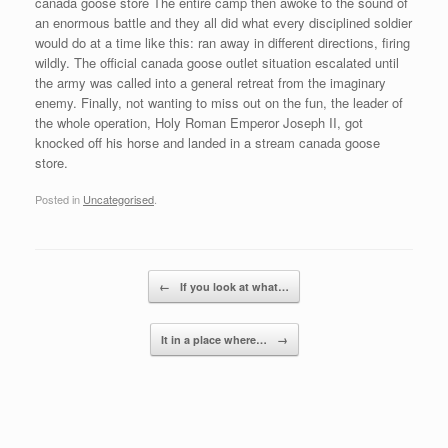
canada goose store The entire camp then awoke to the sound of
an enormous battle and they all did what every disciplined soldier
would do at a time like this: ran away in different directions, firing
wildly. The official canada goose outlet situation escalated until
the army was called into a general retreat from the imaginary
enemy. Finally, not wanting to miss out on the fun, the leader of
the whole operation, Holy Roman Emperor Joseph II, got
knocked off his horse and landed in a stream canada goose
store.
Posted in
Uncategorised
.
Post navigation
←
If you look at what…
It in a place where…
→