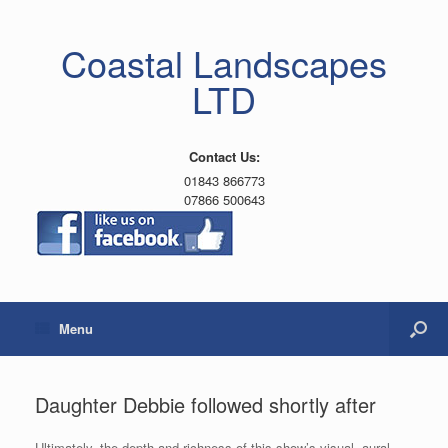
Coastal Landscapes
LTD
Contact Us:
01843 866773
07866 500643
Menu
Daughter Debbie followed shortly after
Ultimately, the depth and richness of this show’s visual, aural