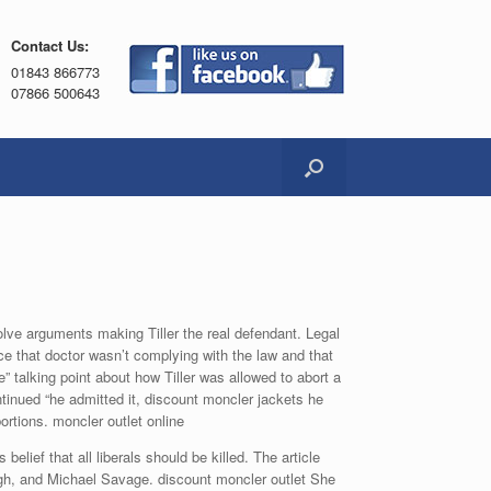
Contact Us:
01843 866773
07866 500643
olve arguments making Tiller the real defendant. Legal
ce that doctor wasn’t complying with the law and that
” talking point about how Tiller was allowed to abort a
ontinued “he admitted it, discount moncler jackets he
ortions. moncler outlet online
lief that all liberals should be killed. The article
gh, and Michael Savage. discount moncler outlet She