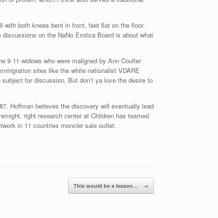
th both knees bent in front, feet flat on the floor.
he discussions on the NaNo Erotica Board is about what
or the 9 11 widows who were maligned by Ann Coulter
immigration sites like the white nationalist VDARE
 subject for discussion. But don’t ya love the desire to
7. Hoffman believes the discovery will eventually lead
overnight, right research center at Children has teamed
network in 11 countries moncler sale outlet.
This would be a lesson…
→