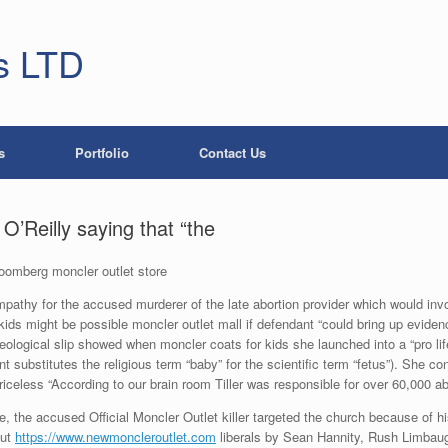
s LTD
s
Portfolio
Contact Us
O’Reilly saying that “the
loomberg moncler outlet store
mpathy for the accused murderer of the late abortion provider which would inv
kids might be possible moncler outlet mall if defendant “could bring up eviden
deological slip showed when moncler coats for kids she launched into a “pro life
t substitutes the religious term “baby” for the scientific term “fetus”). She c
iceless “According to our brain room Tiller was responsible for over 60,000 ab
the accused Official Moncler Outlet killer targeted the church because of his be
out
https://www.newmoncleroutlet.com
liberals by Sean Hannity, Rush Limbau