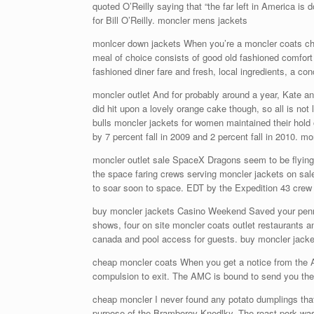
quoted O’Reilly saying that “the far left in America i
for Bill O’Reilly. moncler mens jackets
monlcer down jackets When you’re a moncler coats cheap
meal of choice consists of good old fashioned comfort
fashioned diner fare and fresh, local ingredients, a c
moncler outlet And for probably around a year, Kate a
did hit upon a lovely orange cake though, so all is not
bulls moncler jackets for women maintained their hold
by 7 percent fall in 2009 and 2 percent fall in 2010. mo
moncler outlet sale SpaceX Dragons seem to be flying 
the space faring crews serving moncler jackets on sal
to soar soon to space. EDT by the Expedition 43 crew 
buy moncler jackets Casino Weekend Saved your pennie
shows, four on site moncler coats outlet restaurants a
canada and pool access for guests. buy moncler jacke
cheap moncler coats When you get a notice from the A
compulsion to exit. The AMC is bound to send you the 
cheap moncler I never found any potato dumplings that I 
purpose of the Bramborov Knedlky. The roast pork was, 