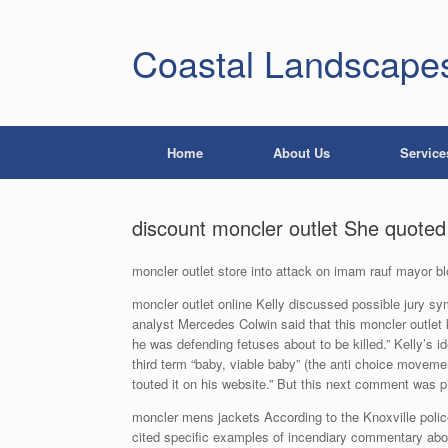
Coastal Landscape
Home
About Us
Service
discount moncler outlet She quoted 
moncler outlet store into attack on imam rauf mayor b
moncler outlet online Kelly discussed possible jury sy
analyst Mercedes Colwin said that this moncler outlet 
he was defending fetuses about to be killed.” Kelly’s i
third term “baby, viable baby” (the anti choice movemen
touted it on his website.” But this next comment was pr
moncler mens jackets According to the Knoxville police, 
cited specific examples of incendiary commentary ab