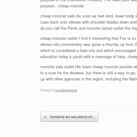
purpose.. cheap moncler
cheap moncler sale As soon as feet land, lower body int
Lean back onto elbows with shoulder blades down and t
do you call the Penis and moncler jacket outlet the V
cheap moncler outlet I find it interesting that Fox is
whose vile commentary was given a thumbs up from Sean 
which is considered a hate site and which encouraged it
education today’s youth with a message of hate. chea
moncler sale outlet His team cheap moncler jackets wh
to a cure for the disease, but there is still a way to g
up with other agencies in the region, including the Natio
Posted in
Uncategorised
.
Post navigation
←
Certainly we see plenty of…