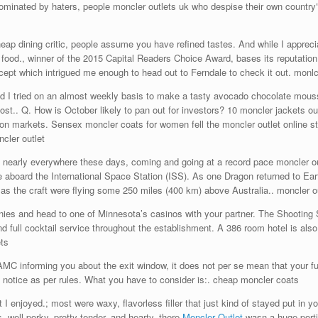
s dominated by haters, people moncler outlets uk who despise their own count
 dining critic, people assume you have refined tastes. And while I appreciate
 food., winner of the 2015 Capital Readers Choice Award, bases its reputation
oncept which intrigued me enough to head out to Ferndale to check it out. monl
nd I tried on an almost weekly basis to make a tasty avocado chocolate mousse
 lost.. Q. How is October likely to pan out for investors? 10 moncler jackets o
 on markets. Sensex moncler coats for women fell the moncler outlet online st
ncler outlet
nearly everywhere these days, coming and going at a record pace moncler out
e aboard the International Space Station (ISS). As one Dragon returned to E
as the craft were flying some 250 miles (400 km) above Australia.. moncler ou
s and head to one of Minnesota’s casinos with your partner. The Shooting S
nd full cocktail service throughout the establishment. A 386 room hotel is als
ts
MC informing you about the exit window, it does not per se mean that your f
notice as per rules. What you have to consider is:. cheap moncler coats
enjoyed.; most were waxy, flavorless filler that just kind of stayed put in your
well porky, pretty tender, and hearty, there
Moncler Outlet
wasn a huge portio