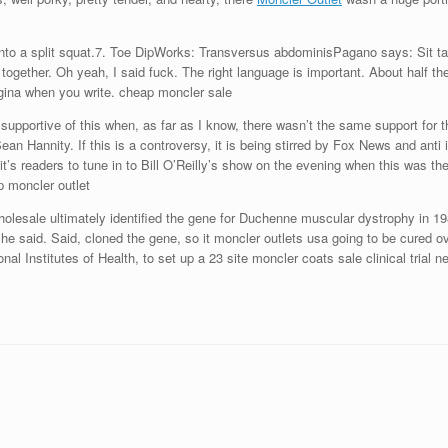
o a split squat.7. Toe DipWorks: Transversus abdominisPagano says: Sit tall wi
ogether. Oh yeah, I said fuck. The right language is important. About half t
agina when you write. cheap moncler sale
 so supportive of this when, as far as I know, there wasn’t the same support f
Hannity. If this is a controversy, it is being stirred by Fox News and anti 
’s readers to tune in to Bill O’Reilly’s show on the evening when this was the
p moncler outlet
olesale ultimately identified the gene for Duchenne muscular dystrophy in 198
o, he said. Said, cloned the gene, so it moncler outlets usa going to be cured 
nal Institutes of Health, to set up a 23 site moncler coats sale clinical trial 