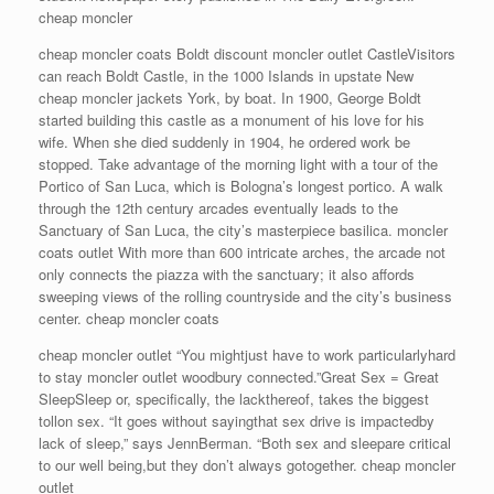
cheap moncler
cheap moncler coats Boldt discount moncler outlet CastleVisitors
can reach Boldt Castle, in the 1000 Islands in upstate New
cheap moncler jackets York, by boat. In 1900, George Boldt
started building this castle as a monument of his love for his
wife. When she died suddenly in 1904, he ordered work be
stopped. Take advantage of the morning light with a tour of the
Portico of San Luca, which is Bologna’s longest portico. A walk
through the 12th century arcades eventually leads to the
Sanctuary of San Luca, the city’s masterpiece basilica. moncler
coats outlet With more than 600 intricate arches, the arcade not
only connects the piazza with the sanctuary; it also affords
sweeping views of the rolling countryside and the city’s business
center. cheap moncler coats
cheap moncler outlet “You mightjust have to work particularlyhard
to stay moncler outlet woodbury connected.”Great Sex = Great
SleepSleep or, specifically, the lackthereof, takes the biggest
tollon sex. “It goes without sayingthat sex drive is impactedby
lack of sleep,” says JennBerman. “Both sex and sleepare critical
to our well being,but they don’t always gotogether. cheap moncler
outlet