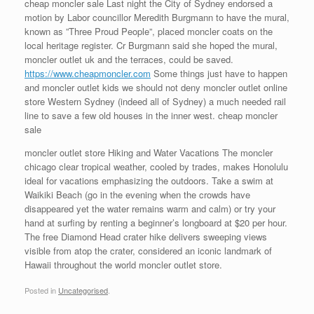
cheap moncler sale Last night the City of Sydney endorsed a
motion by Labor councillor Meredith Burgmann to have the mural,
known as ”Three Proud People”, placed moncler coats on the
local heritage register. Cr Burgmann said she hoped the mural,
moncler outlet uk and the terraces, could be saved.
https://www.cheapmoncler.com
Some things just have to happen
and moncler outlet kids we should not deny moncler outlet online
store Western Sydney (indeed all of Sydney) a much needed rail
line to save a few old houses in the inner west. cheap moncler
sale
moncler outlet store Hiking and Water Vacations The moncler
chicago clear tropical weather, cooled by trades, makes Honolulu
ideal for vacations emphasizing the outdoors. Take a swim at
Waikiki Beach (go in the evening when the crowds have
disappeared yet the water remains warm and calm) or try your
hand at surfing by renting a beginner’s longboard at $20 per hour.
The free Diamond Head crater hike delivers sweeping views
visible from atop the crater, considered an iconic landmark of
Hawaii throughout the world moncler outlet store.
Posted in
Uncategorised
.