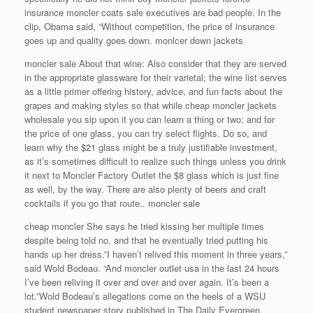
insurance moncler coats sale executives are bad people. In the
clip, Obama said, “Without competition, the price of insurance
goes up and quality goes down. monlcer down jackets
moncler sale About that wine: Also consider that they are served
in the appropriate glassware for their varietal; the wine list serves
as a little primer offering history, advice, and fun facts about the
grapes and making styles so that while cheap moncler jackets
wholesale you sip upon it you can learn a thing or two; and for
the price of one glass, you can try select flights. Do so, and
learn why the $21 glass might be a truly justifiable investment,
as it’s sometimes difficult to realize such things unless you drink
it next to Moncler Factory Outlet the $8 glass which is just fine
as well, by the way. There are also plenty of beers and craft
cocktails if you go that route.. moncler sale
cheap moncler She says he tried kissing her multiple times
despite being told no, and that he eventually tried putting his
hands up her dress.”I haven’t relived this moment in three years,”
said Wold Bodeau. “And moncler outlet usa in the last 24 hours
I’ve been reliving it over and over and over again. It’s been a
lot.”Wold Bodeau’s allegations come on the heels of a WSU
student newspaper story published in The Daily Evergreen.