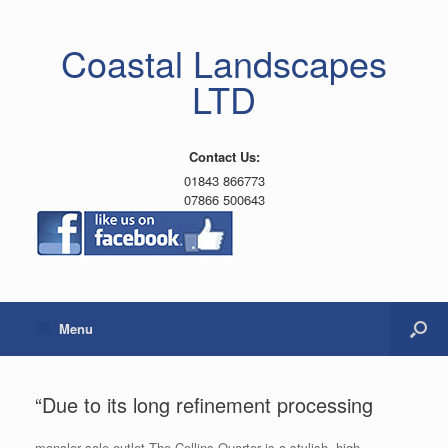
Coastal Landscapes
LTD
Contact Us:
01843 866773
07866 500643
Menu
“Due to its long refinement processing
moncler sale outlet The Collins Quarter is a stylish, high