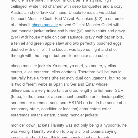
ceilinged, white tiled charmer with deep banquettes and a cozy
Australian style “brekkie” menu. Unable to resist, we added
Discount Moncler Coats Red Velvet Pancakes($12) to our order
of a biscuit
cheap moncler
served Official Moncler Outlet with
jam moncler jacket online and butter ($3) and biscuits and gravy
($14) with house made chicken sausage, gravy with bacon bits,
a fennel and green apple slaw and two perfectly poached eggs
dashed with chili oil. The biscuit was layered, light and shot
through with the tang of buttermilk. moncler sale outlet
cheap moncler jackets Yo corro, yo corri, yo corrire, y ellos
corren, ellos corrieron, ellos corriran). Therefore “will be” would
naturally have 6 forms (the six individual conjugations, but “to be”
is two different verbs in Spanish: Ser and Estar whose
differences are very important and too lengthy to list here. SER
(to be, in the sense of a permanent condition or intrinsic quality)
ser sers ser seremos seris sern ESTAR (to be, in the sense of a
temporary state, condition or location) estar estars estar
estaremos estaris estarn. cheap moncler jackets
monlcer down jackets Hannity was not only being a hypocrite, he
was wrong. Hannity went on to play a clip of Obama saying
specifically he did not think buy moncler jackets toronto