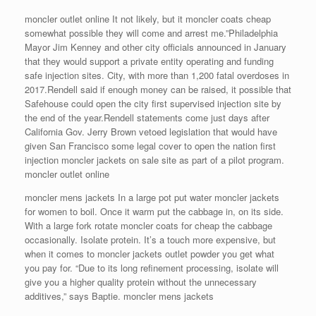
moncler outlet online It not likely, but it moncler coats cheap
somewhat possible they will come and arrest me.”Philadelphia
Mayor Jim Kenney and other city officials announced in January
that they would support a private entity operating and funding
safe injection sites. City, with more than 1,200 fatal overdoses in
2017.Rendell said if enough money can be raised, it possible that
Safehouse could open the city first supervised injection site by
the end of the year.Rendell statements come just days after
California Gov. Jerry Brown vetoed legislation that would have
given San Francisco some legal cover to open the nation first
injection moncler jackets on sale site as part of a pilot program.
moncler outlet online
moncler mens jackets In a large pot put water moncler jackets
for women to boil. Once it warm put the cabbage in, on its side.
With a large fork rotate moncler coats for cheap the cabbage
occasionally. Isolate protein. It’s a touch more expensive, but
when it comes to moncler jackets outlet powder you get what
you pay for. “Due to its long refinement processing, isolate will
give you a higher quality protein without the unnecessary
additives,” says Baptie. moncler mens jackets