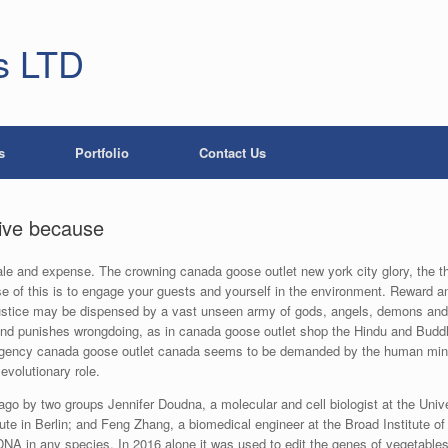
s LTD
s
Portfolio
Contact Us
tive because
le and expense. The crowning canada goose outlet new york city glory, the thi
se of this is to engage your guests and yourself in the environment. Reward
Justice may be dispensed by a vast unseen army of gods, angels, demons and 
nd punishes wrongdoing, as in canada goose outlet shop the Hindu and Buddh
gency canada goose outlet canada seems to be demanded by the human mind,
evolutionary role.
 by two groups Jennifer Doudna, a molecular and cell biologist at the Univers
te in Berlin; and Feng Zhang, a biomedical engineer at the Broad Institute o
f DNA in any species. In 2016 alone it was used to edit the genes of vegetable