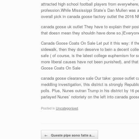
attracted high school football players from everywhere
profession.While Mississippi State’s Dan Mullen was 
overall pick in canada goose factory outlet the 2016
canada goose uk outlet They have to explain their posit
that doesn mean they shouldn have done so.)Everyo
Canada Goose Coats On Sale Let put it this way: if the
sidewalk, then they don deserve to bein a decent coll
safe ( of course, is the latest college euphemism for s
more liberal causes have not been punished), and that
Goose Coats On Sale
canada goose clearance sale Our take: goose outlet ca
meddling investigation, this district is strongly Republ
polls. Plus, Nunes outran Trump in his district by 16
parlayed Nunes’ notoriety on the left into canada goos
Posted in
Uncategorised
.
Post navigation
←
Queste pipe sono fatte a…