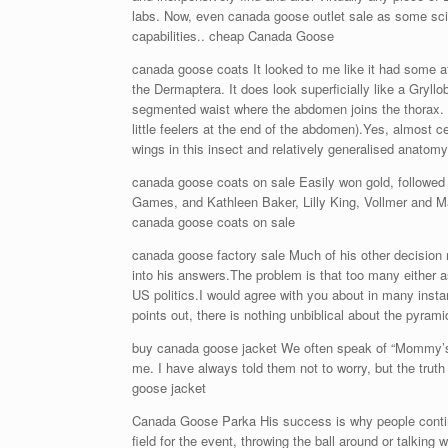
labs. Now, even canada goose outlet sale as some scie
capabilities.. cheap Canada Goose
canada goose coats It looked to me like it had some aff
the Dermaptera. It does look superficially like a Gryllob
segmented waist where the abdomen joins the thorax. Tha
little feelers at the end of the abdomen).Yes, almost c
wings in this insect and relatively generalised anatom
canada goose coats on sale Easily won gold, followed b
Games, and Kathleen Baker, Lilly King, Vollmer and M
canada goose coats on sale
canada goose factory sale Much of his other decision ma
into his answers.The problem is that too many either 
US politics.I would agree with you about in many insta
points out, there is nothing unbiblical about the pyra
buy canada goose jacket We often speak of “Mommy’s m
me. I have always told them not to worry, but the trut
goose jacket
Canada Goose Parka His success is why people continu
field for the event, throwing the ball around or talk