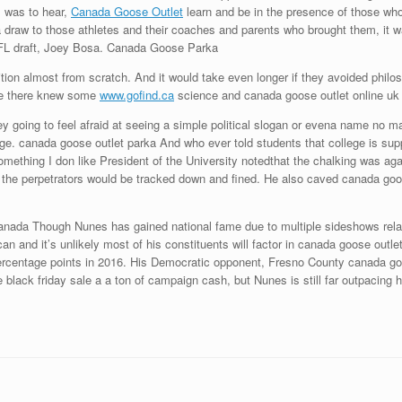
, was to hear,
Canada Goose Outlet
learn and be in the presence of those who
a draw to those athletes and their coaches and parents who brought them, it
 NFL draft, Joey Bosa. Canada Goose Parka
ion almost from scratch. And it would take even longer if they avoided philoso
ne there knew some
www.gofind.ca
science and canada goose outlet online uk 
y going to feel afraid at seeing a simple political slogan or evena name no m
ege. canada goose outlet parka And who ever told students that college is su
omething I don like President of the University notedthat the chalking was agai
 the perpetrators would be tracked down and fined. He also caved canada goose
nada Though Nunes has gained national fame due to multiple sideshows relate
ican and it’s unlikely most of his constituents will factor in canada goose out
 percentage points in 2016. His Democratic opponent, Fresno County canada g
e black friday sale a a ton of campaign cash, but Nunes is still far outpacin