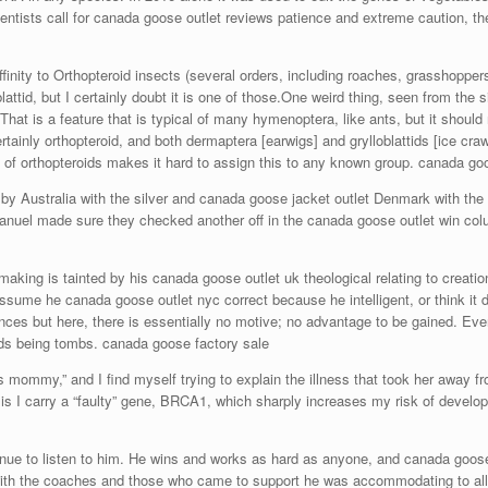
ntists call for canada goose outlet reviews patience and extreme caution, th
inity to Orthopteroid insects (several orders, including roaches, grasshoppers,
lattid, but I certainly doubt it is one of those.One weird thing, seen from the si
t is a feature that is typical of many hymenoptera, like ants, but it should no
ertainly orthopteroid, and both dermaptera [earwigs] and grylloblattids [ice cra
y of orthopteroids makes it hard to assign this to any known group. canada g
y Australia with the silver and canada goose jacket outlet Denmark with the 
anuel made sure they checked another off in the canada goose outlet win col
king is tainted by his canada goose outlet uk theological relating to creation
assume he canada goose outlet nyc correct because he intelligent, or think it
nces but here, there is essentially no motive; no advantage to be gained. Even
mids being tombs. canada goose factory sale
ommy,” and I find myself trying to explain the illness that took her away f
h is I carry a “faulty” gene, BRCA1, which sharply increases my risk of deve
e to listen to him. He wins and works as hard as anyone, and canada goose 
ing with the coaches and those who came to support he was accommodating to al