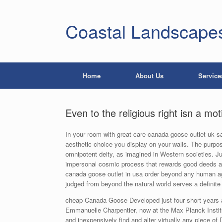
Coastal Landscape
Home
About Us
Service
Even to the religious right isn a mo
In your room with great care canada goose outlet uk sa
aesthetic choice you display on your walls. The purpo
omnipotent deity, as imagined in Western societies. 
impersonal cosmic process that rewards good deeds a
canada goose outlet in usa order beyond any human a
judged from beyond the natural world serves a definite 
cheap Canada Goose Developed just four short years ago
Emmanuelle Charpentier, now at the Max Planck Institu
and inexpensively find and alter virtually any piece o