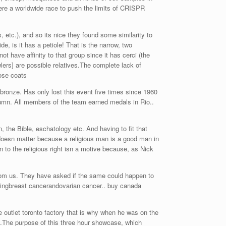
ere a worldwide race to push the limits of CRISPR
 etc.), and so its nice they found some similarity to
de, is it has a petiole! That is the narrow, two
t have affinity to that group since it has cerci (the
wlers] are possible relatives.The complete lack of
oose coats
bronze. Has only lost this event five times since 1960
umn. All members of the team earned medals in Rio..
, the Bible, eschatology etc. And having to fit that
 doesn matter because a religious man is a good man in
 to the religious right isn a motive because, as Nick
rom us. They have asked if the same could happen to
lopingbreast cancerandovarian cancer.. buy canada
outlet toronto factory that is why when he was on the
l.The purpose of this three hour showcase, which