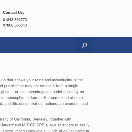
Contact Us:
01843 866773
07866 500643
ng that shows your taste and individuality is the
 and punishment may not emanate from a single
ghosts, or else canada goose outlet online by an
ist conception of karma. But some kind of moral
 and this sense that our actions are overseen and
ity of California, Berkeley, together with
f Harvard and MIT CRISPR allows scientists to easily
s, sheep, mosquitoes and all kinds of cell samples in