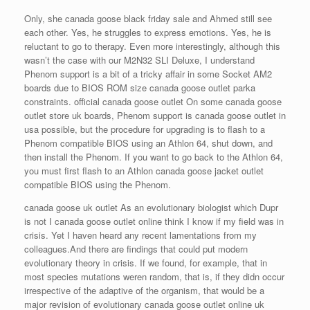
Only, she canada goose black friday sale and Ahmed still see
each other. Yes, he struggles to express emotions. Yes, he is
reluctant to go to therapy. Even more interestingly, although this
wasn’t the case with our M2N32 SLI Deluxe, I understand
Phenom support is a bit of a tricky affair in some Socket AM2
boards due to BIOS ROM size canada goose outlet parka
constraints. official canada goose outlet On some canada goose
outlet store uk boards, Phenom support is canada goose outlet in
usa possible, but the procedure for upgrading is to flash to a
Phenom compatible BIOS using an Athlon 64, shut down, and
then install the Phenom. If you want to go back to the Athlon 64,
you must first flash to an Athlon canada goose jacket outlet
compatible BIOS using the Phenom.
canada goose uk outlet As an evolutionary biologist which Dupr
is not I canada goose outlet online think I know if my field was in
crisis. Yet I haven heard any recent lamentations from my
colleagues.And there are findings that could put modern
evolutionary theory in crisis. If we found, for example, that in
most species mutations weren random, that is, if they didn occur
irrespective of the adaptive of the organism, that would be a
major revision of evolutionary canada goose outlet online uk