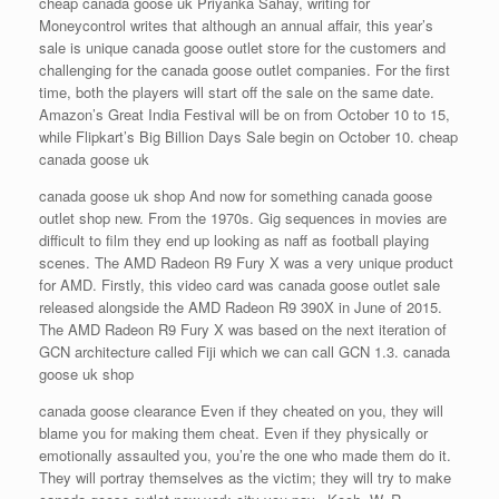
cheap canada goose uk Priyanka Sahay, writing for
Moneycontrol writes that although an annual affair, this year’s
sale is unique canada goose outlet store for the customers and
challenging for the canada goose outlet companies. For the first
time, both the players will start off the sale on the same date.
Amazon’s Great India Festival will be on from October 10 to 15,
while Flipkart’s Big Billion Days Sale begin on October 10. cheap
canada goose uk
canada goose uk shop And now for something canada goose
outlet shop new. From the 1970s. Gig sequences in movies are
difficult to film they end up looking as naff as football playing
scenes. The AMD Radeon R9 Fury X was a very unique product
for AMD. Firstly, this video card was canada goose outlet sale
released alongside the AMD Radeon R9 390X in June of 2015.
The AMD Radeon R9 Fury X was based on the next iteration of
GCN architecture called Fiji which we can call GCN 1.3. canada
goose uk shop
canada goose clearance Even if they cheated on you, they will
blame you for making them cheat. Even if they physically or
emotionally assaulted you, you’re the one who made them do it.
They will portray themselves as the victim; they will try to make