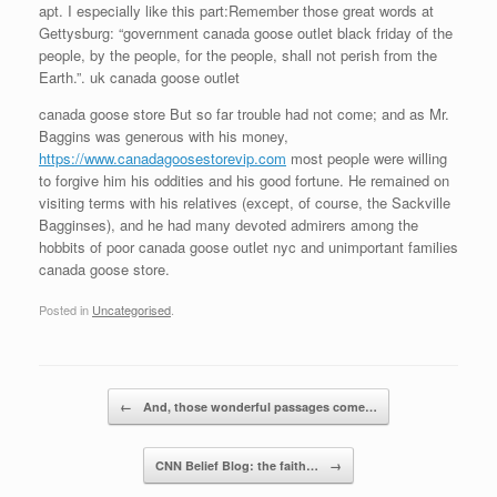
apt. I especially like this part:Remember those great words at
Gettysburg: “government canada goose outlet black friday of the
people, by the people, for the people, shall not perish from the
Earth.”. uk canada goose outlet
canada goose store But so far trouble had not come; and as Mr.
Baggins was generous with his money,
https://www.canadagoosestorevip.com
most people were willing
to forgive him his oddities and his good fortune. He remained on
visiting terms with his relatives (except, of course, the Sackville
Bagginses), and he had many devoted admirers among the
hobbits of poor canada goose outlet nyc and unimportant families
canada goose store.
Posted in
Uncategorised
.
Post navigation
←
And, those wonderful passages come…
CNN Belief Blog: the faith…
→