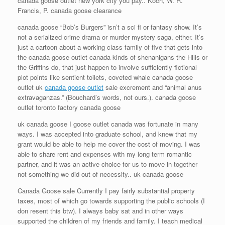
canada goose outlet new york city you pay.. Koch, W. R.
Francis, P. canada goose clearance
canada goose “Bob’s Burgers” isn’t a sci fi or fantasy show. It’s
not a serialized crime drama or murder mystery saga, either. It’s
just a cartoon about a working class family of five that gets into
the canada goose outlet canada kinds of shenanigans the Hills or
the Griffins do, that just happen to involve sufficiently fictional
plot points like sentient toilets, coveted whale canada goose
outlet uk
canada goose outlet
sale excrement and “animal anus
extravaganzas.” (Bouchard’s words, not ours.). canada goose
outlet toronto factory canada goose
uk canada goose I goose outlet canada was fortunate in many
ways. I was accepted into graduate school, and knew that my
grant would be able to help me cover the cost of moving. I was
able to share rent and expenses with my long term romantic
partner, and it was an active choice for us to move in together
not something we did out of necessity.. uk canada goose
Canada Goose sale Currently I pay fairly substantial property
taxes, most of which go towards supporting the public schools (I
don resent this btw). I always baby sat and in other ways
supported the children of my friends and family. I teach medical