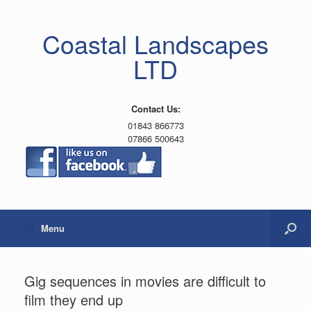
Coastal Landscapes
LTD
Contact Us:
01843 866773
07866 500643
Menu
Gig sequences in movies are difficult to
film they end up