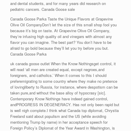
and dental students, and for many years did research on
pediatric cancers. Canada Goose sale
Canada Goose Parka Taste the Unique Flavors at Grapevine
Olive Oil CompanyDon’t let the size of this small shop fool you
because it’s big on taste. At Grapevine Olive Oil Company,
they’re infusing high quality oil and vinegars with almost any
flavor you can imagine. The best part? You don’t have to be
afraid to go bold because they’ll let you try before you but.
Canada Goose Parka
uk canada goose outlet When the Know Nothingsget control, it
will read ‘all men are created equal, except negroes,and
foreigners, and catholics.’ When it comes to this I should
preferemigrating to some country where they make no pretence
of lovingliberty to Russia, for instance, where despotism can be
taken pure,and without the base alloy of hypocrasy [sic].
Contemporary Know Nothings have indeed gained control,
andPROGRESS IN DEGENERACY. Has not only been rapid but
is well nigh complete.I think what Canada top diplomat, Chrystia
Freeland said about populism and the US (while avoiding
mentioning Trump by name) in her acceptance speech for
Foreign Policy’s Diplomat of the Year Award in Washington, is