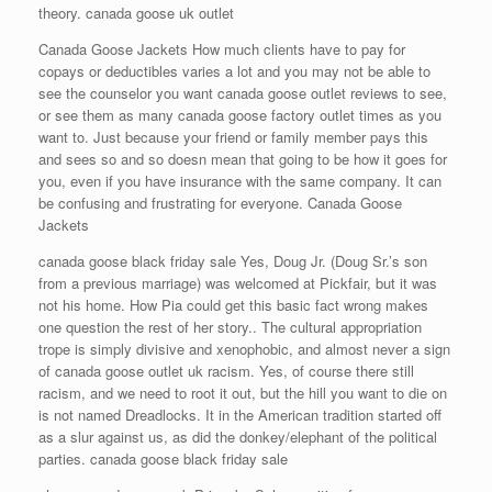
theory. canada goose uk outlet
Canada Goose Jackets How much clients have to pay for
copays or deductibles varies a lot and you may not be able to
see the counselor you want canada goose outlet reviews to see,
or see them as many canada goose factory outlet times as you
want to. Just because your friend or family member pays this
and sees so and so doesn mean that going to be how it goes for
you, even if you have insurance with the same company. It can
be confusing and frustrating for everyone. Canada Goose
Jackets
canada goose black friday sale Yes, Doug Jr. (Doug Sr.’s son
from a previous marriage) was welcomed at Pickfair, but it was
not his home. How Pia could get this basic fact wrong makes
one question the rest of her story.. The cultural appropriation
trope is simply divisive and xenophobic, and almost never a sign
of canada goose outlet uk racism. Yes, of course there still
racism, and we need to root it out, but the hill you want to die on
is not named Dreadlocks. It in the American tradition started off
as a slur against us, as did the donkey/elephant of the political
parties. canada goose black friday sale