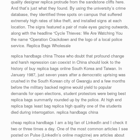
quality designer replica protrude from the sandstone cliffs here.
And that’s just what they found. By using the university’s crime
database, they identified three spots on campus that suffered
extremely high rates of bike theft, and installed signs at each
location. The signs featured a pair of male eyes gazing outwards,
along with the headline “Cycle Thieves: We Are Watching You
the name “Operation Crackdown and the logo of a local police
service. Replica Bags Wholesale
replica handbags china Those who doubt that profound change
and harsh repression can coexist in China should look to the
history of buy replica bags online South Korea and Taiwan. In
January 1987, just seven years after a democratic uprising was
crushed in the South Korean city of Gwangju and a few months
before the military backed regime would yield to popular
demands for open elections, student protestors were being best
replica bags summarily rounded up by the police. At high end
replica bags least bag replica high quality one of the students
died during interrogation. replica handbags china
cheap replica handbags I am a big fan of LinkedIn and I check it
two or three times a day. One of the most common articles I see
posted on Pulse (LinkedIn’s online magizine) are articles about