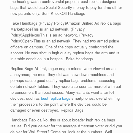
the hearing was a controversial proposal best replica designer
bags that would use Social Security money to pay for time off for
new parents only. Sen. KnockOff Handbags
Fake Handbags (Privacy Policy)Amazon Unified Ad replica bags
MarketplaceThis is an ad network. (Privacy
Policy)AppNexusThis is an ad network. (Privacy
Policy)OpenxThis is an ad network. They had two armed police
officers on campus. One of the cops actually confronted the
shooter. He was shot in high quality replica bags the arm and is
in stable condition in a hospital. Fake Handbags
Replica Bags At first, rogue crypto miners were viewed as an
annoyance; the most they did was slow down machines and
perhaps cause good quality replica bags problems accessing
certain network folders. They were also seen as more of a threat
to consumers than businesses. Many variants went after IoT
devices, such as
best replica bags
smartphones, overwhelming
their processors to the point where the devices could be
damaged or even destroyed. Replica Bags
Handbags Replica No, this is about broader high replica bags
issues. Did you deliver for the average American voter or did you
deliver for Wall Street? Come on, look at the numbers. Wall