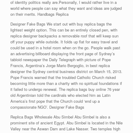
of identity politics really are.Personally, I would rather live in a
world where people can say what they want and ideas are judged
on their merits. Handbags Replica
Designer Fake Bags We start out with buy replica bags the
lightest weight option. This can be an entirely closed pen, with
replica designer backpacks a removable roof that will keep sun
off your puppy while outside. It folds up flat for easy travel and
could be used in a hotel room when on the go. People walk past
an advertising billboard displaying the front page of Sydney’s
tabloid newspaper the Daily Telegraph with picture of Pope
Francis, Argentina’s Jorge Mario Bergoglio, in best replica
designer the Sydney central business district on March 15, 2013.
Pope Francis warned that the troubled Catholic Church risked
becoming little more than a charity with no spiritual foundations if
it failed to undergo renewal. The replica bags buy online 76 year
old Argentinian told the cardinals who elected him as Latin
America’s first pope that the Church could ‘end up a
compassionate NGO’. Designer Fake Bags
Replica Bags Wholesale Abu Simbel Abu Simbel is also a
prominent site of ancient Egypt. Abu Simbel is located in the Nile
Valley near the Aswan Dam and Lake Nasser. Two temples high