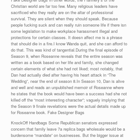
Christian world are far too few. Many religious leaders have
sacrificed who they really are on the altar of professional
survival. They are silent when they should speak. Because
people fucking suck and can really ruin someone life if there isn
some legislation to make workplace harassment illegal and
protections for certain classes. It doesn affect me is a phrase
that should die in a fire.I know Wanda quit, and she can afford to
do that. This was kind of tangential.During the final episode of
Season 9, when Roseanne reveals that the entire season was
written as a book based on her life and family, she changed
certain elements of what she had not liked; most notably, that
Dan had actually died after having his heart attack in “The
Wedding”, near the end of season 8.In Season 10, Dan is alive
and well and reads an unpublished memoir of Roseanne where
he states that the book would have been a success had she not
killed off the “most interesting character”; vaguely implying that
the Season 9 finale revelations were the actual details made up
for Roseanne book. Fake Designer Bags
KnockOff Handbags Some Republican senators expressed
concern that family leave 7a replica bags wholesale would be a
burdensome “mandate” on businesses. But the bigger issue at