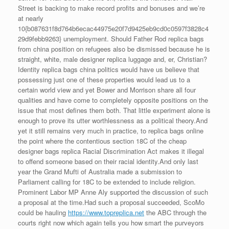
Street is backing to make record profits and bonuses and we’re
at nearly
10{b087631f8d764b6ecac44975e20f7d9425eb9cd0c0597f3828c4
29d9febb9263} unemployment. Should Father Rod replica bags
from china position on refugees also be dismissed because he is
straight, white, male designer replica luggage and, er, Christian?
Identity replica bags china politics would have us believe that
possessing just one of these properties would lead us to a
certain world view and yet Bower and Morrison share all four
qualities and have come to completely opposite positions on the
issue that most defines them both. That little experiment alone is
enough to prove its utter worthlessness as a political theory.And
yet it still remains very much in practice, to replica bags online
the point where the contentious section 18C of the cheap
designer bags replica Racial Discrimination Act makes it illegal
to offend someone based on their racial identity.And only last
year the Grand Mufti of Australia made a submission to
Parliament calling for 18C to be extended to include religion.
Prominent Labor MP Anne Aly supported the discussion of such
a proposal at the time.Had such a proposal succeeded, ScoMo
could be hauling
https://www.topreplica.net
the ABC through the
courts right now which again tells you how smart the purveyors