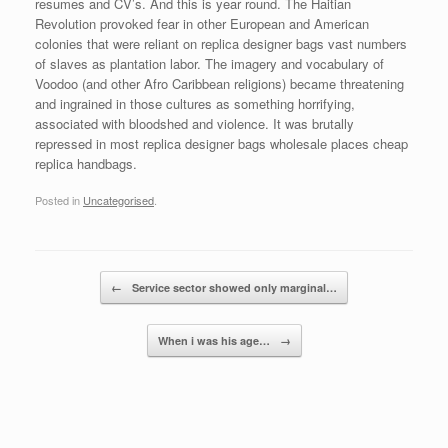
resumes and CV’s. And this is year round. The Haitian
Revolution provoked fear in other European and American
colonies that were reliant on replica designer bags vast numbers
of slaves as plantation labor. The imagery and vocabulary of
Voodoo (and other Afro Caribbean religions) became threatening
and ingrained in those cultures as something horrifying,
associated with bloodshed and violence. It was brutally
repressed in most replica designer bags wholesale places cheap
replica handbags.
Posted in
Uncategorised
.
Post navigation
←
Service sector showed only marginal…
When i was his age…
→