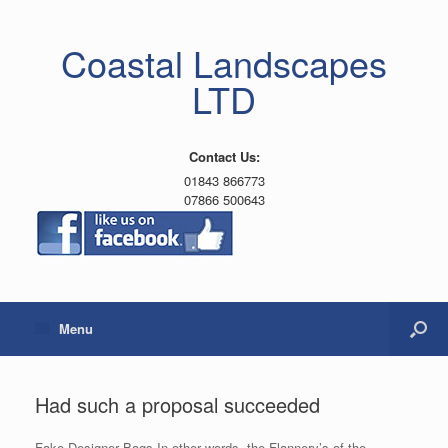
Coastal Landscapes
LTD
Contact Us:
01843 866773
07866 500643
Menu
Had such a proposal succeeded
Fake Designer Bags In other words, the Flannery’s of the