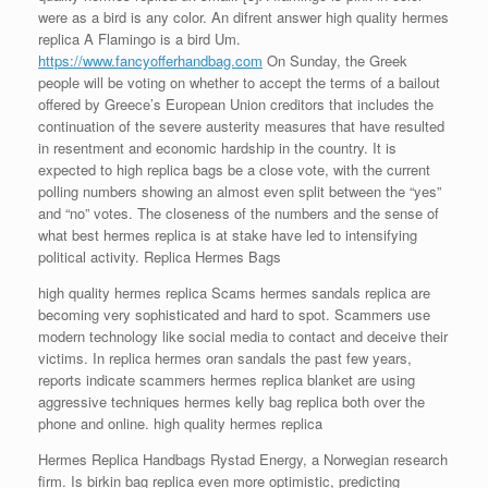
were as a bird is any color. An difrent answer high quality hermes
replica A Flamingo is a bird Um.
https://www.fancyofferhandbag.com
On Sunday, the Greek
people will be voting on whether to accept the terms of a bailout
offered by Greece’s European Union creditors that includes the
continuation of the severe austerity measures that have resulted
in resentment and economic hardship in the country. It is
expected to high replica bags be a close vote, with the current
polling numbers showing an almost even split between the “yes”
and “no” votes. The closeness of the numbers and the sense of
what best hermes replica is at stake have led to intensifying
political activity. Replica Hermes Bags
high quality hermes replica Scams hermes sandals replica are
becoming very sophisticated and hard to spot. Scammers use
modern technology like social media to contact and deceive their
victims. In replica hermes oran sandals the past few years,
reports indicate scammers hermes replica blanket are using
aggressive techniques hermes kelly bag replica both over the
phone and online. high quality hermes replica
Hermes Replica Handbags Rystad Energy, a Norwegian research
firm. Is birkin bag replica even more optimistic, predicting