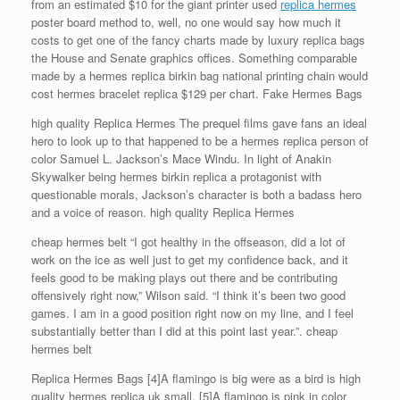
from an estimated $10 for the giant printer used
replica hermes
poster board method to, well, no one would say how much it
costs to get one of the fancy charts made by luxury replica bags
the House and Senate graphics offices. Something comparable
made by a hermes replica birkin bag national printing chain would
cost hermes bracelet replica $129 per chart. Fake Hermes Bags
high quality Replica Hermes The prequel films gave fans an ideal
hero to look up to that happened to be a hermes replica person of
color Samuel L. Jackson’s Mace Windu. In light of Anakin
Skywalker being hermes birkin replica a protagonist with
questionable morals, Jackson’s character is both a badass hero
and a voice of reason. high quality Replica Hermes
cheap hermes belt “I got healthy in the offseason, did a lot of
work on the ice as well just to get my confidence back, and it
feels good to be making plays out there and be contributing
offensively right now,” Wilson said. “I think it’s been two good
games. I am in a good position right now on my line, and I feel
substantially better than I did at this point last year.”. cheap
hermes belt
Replica Hermes Bags [4]A flamingo is big were as a bird is high
quality hermes replica uk small. [5]A flamingo is pink in color