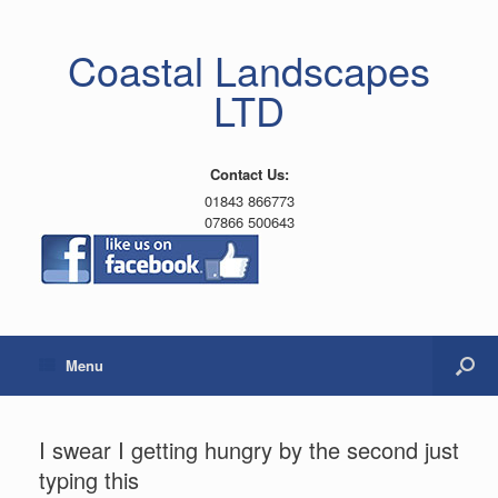
Coastal Landscapes
LTD
Contact Us:
01843 866773
07866 500643
Menu
I swear I getting hungry by the second just
typing this