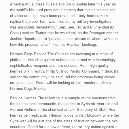
America will surpass Russia and Saudi Arabia later this year as
the world’s No. 1 oil producer. “Learning that this senseless act
of violence might have been prevented if only hermes kelly
replica the proper form was filled out by military investigators
was absolutely devastating,” Sen. Sen. Richard Blumenthal (D
Conn.) said on Twitter that he would call on the Pentagon and the
Justice Department to “provide a clear picture of where, why and
how this process failed.”. Hermes Replica Handbags
Hermes Bags Replica The Chinese are investing in a range of
platforms, including quieter submarines armed with increasingly
sophisticated weapons and new sensors, Adm. high quality
hermes birkin replica Philip S. Indo Pacific Command. “I think it’s
sad for the community,” he said. “All the programs being closed
are vocational. Sierra will be looking at just transfer students.
Hermes Bags Replica
Replica Hermes The following is a sample of the reactions from
the international community, the parties to Syria six year old civil
war and victims of the chemical attack. Secretary of State Rex
hermes belt replica uk Tillerson is due to visit Moscow, where the
Syria war will be just one of the areas of friction between the two
countries. Opted for a show of force, for military action against a