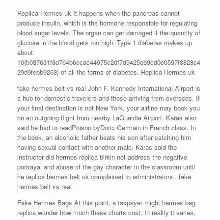
Replica Hermes uk It happens when the pancreas cannot
produce insulin, which is the hormone responsible for regulating
blood sugar levels. The organ can get damaged if the quantity of
glucose in the blood gets too high. Type 1 diabetes makes up
about
10{b087631f8d764b6ecac44975e20f7d9425eb9cd0c0597f3828c4
29d9febb9263} of all the forms of diabetes. Replica Hermes uk
fake hermes belt vs real John F. Kennedy International Airport is
a hub for domestic travelers and those arriving from overseas. If
your final destination is not New York, your airline may book you
on an outgoing flight from nearby LaGuardia Airport. Karas also
said he had to readPoison byDoric Germain in French class. In
the book, an alcoholic father beats his son after catching him
having sexual contact with another male. Karas said the
instructor did hermes replica birkin not address the negative
portrayal and abuse of the gay character in the classroom until
he replica hermes belt uk complained to administrators.. fake
hermes belt vs real
Fake Hermes Bags At this point, a taxpayer might hermes bag
replica wonder how much these charts cost. In reality it varies,