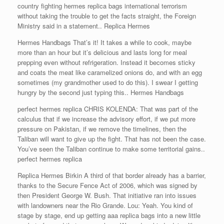
country fighting hermes replica bags international terrorism
without taking the trouble to get the facts straight, the Foreign
Ministry said in a statement.. Replica Hermes
Hermes Handbags That’s it! It takes a while to cook, maybe
more than an hour but it’s delicious and lasts long for meal
prepping even without refrigeration. Instead it becomes sticky
and coats the meat like caramelized onions do, and with an egg
sometimes (my grandmother used to do this). I swear I getting
hungry by the second just typing this.. Hermes Handbags
perfect hermes replica CHRIS KOLENDA: That was part of the
calculus that if we increase the advisory effort, if we put more
pressure on Pakistan, if we remove the timelines, then the
Taliban will want to give up the fight. That has not been the case.
You’ve seen the Taliban continue to make some territorial gains..
perfect hermes replica
Replica Hermes Birkin A third of that border already has a barrier,
thanks to the Secure Fence Act of 2006, which was signed by
then President George W. Bush. That initiative ran into issues
with landowners near the Rio Grande. Lou: Yeah. You kind of
stage by stage, end up getting aaa replica bags into a new little