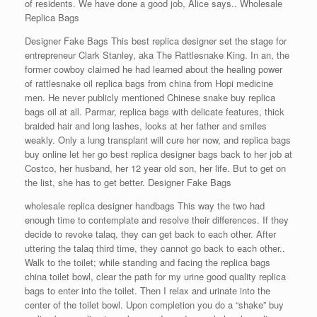
of residents. We have done a good job, Alice says.. Wholesale
Replica Bags
Designer Fake Bags This best replica designer set the stage for
entrepreneur Clark Stanley, aka The Rattlesnake King. In an, the
former cowboy claimed he had learned about the healing power
of rattlesnake oil replica bags from china from Hopi medicine
men. He never publicly mentioned Chinese snake buy replica
bags oil at all. Parmar, replica bags with delicate features, thick
braided hair and long lashes, looks at her father and smiles
weakly. Only a lung transplant will cure her now, and replica bags
buy online let her go best replica designer bags back to her job at
Costco, her husband, her 12 year old son, her life. But to get on
the list, she has to get better. Designer Fake Bags
wholesale replica designer handbags This way the two had
enough time to contemplate and resolve their differences. If they
decide to revoke talaq, they can get back to each other. After
uttering the talaq third time, they cannot go back to each other..
Walk to the toilet; while standing and facing the replica bags
china toilet bowl, clear the path for my urine good quality replica
bags to enter into the toilet. Then I relax and urinate into the
center of the toilet bowl. Upon completion you do a “shake” buy