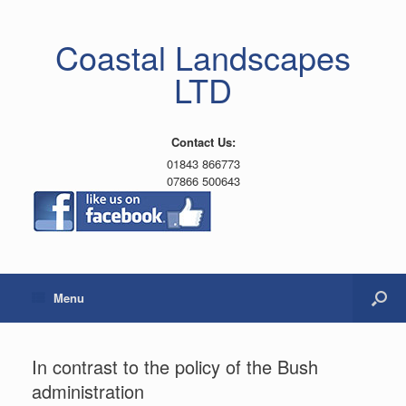
Coastal Landscapes
LTD
Contact Us:
01843 866773
07866 500643
Menu
In contrast to the policy of the Bush
administration