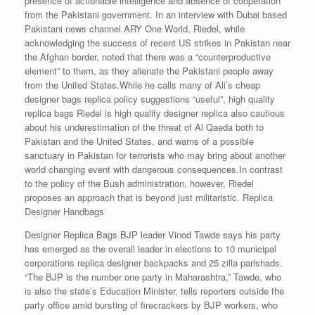
presence of actionable intelligence and absence of cooperation
from the Pakistani government. In an interview with Dubai based
Pakistani news channel ARY One World, Riedel, while
acknowledging the success of recent US strikes in Pakistan near
the Afghan border, noted that there was a “counterproductive
element” to them, as they alienate the Pakistani people away
from the United States.While he calls many of Ali’s cheap
designer bags replica policy suggestions “useful”, high quality
replica bags Riedel is high quality designer replica also cautious
about his underestimation of the threat of Al Qaeda both to
Pakistan and the United States, and warns of a possible
sanctuary in Pakistan for terrorists who may bring about another
world changing event with dangerous consequences.In contrast
to the policy of the Bush administration, however, Riedel
proposes an approach that is beyond just militaristic. Replica
Designer Handbags
Designer Replica Bags BJP leader Vinod Tawde says his party
has emerged as the overall leader in elections to 10 municipal
corporations replica designer backpacks and 25 zilla parishads.
“The BJP is the number one party in Maharashtra,” Tawde, who
is also the state’s Education Minister, tells reporters outside the
party office amid bursting of firecrackers by BJP workers, who