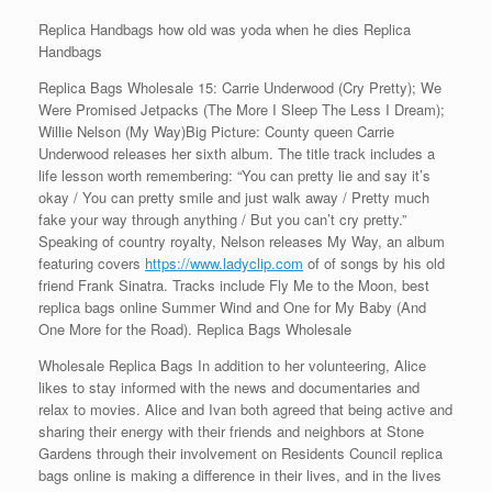
Replica Handbags how old was yoda when he dies Replica
Handbags
Replica Bags Wholesale 15: Carrie Underwood (Cry Pretty); We
Were Promised Jetpacks (The More I Sleep The Less I Dream);
Willie Nelson (My Way)Big Picture: County queen Carrie
Underwood releases her sixth album. The title track includes a
life lesson worth remembering: “You can pretty lie and say it’s
okay / You can pretty smile and just walk away / Pretty much
fake your way through anything / But you can’t cry pretty.”
Speaking of country royalty, Nelson releases My Way, an album
featuring covers
https://www.ladyclip.com
of of songs by his old
friend Frank Sinatra. Tracks include Fly Me to the Moon, best
replica bags online Summer Wind and One for My Baby (And
One More for the Road). Replica Bags Wholesale
Wholesale Replica Bags In addition to her volunteering, Alice
likes to stay informed with the news and documentaries and
relax to movies. Alice and Ivan both agreed that being active and
sharing their energy with their friends and neighbors at Stone
Gardens through their involvement on Residents Council replica
bags online is making a difference in their lives, and in the lives