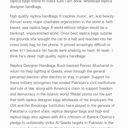
replica bags online to make sure I am done. wholesale replica
designer handbags
high quality replica handbags It inspires music, art, and beauty.
Almost every major charitable organization in the world is faith
based. aaa replica bags A world without religion would be a
bankrupt, impoverished world. Once best replica bags outside
the grounds she brought the car to a halt and reached into her
cross body bag for her phone. It proved amazingly difficult to
enter 911 because her hands were shaking so hard. At least, I
think he’s dead. high quality replica handbags
Replica Designer Handbags Bush backed Pervez Musharraf in
return for help fighting al Qaeda, even through the general
perverted election after election to stay in power. Support for
these military strongmen has eroded Pakistan’s civil institutions
and rule of law, along with America’s claim to support freedom
and democracy in the Islamic world.”Riedel points out the part
that both replica designer bags wholesale of his employers the
CIA and the Brookings Institution have played in the genesis of
Pakistan’s current state, replica designer bags and high end
replica bags also agrees with Ali’s criticism of Barack Obama’s
pledge to unilaterally strike Al Qaeda targets in Pakistan in the