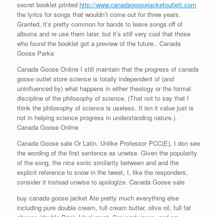
secret booklet printed
http://www.canadagoosejacketoutlett.com
the lyrics for songs that wouldn’t come out for three years.
Granted, it’s pretty common for bands to leave songs off of
albums and re use them later, but it’s still very cool that those
who found the booklet got a preview of the future.. Canada
Goose Parka
Canada Goose Online I still maintain that the progress of canada
goose outlet store science is totally independent of (and
uninfluenced by) what happens in either theology or the formal
discipline of the philosophy of science. (That not to say that I
think the philosophy of science is useless. It isn it value just is
not in helping science progress in understanding nature.).
Canada Goose Online
Canada Goose sale Or Latin. Unlike Professor PCC(E), I don see
the wording of the first sentence as unwise. Given the popularity
of the song, the nice sonic similarity between and and the
explicit reference to snow in the tweet, I, like the responders,
consider it instead unwise to apologize. Canada Goose sale
buy canada goose jacket Ate pretty much everything else
including pure double cream, full cream butter, olive oil, full fat