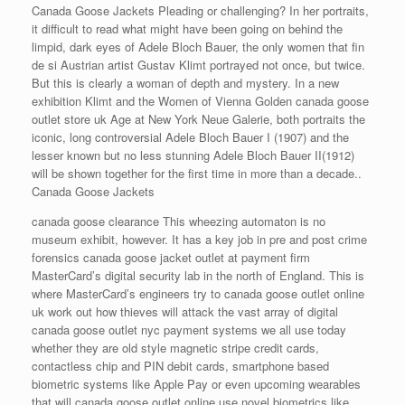
Canada Goose Jackets Pleading or challenging? In her portraits,
it difficult to read what might have been going on behind the
limpid, dark eyes of Adele Bloch Bauer, the only women that fin
de si Austrian artist Gustav Klimt portrayed not once, but twice.
But this is clearly a woman of depth and mystery. In a new
exhibition Klimt and the Women of Vienna Golden canada goose
outlet store uk Age at New York Neue Galerie, both portraits the
iconic, long controversial Adele Bloch Bauer I (1907) and the
lesser known but no less stunning Adele Bloch Bauer II(1912)
will be shown together for the first time in more than a decade..
Canada Goose Jackets
canada goose clearance This wheezing automaton is no
museum exhibit, however. It has a key job in pre and post crime
forensics canada goose jacket outlet at payment firm
MasterCard’s digital security lab in the north of England. This is
where MasterCard’s engineers try to canada goose outlet online
uk work out how thieves will attack the vast array of digital
canada goose outlet nyc payment systems we all use today
whether they are old style magnetic stripe credit cards,
contactless chip and PIN debit cards, smartphone based
biometric systems like Apple Pay or even upcoming wearables
that will canada goose outlet online use novel biometrics like