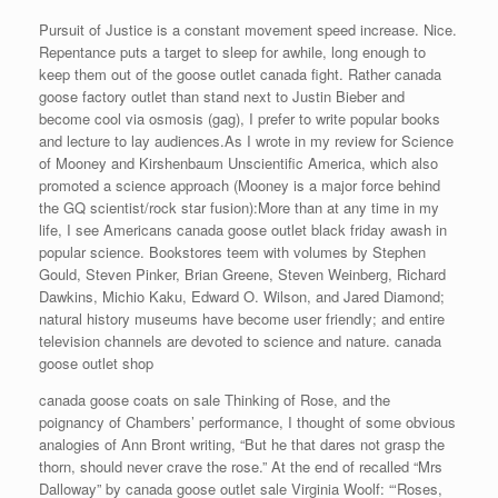
Pursuit of Justice is a constant movement speed increase. Nice.
Repentance puts a target to sleep for awhile, long enough to
keep them out of the goose outlet canada fight. Rather canada
goose factory outlet than stand next to Justin Bieber and
become cool via osmosis (gag), I prefer to write popular books
and lecture to lay audiences.As I wrote in my review for Science
of Mooney and Kirshenbaum Unscientific America, which also
promoted a science approach (Mooney is a major force behind
the GQ scientist/rock star fusion):More than at any time in my
life, I see Americans canada goose outlet black friday awash in
popular science. Bookstores teem with volumes by Stephen
Gould, Steven Pinker, Brian Greene, Steven Weinberg, Richard
Dawkins, Michio Kaku, Edward O. Wilson, and Jared Diamond;
natural history museums have become user friendly; and entire
television channels are devoted to science and nature. canada
goose outlet shop
canada goose coats on sale Thinking of Rose, and the
poignancy of Chambers’ performance, I thought of some obvious
analogies of Ann Bront writing, “But he that dares not grasp the
thorn, should never crave the rose.” At the end of recalled “Mrs
Dalloway” by canada goose outlet sale Virginia Woolf: “‘Roses,