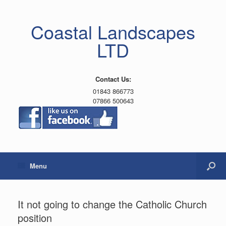
Coastal Landscapes
LTD
Contact Us:
01843 866773
07866 500643
Menu
It not going to change the Catholic Church
position