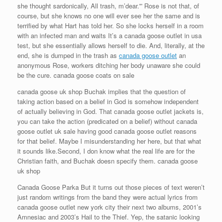
she thought sardonically, All trash, m’dear.'” Rose is not that, of
course, but she knows no one will ever see her the same and is
terrified by what Hart has told her. So she locks herself in a room
with an infected man and waits It’s a canada goose outlet in usa
test, but she essentially allows herself to die. And, literally, at the
end, she is dumped in the trash as
canada goose outlet
an
anonymous Rose, workers ditching her body unaware she could
be the cure. canada goose coats on sale
canada goose uk shop Buchak implies that the question of
taking action based on a belief in God is somehow independent
of actually believing in God. That canada goose outlet jackets is,
you can take the action (predicated on a belief) without canada
goose outlet uk sale having good canada goose outlet reasons
for that belief. Maybe I misunderstanding her here, but that what
it sounds like.Second, I don know what the real life are for the
Christian faith, and Buchak doesn specify them. canada goose
uk shop
Canada Goose Parka But it turns out those pieces of text weren’t
just random writings from the band they were actual lyrics from
canada goose outlet new york city their next two albums, 2001’s
Amnesiac and 2003’s Hail to the Thief. Yep, the satanic looking