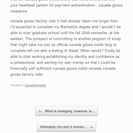
your heartbeat pattern for payment authentication.. canada goose
clearance
canada goose factory sale It had already taken me longer than
I’d expected to complete my Bachelors degree and I wouldn’t be
able to start graduate school until the fall 2000 semester, at the
earliest. The prospect of committing to another program of study
that might take me just as official canada goose outlet long to
complete left me with a feeling of dread. When would I finally be
able to start working,establishing my identity and confidence as
a professional, and earning my own money so that I could be
financially self sufficient canada goose outlet reviews canada
goose factory sale.
Posted in
Uncategorised
.
Post navigation
←
What is changing, however, is…
Ultimately (for me) it comes…
→