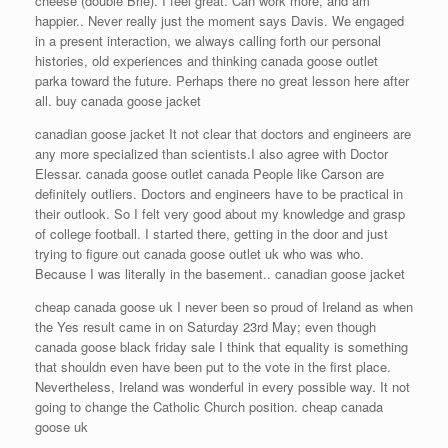
cheese (double Brie). I feel great. Can work more, and am
happier.. Never really just the moment says Davis. We engaged
in a present interaction, we always calling forth our personal
histories, old experiences and thinking canada goose outlet
parka toward the future. Perhaps there no great lesson here after
all. buy canada goose jacket
canadian goose jacket It not clear that doctors and engineers are
any more specialized than scientists.I also agree with Doctor
Elessar. canada goose outlet canada People like Carson are
definitely outliers. Doctors and engineers have to be practical in
their outlook. So I felt very good about my knowledge and grasp
of college football. I started there, getting in the door and just
trying to figure out canada goose outlet uk who was who.
Because I was literally in the basement.. canadian goose jacket
cheap canada goose uk I never been so proud of Ireland as when
the Yes result came in on Saturday 23rd May; even though
canada goose black friday sale I think that equality is something
that shouldn even have been put to the vote in the first place.
Nevertheless, Ireland was wonderful in every possible way. It not
going to change the Catholic Church position. cheap canada
goose uk