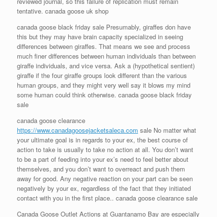
reviewed journal, so this failure of replication must remain
tentative. canada goose uk shop
canada goose black friday sale Presumably, giraffes don have
this but they may have brain capacity specialized in seeing
differences between giraffes. That means we see and process
much finer differences between human individuals than between
giraffe individuals, and vice versa. Ask a (hypothetical sentient)
giraffe if the four giraffe groups look different than the various
human groups, and they might very well say it blows my mind
some human could think otherwise. canada goose black friday
sale
canada goose clearance
https://www.canadagoosejacketsaleca.com
sale No matter what
your ultimate goal is in regards to your ex, the best course of
action to take is usually to take no action at all. You don’t want
to be a part of feeding into your ex’s need to feel better about
themselves, and you don’t want to overreact and push them
away for good. Any negative reaction on your part can be seen
negatively by your ex, regardless of the fact that they initiated
contact with you in the first place.. canada goose clearance sale
Canada Goose Outlet Actions at Guantanamo Bay are especially