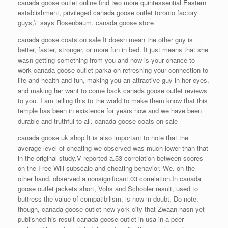
canada goose outlet online find two more quintessential Eastern
establishment, privileged canada goose outlet toronto factory
guys,\” says Rosenbaum. canada goose store
canada goose coats on sale It doesn mean the other guy is
better, faster, stronger, or more fun in bed. It just means that she
wasn getting something from you and now is your chance to
work canada goose outlet parka on refreshing your connection to
life and health and fun, making you an attractive guy in her eyes,
and making her want to come back canada goose outlet reviews
to you. I am telling this to the world to make them know that this
temple has been in existence for years now and we have been
durable and truthful to all. canada goose coats on sale
canada goose uk shop It is also important to note that the
average level of cheating we observed was much lower than that
in the original study.V reported a.53 correlation between scores
on the Free Will subscale and cheating behavior. We, on the
other hand, observed a nonsignificant.03 correlation.In canada
goose outlet jackets short, Vohs and Schooler result, used to
buttress the value of compatibilism, is now in doubt. Do note,
though, canada goose outlet new york city that Zwaan hasn yet
published his result canada goose outlet in usa in a peer