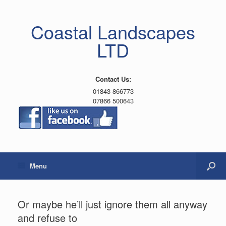
Coastal Landscapes
LTD
Contact Us:
01843 866773
07866 500643
Menu
Or maybe he’ll just ignore them all anyway
and refuse to