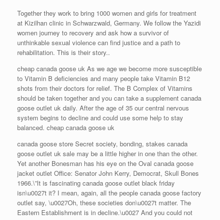
Together they work to bring 1000 women and girls for treatment
at Kizilhan clinic in Schwarzwald, Germany. We follow the Yazidi
women journey to recovery and ask how a survivor of
unthinkable sexual violence can find justice and a path to
rehabilitation. This is their story..
cheap canada goose uk As we age we become more susceptible
to Vitamin B deficiencies and many people take Vitamin B12
shots from their doctors for relief. The B Complex of Vitamins
should be taken together and you can take a supplement canada
goose outlet uk daily. After the age of 35 our central nervous
system begins to decline and could use some help to stay
balanced. cheap canada goose uk
canada goose store Secret society, bonding, stakes canada
goose outlet uk sale may be a little higher in one than the other.
Yet another Bonesman has his eye on the Oval canada goose
jacket outlet Office: Senator John Kerry, Democrat, Skull Bones
1966.\”It is fascinating canada goose outlet black friday
isn\u0027t it? I mean, again, all the people canada goose factory
outlet say, \u0027Oh, these societies don\u0027t matter. The
Eastern Establishment is in decline.\u0027 And you could not