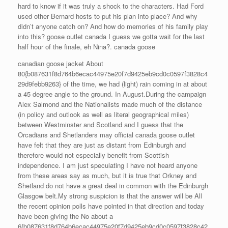
hard to know if it was truly a shock to the characters. Had Ford
used other Bernard hosts to put his plan into place? And why
didn’t anyone catch on? And how do memories of his family play
into this? goose outlet canada I guess we gotta wait for the last
half hour of the finale, eh Nina?. canada goose
canadian goose jacket About
80{b087631f8d764b6ecac44975e20f7d9425eb9cd0c0597f3828c4
29d9febb9263} of the time, we had (light) rain coming in at about
a 45 degree angle to the ground. In August.During the campaign
Alex Salmond and the Nationalists made much of the distance
(in policy and outlook as well as literal geographical miles)
between Westminster and Scotland and I guess that the
Orcadians and Shetlanders may official canada goose outlet
have felt that they are just as distant from Edinburgh and
therefore would not especially benefit from Scottish
independence. I am just speculating I have not heard anyone
from these areas say as much, but it is true that Orkney and
Shetland do not have a great deal in common with the Edinburgh
Glasgow belt.My strong suspicion is that the answer will be All
the recent opinion polls have pointed in that direction and today
have been giving the No about a
6{b087631f8d764b6ecac44975e20f7d9425eb9cd0c0597f3828c42