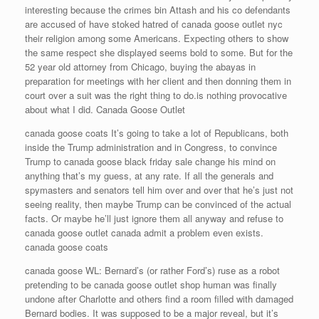
interesting because the crimes bin Attash and his co defendants
are accused of have stoked hatred of canada goose outlet nyc
their religion among some Americans. Expecting others to show
the same respect she displayed seems bold to some. But for the
52 year old attorney from Chicago, buying the abayas in
preparation for meetings with her client and then donning them in
court over a suit was the right thing to do.is nothing provocative
about what I did. Canada Goose Outlet
canada goose coats It’s going to take a lot of Republicans, both
inside the Trump administration and in Congress, to convince
Trump to canada goose black friday sale change his mind on
anything that’s my guess, at any rate. If all the generals and
spymasters and senators tell him over and over that he’s just not
seeing reality, then maybe Trump can be convinced of the actual
facts. Or maybe he’ll just ignore them all anyway and refuse to
canada goose outlet canada admit a problem even exists.
canada goose coats
canada goose WL: Bernard’s (or rather Ford’s) ruse as a robot
pretending to be canada goose outlet shop human was finally
undone after Charlotte and others find a room filled with damaged
Bernard bodies. It was supposed to be a major reveal, but it’s