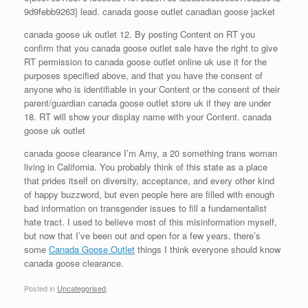
9d9febb9263} lead. canada goose outlet canadian goose jacket
canada goose uk outlet 12. By posting Content on RT you
confirm that you canada goose outlet sale have the right to give
RT permission to canada goose outlet online uk use it for the
purposes specified above, and that you have the consent of
anyone who is identifiable in your Content or the consent of their
parent/guardian canada goose outlet store uk if they are under
18. RT will show your display name with your Content. canada
goose uk outlet
canada goose clearance I’m Amy, a 20 something trans woman
living in California. You probably think of this state as a place
that prides itself on diversity, acceptance, and every other kind
of happy buzzword, but even people here are filled with enough
bad information on transgender issues to fill a fundamentalist
hate tract. I used to believe most of this misinformation myself,
but now that I’ve been out and open for a few years, there’s
some
Canada Goose Outlet
things I think everyone should know
canada goose clearance.
Posted in
Uncategorised
.