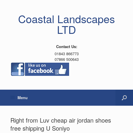
Coastal Landscapes
LTD
Contact Us:
01843 866773
07866 500643
Menu
Right from Luv cheap air jordan shoes
free shipping U Soniyo