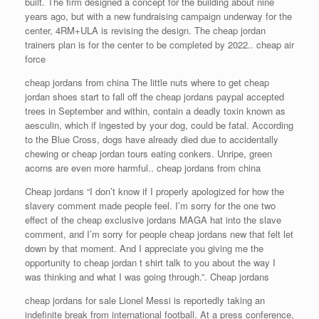
built. The firm designed a concept for the building about nine
years ago, but with a new fundraising campaign underway for the
center, 4RM+ULA is revising the design. The cheap jordan
trainers plan is for the center to be completed by 2022.. cheap air
force
cheap jordans from china The little nuts where to get cheap
jordan shoes start to fall off the cheap jordans paypal accepted
trees in September and within, contain a deadly toxin known as
aesculin, which if ingested by your dog, could be fatal. According
to the Blue Cross, dogs have already died due to accidentally
chewing or cheap jordan tours eating conkers. Unripe, green
acorns are even more harmful.. cheap jordans from china
Cheap jordans “I don’t know if I properly apologized for how the
slavery comment made people feel. I’m sorry for the one two
effect of the cheap exclusive jordans MAGA hat into the slave
comment, and I’m sorry for people cheap jordans new that felt let
down by that moment. And I appreciate you giving me the
opportunity to cheap jordan t shirt talk to you about the way I
was thinking and what I was going through.”. Cheap jordans
cheap jordans for sale Lionel Messi is reportedly taking an
indefinite break from international football. At a press conference,