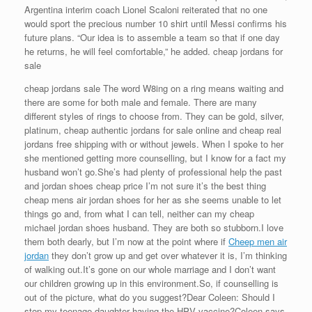
Argentina interim coach Lionel Scaloni reiterated that no one
would sport the precious number 10 shirt until Messi confirms his
future plans. “Our idea is to assemble a team so that if one day
he returns, he will feel comfortable,” he added. cheap jordans for
sale
cheap jordans sale The word W8ing on a ring means waiting and
there are some for both male and female. There are many
different styles of rings to choose from. They can be gold, silver,
platinum, cheap authentic jordans for sale online and cheap real
jordans free shipping with or without jewels. When I spoke to her
she mentioned getting more counselling, but I know for a fact my
husband won’t go.She’s had plenty of professional help the past
and jordan shoes cheap price I’m not sure it’s the best thing
cheap mens air jordan shoes for her as she seems unable to let
things go and, from what I can tell, neither can my cheap
michael jordan shoes husband. They are both so stubborn.I love
them both dearly, but I’m now at the point where if
Cheep men air
jordan
they don’t grow up and get over whatever it is, I’m thinking
of walking out.It’s gone on our whole marriage and I don’t want
our children growing up in this environment.So, if counselling is
out of the picture, what do you suggest?Dear Coleen: Should I
stop my teenage daughter having the HPV vaccine?Coleen says