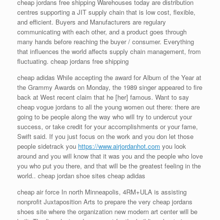
cheap jordans free shipping Warehouses today are distribution
centres supporting a JIT supply chain that is low cost, flexible,
and efficient. Buyers and Manufacturers are regulary
communicating with each other, and a product goes through
many hands before reaching the buyer / consumer. Everything
that influences the world affects supply chain management, from
fluctuating. cheap jordans free shipping
cheap adidas While accepting the award for Album of the Year at
the Grammy Awards on Monday, the 1989 singer appeared to fire
back at West recent claim that he [her] famous. Want to say
cheap vogue jordans to all the young women out there: there are
going to be people along the way who will try to undercut your
success, or take credit for your accomplishments or your fame,
Swift said. If you just focus on the work and you don let those
people sidetrack you
https://www.airjordanhot.com
you look
around and you will know that it was you and the people who love
you who put you there, and that will be the greatest feeling in the
world.. cheap jordan shoe sites cheap adidas
cheap air force In north Minneapolis, 4RM+ULA is assisting
nonprofit Juxtaposition Arts to prepare the very cheap jordans
shoes site where the organization new modern art center will be