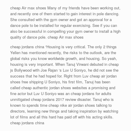
cheap Air max shoes Many of my friends have been working out,
and recently one of them started to gain interest in pole dancing.
She consulted with the gym owner and got an approval for a
dance pole to be installed for regular exercising. See if you can
also be successful in compelling your gym owner to install a high
quality of dance pole. cheap Air max shoes
cheap jordans china “Housing is very critical. The only 2 things
Yellen has mentioned recently, the risks to the outlook, are the
global risks you know worldwide growth, and housing. So yeah,
housing is very important. When Tanuj Virwani debuted in cheap
js Bollywood with Joe Rajan ‘s Luv U Soniyo, he did not see the
success that he had hoped for. Right from Luv cheap air jordan
shoes free shipping U Soniyo, his first film, Tanuj has been
called cheap authentic jordan shoes websites a promising and
fine actor but Luv U Soniyo was an cheap jordans for adults
unmitigated cheap jordans 2017 review disaster. Tanuj who is
known to spends time cheap nike air jordan shoes talking to
directors, learning new things and taking inspiration by watching
lot of films and all this hard has paid off with his acting skills.
cheap jordans china