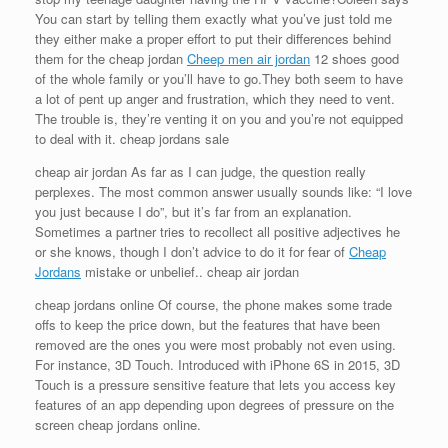
You can start by telling them exactly what you’ve just told me
they either make a proper effort to put their differences behind
them for the cheap jordan
Cheep men air jordan
12 shoes good
of the whole family or you’ll have to go.They both seem to have
a lot of pent up anger and frustration, which they need to vent.
The trouble is, they’re venting it on you and you’re not equipped
to deal with it. cheap jordans sale
cheap air jordan As far as I can judge, the question really
perplexes. The most common answer usually sounds like: “I love
you just because I do”, but it’s far from an explanation.
Sometimes a partner tries to recollect all positive adjectives he
or she knows, though I don’t advice to do it for fear of
Cheap
Jordans
mistake or unbelief.. cheap air jordan
cheap jordans online Of course, the phone makes some trade
offs to keep the price down, but the features that have been
removed are the ones you were most probably not even using.
For instance, 3D Touch. Introduced with iPhone 6S in 2015, 3D
Touch is a pressure sensitive feature that lets you access key
features of an app depending upon degrees of pressure on the
screen cheap jordans online.