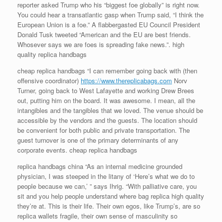
reporter asked Trump who his “biggest foe globally” is right now.
You could hear a transatlantic gasp when Trump said, “I think the
European Union is a foe.” A flabbergasted EU Council President
Donald Tusk tweeted “American and the EU are best friends.
Whosever says we are foes is spreading fake news.”. high
quality replica handbags
cheap replica handbags “I can remember going back with (then
offensive coordinator)
https://www.thereplicabags.com
Norv
Turner, going back to West Lafayette and working Drew Brees
out, putting him on the board. It was awesome. I mean, all the
intangibles and the tangibles that we loved. The venue should be
accessible by the vendors and the guests. The location should
be convenient for both public and private transportation. The
guest turnover is one of the primary determinants of any
corporate events. cheap replica handbags
replica handbags china “As an internal medicine grounded
physician, I was steeped in the litany of ‘Here’s what we do to
people because we can,’ ” says Ihrig. “With palliative care, you
sit and you help people understand where bag replica high quality
they’re at. This is their life. Their own egos, like Trump’s, are so
replica wallets fragile, their own sense of masculinity so