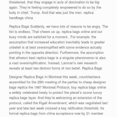
threatened, that they engage in acts of domination to be big
again. They’re feeling completely empowered to do so by the
bully in chief, Trump. And that was just the men. replica
handbags china
Replica Bags Suddenly, we have lots of reasons to be angry. The
list is endless. That cheers us up, replica bags online and our
busy minds are satisfied for a moment.. For example, the
assumption that increased education inevitably leads to greater
unbelief is at best oversimplified with some evidence actually
pointing in the opposite direction. Furthermore, the assumption
that atheism best replica bags is a singular phenomenon is also
a vast oversimplification. Instead, Lanman’s own research
reveals at least two distinct forms of non belief. Replica Bags
Designer Replica Bags In Montreal this week, countrieshave
assembled for the 29th meeting of the parties to cheap designer
bags replica the 1987 Montreal Protocol, buy replica bags online
a widely celebrated treaty to protect the planet’s ozone luxury
replica bags layer. And they’re welcoming an extension of the
protocol, called the Kigali Amendment, which was negotiated last
year and late last week crossed a key ratification threshold. Its
formal replica bags from china acceptance now by 21 member