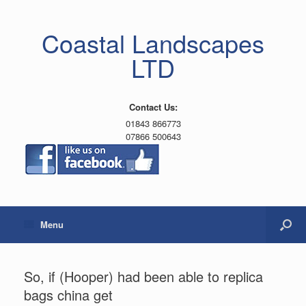
Coastal Landscapes
LTD
Contact Us:
01843 866773
07866 500643
Menu
So, if (Hooper) had been able to replica
bags china get