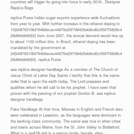
countries will trigger its going into force in early 2019.. Designer
Replica Bags
replica Purse Indian sugar exports experience wide fluctuations
from year to year. With further increase in the ethanol doping to
10{b087631f8d764b6ecac44975e20f7d9425eb9cd0c0597f3828c4
29d9febb9263} from June 2007, the annual demand would rise up
to about 1100 million litre. In Brazil, ethanol doping has been
mandated by the government at
24{b087631f8d764b6ecac44975e20f7d9425eb9cd0c0597f3828c4
29d9febb9263}. replica Purse
aaa replica designer handbags As a member of The Church of
Jesus Christ of Latter Day Saints I testify that this is the same
order that is upon the earth today. The Lord prepares and
qualifies whom he will call to be his prophet. I have seen that
proven with the passing of our prophet Gordon B. aaa replica
designer handbags
Fake Handbags At that time, Masses in English and French also
were celebrated in Lewiston, as the languages were dominant in
the working class community. The same was true in other cities
and towns across Maine, from the St. John Valley to Biddeford.
What is a Jedi?A jedi is a person (male, female, alien,