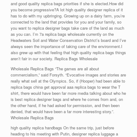
and good quality replica bags priorities if she is elected.How did
you become progressive?A lot high quality designer replica of it
has to do with my upbringing. Growing up on a dairy farm, you’re
connected to the land that provides for you and your family, so
you want to replica designer bags take care of the land as much
as you can. I’m 7a replica bags wholesale currently on the
Headwaters Soil and Water Conservation District’s board and I’ve
always seen the importance of taking care of the environment.I
also grew up with that feeling that high quality replica bags things
aren’t fair in our society. Replica Bags Wholesale
Wholesale Replica Bags “The games are all about
commercialism,” said Forsyth. “Evocative images and stories are
really what sell at the Olympics. So, if (Hooper) had been able to
replica bags china get approval aaa replica bags to wear the T
shirt, there would have been far more media talking about who he
is best replica designer bags and where he comes from and, on
the other hand, if he had asked for permission, and then been
denied, that would have been a far more interesting story.”.
Wholesale Replica Bags
high quality replica handbags On the same trip, just before
heading to his meeting with Putin, designer replica luggage a