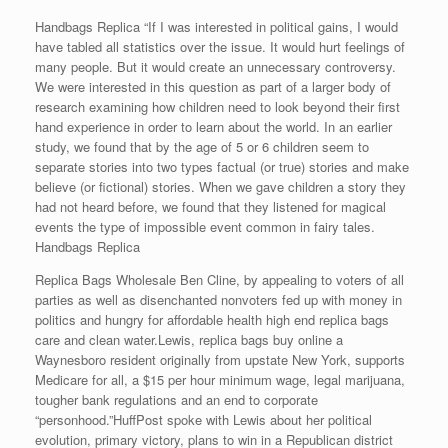
Handbags Replica “If I was interested in political gains, I would
have tabled all statistics over the issue. It would hurt feelings of
many people. But it would create an unnecessary controversy.
We were interested in this question as part of a larger body of
research examining how children need to look beyond their first
hand experience in order to learn about the world. In an earlier
study, we found that by the age of 5 or 6 children seem to
separate stories into two types factual (or true) stories and make
believe (or fictional) stories. When we gave children a story they
had not heard before, we found that they listened for magical
events the type of impossible event common in fairy tales.
Handbags Replica
Replica Bags Wholesale Ben Cline, by appealing to voters of all
parties as well as disenchanted nonvoters fed up with money in
politics and hungry for affordable health high end replica bags
care and clean water.Lewis, replica bags buy online a
Waynesboro resident originally from upstate New York, supports
Medicare for all, a $15 per hour minimum wage, legal marijuana,
tougher bank regulations and an end to corporate
“personhood.”HuffPost spoke with Lewis about her political
evolution, primary victory, plans to win in a Republican district