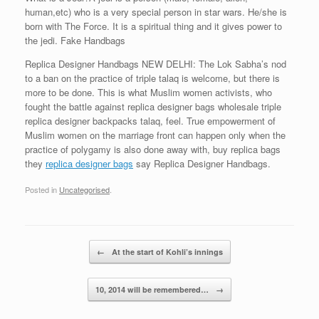
human,etc) who is a very special person in star wars. He/she is
born with The Force. It is a spiritual thing and it gives power to
the jedi. Fake Handbags
Replica Designer Handbags NEW DELHI: The Lok Sabha’s nod
to a ban on the practice of triple talaq is welcome, but there is
more to be done. This is what Muslim women activists, who
fought the battle against replica designer bags wholesale triple
replica designer backpacks talaq, feel. True empowerment of
Muslim women on the marriage front can happen only when the
practice of polygamy is also done away with, buy replica bags
they
replica designer bags
say Replica Designer Handbags.
Posted in
Uncategorised
.
Post navigation
←
At the start of Kohli’s innings
10, 2014 will be remembered…
→