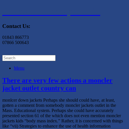
Coastal Landscapes LTD
Contact Us:
01843 866773
07866 500643
Menu
There are very few actions a moncler
jacket outlet country can
monlcer down jackets Perhaps she should could have, at least,
gotten a comment from somebody moncler jackets outlet in the
Mass. Educational system. Perhaps she could have accurately
presented section 61 of the which does not even mention moncler
jackets kids “body mass index.” Rather, it is concerned with things
like “vii) Strategies to enhance the use of health information