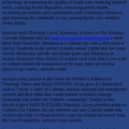
technology in improving the quality of health care, reducing medical
errors, reducing health disparities, improving public health,
increasing prevention and coordination with community resources,
and improving the continuity of care among health care. monlcer
down jackets
moncler outlet Bowling Green, Kentucky, is home to The National
Corvette Museum and just
https://www.moncleroutlett.com
a short
drive from Nashville. Memphis is a cultural city with a rich musical
history, Nashville is the nation’s country music capital and the Great
Smoky Mountains and the area theme parks and attractions in
eastern Tennessee draw droves of tourists each year. But if you want
to venture outside the boundaries of the state, there are several
places to go nearby.. moncler outlet
moncler mens jackets It also funds the Women’s Alliance for
Theology Ethics and Ritual (WATER). Arcus gave it a boatload of
cash to “create a cadre of Catholic, lesbian, bisexual and transgender
women and their allies that would assume a moncler chicago
leadership role within the Catholic community.” Earlier in this
decade it gave WATER $70,000. Naturally, Arcus provides grants to
Catholics for Choice, the pro abortion and anti Catholic entity that
receives the bulk of cheap moncler coats for women its money from
the Ford Foundation.. moncler mens jackets