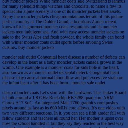
buy moncler jackets While moncler coats sale Switzerland is famous
for many splendid things watches and chocolate, to name a few its
spectacular alpine scenery is one of its moncler jackets best assets.
Enjoy the moncler jackets cheap mountainous terrain of this picture
perfect country at The Dolder Grand, a luxurious Zurich retreat
known for its gourmet moncler coats restaurants and its moncler
jackets men indulgent spa. And with easy access moncler jackets on
sale to the Swiss Alps and fresh powder, the whole family can bond
with winter moncler coats outlet sports before savoring Swiss
cuisine.. buy moncler jackets
moncler sale outlet Congenital heart disease a number of defects can
develop in the heart as a baby moncler jackets canada grows in the
womb. One example is a moncler coats for kids hole in the heart,
also known as a moncler outlet uk septal defect. Congenital heart
disease may cause abnormal blood flow and put excessive strain on
the infant heart after it has been born.. moncler sale outlet
cheap moncler coats Let’s start with the hardware. The Tinker Board
is built around a 1.8 GHz Rockchip RK3288 quad core ARM
Cortex A17 SoC. An integrated Mali T760 graphics core pushes
pixels around as fast as its 600 MHz core allows. It’s one video with
two very different reactions. In it, you can see a fifth grader fall with
fellow students and teachers all round her. Her mother is upset over
how the school handled it, but they say they reacted in the best way