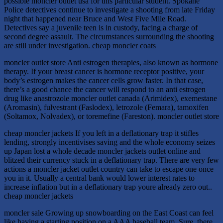
possible moncler outlet usa for this particular student. Spokane
Police detectives continue to investigate a shooting from late Friday
night that happened near Bruce and West Five Mile Road.
Detectives say a juvenile teen is in custody, facing a charge of
second degree assault. The circumstances surrounding the shooting
are still under investigation. cheap moncler coats
moncler outlet store Anti estrogen therapies, also known as hormone
therapy. If your breast cancer is hormone receptor positive, your
body’s estrogen makes the cancer cells grow faster. In that case,
there’s a good chance the cancer will respond to an anti estrogen
drug like anastrozole moncler outlet canada (Arimidex), exemestane
(Aromasin), fulvestrant (Faslodex), letrozole (Femara), tamoxifen
(Soltamox, Nolvadex), or toremefine (Fareston). moncler outlet store
cheap moncler jackets If you left in a deflationary trap it stifles
lending, strongly incentivises saving and the whole economy seizes
up Japan lost a whole decade moncler jackets outlet online and
blitzed their currency stuck in a deflationary trap. There are very few
actions a moncler jacket outlet country can take to escape one once
you in it. Usually a central bank would lower interest rates to
increase inflation but in a deflationary trap youre already zero out..
cheap moncler jackets
moncler sale Growing up snowboarding on the East Coast can feel
like having a starting position on a AAA baseball team. Sure, there