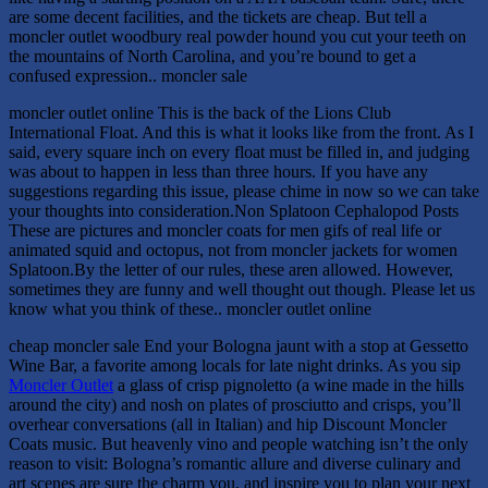
are some decent facilities, and the tickets are cheap. But tell a
moncler outlet woodbury real powder hound you cut your teeth on
the mountains of North Carolina, and you’re bound to get a
confused expression.. moncler sale
moncler outlet online This is the back of the Lions Club
International Float. And this is what it looks like from the front. As I
said, every square inch on every float must be filled in, and judging
was about to happen in less than three hours. If you have any
suggestions regarding this issue, please chime in now so we can take
your thoughts into consideration.Non Splatoon Cephalopod Posts
These are pictures and moncler coats for men gifs of real life or
animated squid and octopus, not from moncler jackets for women
Splatoon.By the letter of our rules, these aren allowed. However,
sometimes they are funny and well thought out though. Please let us
know what you think of these.. moncler outlet online
cheap moncler sale End your Bologna jaunt with a stop at Gessetto
Wine Bar, a favorite among locals for late night drinks. As you sip
Moncler Outlet
a glass of crisp pignoletto (a wine made in the hills
around the city) and nosh on plates of prosciutto and crisps, you’ll
overhear conversations (all in Italian) and hip Discount Moncler
Coats music. But heavenly vino and people watching isn’t the only
reason to visit: Bologna’s romantic allure and diverse culinary and
art scenes are sure the charm you, and inspire you to plan your next