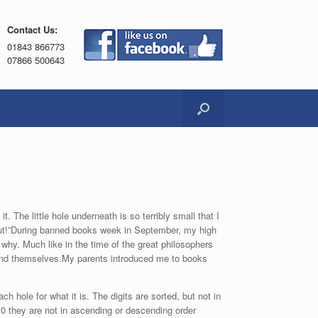
Contact Us:
01843 866773
07866 500643
t. The little hole underneath is so terribly small that I
 out!”During banned books week in September, my high
hy. Much like in the time of the great philosophers
 and themselves.My parents introduced me to books
 hole for what it is. The digits are sorted, but not in
10 they are not in ascending or descending order