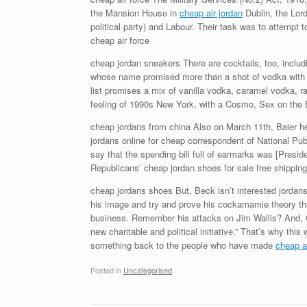
the Mansion House in
cheap air jordan
Dublin, the Lord
political party) and Labour. Their task was to attempt 
cheap air force
cheap jordan sneakers There are cocktails, too, inclu
whose name promised more than a shot of vodka with c
list promises a mix of vanilla vodka, caramel vodka, 
feeling of 1990s New York, with a Cosmo, Sex on the B
cheap jordans from china Also on March 11th, Baier hel
jordans online for cheap correspondent of National P
say that the spending bill full of earmarks was [Presi
Republicans’ cheap jordan shoes for sale free shipping
cheap jordans shoes But, Beck isn’t interested jordans 
his image and try and prove his cockamamie theory tha
business. Remember his attacks on Jim Wallis? And, 
new charitable and political initiative.” That’s why thi
something back to the people who have made
cheap ai
Posted in
Uncategorised
.