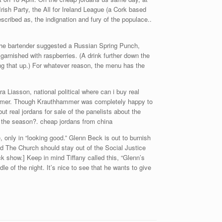
ish Party, the All for Ireland League (a Cork based
scribed as, the indignation and fury of the populace..
 The bartender suggested a Russian Spring Punch,
nished with raspberries. (A drink further down the
ng that up.) For whatever reason, the menu has the
 Liasson, national political where can i buy real
hammer. Though Krauthhammer was completely happy to
t real jordans for sale of the panelists about the
l the season?. cheap jordans from china
, only in “looking good.” Glenn Beck is out to burnish
nd The Church should stay out of the Social Justice
how.] Keep in mind Tiffany called this, “Glenn’s
le of the night. It’s nice to see that he wants to give