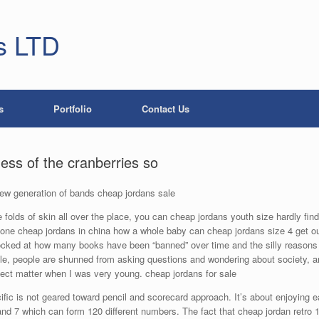
s LTD
s
Portfolio
Contact Us
ness of the cranberries so
 new generation of bands cheap jordans sale
e folds of skin all over the place, you can cheap jordans youth size hardly find i
 alone cheap jordans in china how a whole baby can cheap jordans size 4 get
cked at how many books have been “banned” over time and the silly reasons w
le, people are shunned from asking questions and wondering about society,
ject matter when I was very young. cheap jordans for sale
c is not geared toward pencil and scorecard approach. It’s about enjoying each
and 7 which can form 120 different numbers. The fact that cheap jordan retro 