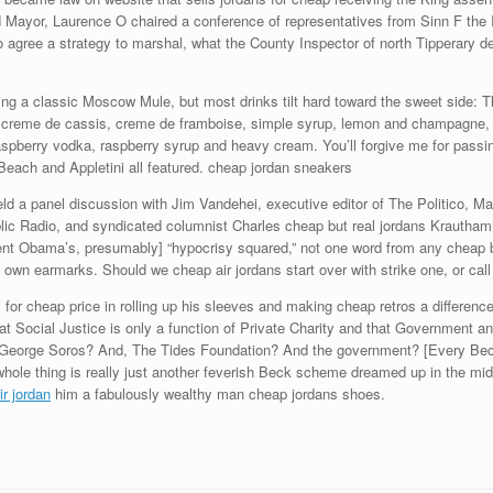
 Mayor, Laurence O chaired a conference of representatives from Sinn F the Ir
to agree a strategy to marshal, what the County Inspector of north Tipperary de
ding a classic Moscow Mule, but most drinks tilt hard toward the sweet side:
reme de cassis, creme de framboise, simple syrup, lemon and champagne, gar
raspberry vodka, raspberry syrup and heavy cream. You’ll forgive me for passi
each and Appletini all featured. cheap jordan sneakers
d a panel discussion with Jim Vandehei, executive editor of The Politico, Mara
ublic Radio, and syndicated columnist Charles cheap but real jordans Kraut
dent Obama’s, presumably] “hypocrisy squared,” not one word from any cheap bu
 own earmarks. Should we cheap air jordans start over with strike one, or cal
for cheap price in rolling up his sleeves and making cheap retros a difference
t Social Justice is only a function of Private Charity and that Government a
George Soros? And, The Tides Foundation? And the government? [Every Beck s
s whole thing is really just another feverish Beck scheme dreamed up in the midd
r jordan
him a fabulously wealthy man cheap jordans shoes.