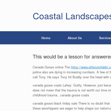
Coastal Landscape
Home
About Us
Service
This would be a lesson for answer
Canada Goose online The
https://www.alifeoutofdebt.
police also are dying in increasing numbers. A few of t
call Tony. He says Tony hit Buddy over the head with 
canada goose coats Lahey: Guilty. However, just becaus
does not mean that the trauma is not worth our time or
childhood trauma.. canada goose coats
canada goose black friday sale There is no doubt that m
these worshippers are eager to help shape our nation\u0