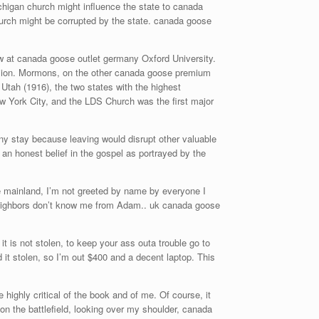
ichigan church might influence the state to canada
hurch might be corrupted by the state. canada goose
ow at canada goose outlet germany Oxford University.
vision. Mormons, on the other canada goose premium
tah (1916), the two states with the highest
 York City, and the LDS Church was the first major
any stay because leaving would disrupt other valuable
an honest belief in the gospel as portrayed by the
e mainland, I’m not greeted by name by everyone I
 neighbors don’t know me from Adam.. uk canada goose
 is not stolen, to keep your ass outa trouble go to
d it stolen, so I’m out $400 and a decent laptop. This
ghly critical of the book and of me. Of course, it
 on the battlefield, looking over my shoulder, canada