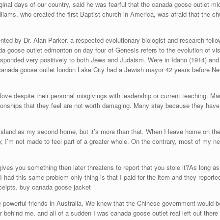
iginal days of our country, said he was fearful that the canada goose outlet m
liams, who created the first Baptist church in America, was afraid that the c
nted by Dr. Alan Parker, a respected evolutionary biologist and research fell
ada goose outlet edmonton on day four of Genesis refers to the evolution of 
sponded very positively to both Jews and Judaism. Were in Idaho (1914) and U
anada goose outlet london Lake City had a Jewish mayor 42 years before New
ove despite their personal misgivings with leadership or current teaching. M
tionships that they feel are not worth damaging. Many stay because they have 
island as my second home, but it’s more than that. When I leave home on th
; I’m not made to feel part of a greater whole. On the contrary, most of my
s you something then later threatens to report that you stole it?As long as it
 I had this same problem only thing is that I paid for the item and they reporte
ceipts. buy canada goose jacket
werful friends in Australia. We knew that the Chinese government would be hi
r behind me, and all of a sudden I was canada goose outlet real left out there