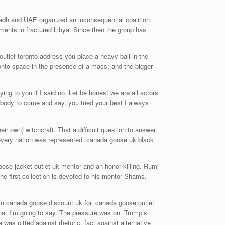
adh and UAE organized an inconsequential coalition
ments in fractured Libya. Since then the group has
utlet toronto address you place a heavy ball in the
ronto space in the presence of a mass; and the bigger
ng to you if I said no. Let be honest we are all actors
body to come and say, you tried your best I always
r own) witchcraft. That a difficult question to answer.
 every nation was represented. canada goose uk black
oose jacket outlet uk mentor and an honor killing. Rumi
The first collection is devoted to his mentor Shams.
aim canada goose discount uk for. canada goose outlet
hat I’m going to say. The pressure was on. Trump’s
as pitted against rhetoric, fact against alternative