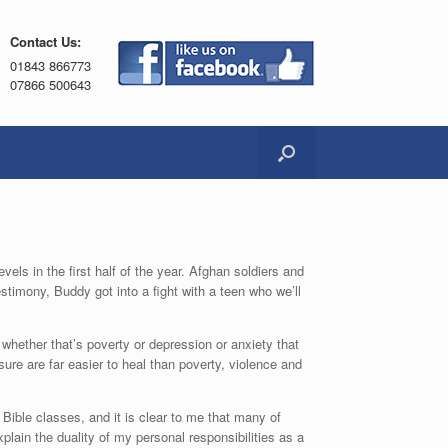
Contact Us:
01843 866773
07866 500643
els in the first half of the year. Afghan soldiers and
stimony, Buddy got into a fight with a teen who we’ll
whether that’s poverty or depression or anxiety that
ure are far easier to heal than poverty, violence and
 Bible classes, and it is clear to me that many of
plain the duality of my personal responsibilities as a