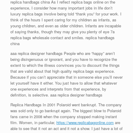
replica handbags china As I reflect replica bags online on the
experience, I consider how many important jobs in life don’t
luxury replica bags involve being told “thank you” for your work. I
think of the hours I spent caring for my children as infants, as
young children, and even as older children. Infants are incapable
of saying thanks, though they may give you plenty of eye 7a
replica bags wholesale contact and smiles. replica handbags
china
aaa replica designer handbags People who are “happy” aren’t
being disingenuous or ignorant, and you have to recognize the
extent to which the illness convinces you to discount the things
that are valid about that high quality replica bags experience.
Because if you can’t appreciate that in someone else you’ll never
let yourself have it either. You just have to allow that whatever
one experiences and interprets from that experience, by
definition, is selective. aaa replica designer handbags
Replica Handbags In 2001 Polaroid went bankrupt. The company
was sold only to go bankrupt again. The biggest blow to Polaroid
fans came in 2008 when the company stopped making instant
film. Women, in particular,
https://www.replicabagonline.com
are
able to see that it not an act and it not a show. I just have a lot of