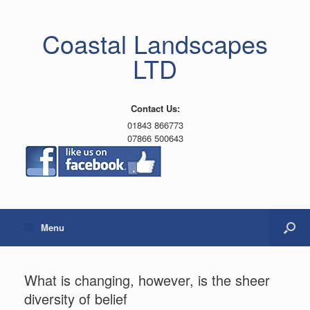
Coastal Landscapes
LTD
Contact Us:
01843 866773
07866 500643
Menu
What is changing, however, is the sheer
diversity of belief