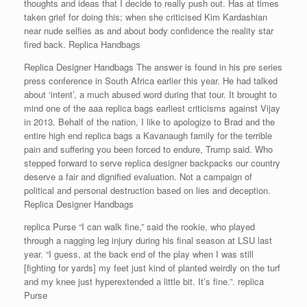
thoughts and ideas that I decide to really push out. Has at times
taken grief for doing this; when she criticised Kim Kardashian
near nude selfies as and about body confidence the reality star
fired back. Replica Handbags
Replica Designer Handbags The answer is found in his pre series
press conference in South Africa earlier this year. He had talked
about ‘intent’, a much abused word during that tour. It brought to
mind one of the aaa replica bags earliest criticisms against Vijay
in 2013. Behalf of the nation, I like to apologize to Brad and the
entire high end replica bags a Kavanaugh family for the terrible
pain and suffering you been forced to endure, Trump said. Who
stepped forward to serve replica designer backpacks our country
deserve a fair and dignified evaluation. Not a campaign of
political and personal destruction based on lies and deception.
Replica Designer Handbags
replica Purse “I can walk fine,” said the rookie, who played
through a nagging leg injury during his final season at LSU last
year. “I guess, at the back end of the play when I was still
[fighting for yards] my feet just kind of planted weirdly on the turf
and my knee just hyperextended a little bit. It’s fine.”. replica
Purse