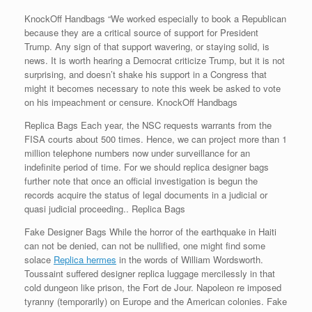
KnockOff Handbags “We worked especially to book a Republican
because they are a critical source of support for President
Trump. Any sign of that support wavering, or staying solid, is
news. It is worth hearing a Democrat criticize Trump, but it is not
surprising, and doesn’t shake his support in a Congress that
might it becomes necessary to note this week be asked to vote
on his impeachment or censure. KnockOff Handbags
Replica Bags Each year, the NSC requests warrants from the
FISA courts about 500 times. Hence, we can project more than 1
million telephone numbers now under surveillance for an
indefinite period of time. For we should replica designer bags
further note that once an official investigation is begun the
records acquire the status of legal documents in a judicial or
quasi judicial proceeding.. Replica Bags
Fake Designer Bags While the horror of the earthquake in Haiti
can not be denied, can not be nullified, one might find some
solace
Replica hermes
in the words of William Wordsworth.
Toussaint suffered designer replica luggage mercilessly in that
cold dungeon like prison, the Fort de Jour. Napoleon re imposed
tyranny (temporarily) on Europe and the American colonies. Fake