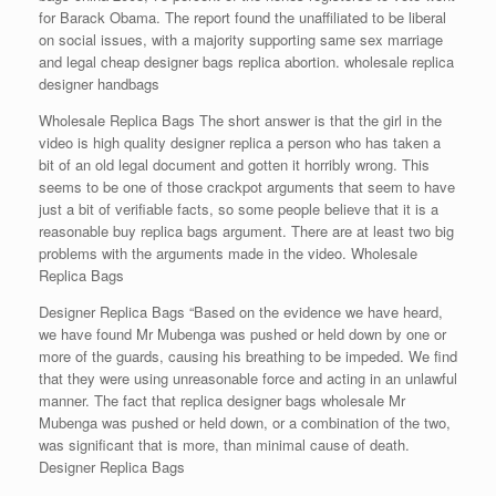
for Barack Obama. The report found the unaffiliated to be liberal
on social issues, with a majority supporting same sex marriage
and legal cheap designer bags replica abortion. wholesale replica
designer handbags
Wholesale Replica Bags The short answer is that the girl in the
video is high quality designer replica a person who has taken a
bit of an old legal document and gotten it horribly wrong. This
seems to be one of those crackpot arguments that seem to have
just a bit of verifiable facts, so some people believe that it is a
reasonable buy replica bags argument. There are at least two big
problems with the arguments made in the video. Wholesale
Replica Bags
Designer Replica Bags “Based on the evidence we have heard,
we have found Mr Mubenga was pushed or held down by one or
more of the guards, causing his breathing to be impeded. We find
that they were using unreasonable force and acting in an unlawful
manner. The fact that replica designer bags wholesale Mr
Mubenga was pushed or held down, or a combination of the two,
was significant that is more, than minimal cause of death.
Designer Replica Bags