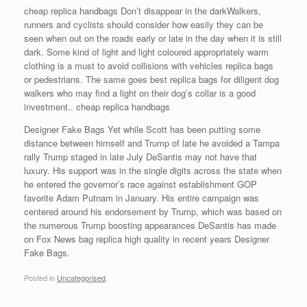
cheap replica handbags Don’t disappear in the darkWalkers,
runners and cyclists should consider how easily they can be
seen when out on the roads early or late in the day when it is still
dark. Some kind of light and light coloured appropriately warm
clothing is a must to avoid collisions with vehicles replica bags
or pedestrians. The same goes best replica bags for diligent dog
walkers who may find a light on their dog’s collar is a good
investment.. cheap replica handbags
Designer Fake Bags Yet while Scott has been putting some
distance between himself and Trump of late he avoided a Tampa
rally Trump staged in late July DeSantis may not have that
luxury. His support was in the single digits across the state when
he entered the governor’s race against establishment GOP
favorite Adam Putnam in January. His entire campaign was
centered around his endorsement by Trump, which was based on
the numerous Trump boosting appearances DeSantis has made
on Fox News bag replica high quality in recent years Designer
Fake Bags.
Posted in
Uncategorised
.