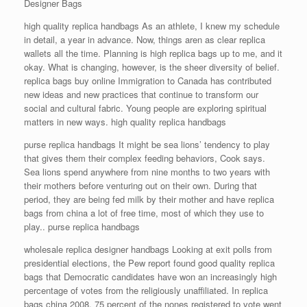
Designer Bags
high quality replica handbags As an athlete, I knew my schedule
in detail, a year in advance. Now, things aren as clear replica
wallets all the time. Planning is high replica bags up to me, and it
okay. What is changing, however, is the sheer diversity of belief.
replica bags buy online Immigration to Canada has contributed
new ideas and new practices that continue to transform our
social and cultural fabric. Young people are exploring spiritual
matters in new ways. high quality replica handbags
purse replica handbags It might be sea lions’ tendency to play
that gives them their complex feeding behaviors, Cook says.
Sea lions spend anywhere from nine months to two years with
their mothers before venturing out on their own. During that
period, they are being fed milk by their mother and have replica
bags from china a lot of free time, most of which they use to
play.. purse replica handbags
wholesale replica designer handbags Looking at exit polls from
presidential elections, the Pew report found good quality replica
bags that Democratic candidates have won an increasingly high
percentage of votes from the religiously unaffiliated. In replica
bags china 2008, 75 percent of the nones registered to vote went