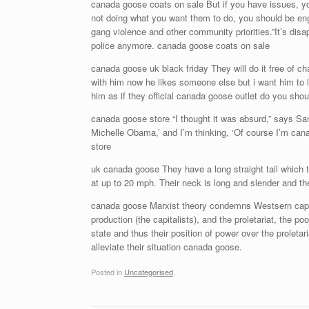
canada goose coats on sale But if you have issues, you
not doing what you want them to do, you should be eng
gang violence and other community priorities.”It’s dis
police anymore. canada goose coats on sale
canada goose uk black friday They will do it free of ch
with him now he likes someone else but i want him to li
him as if they official canada goose outlet do you sh
canada goose store “I thought it was absurd,” says San
Michelle Obama,’ and I’m thinking, ‘Of course I’m ca
store
uk canada goose They have a long straight tail which th
at up to 20 mph. Their neck is long and slender and th
canada goose Marxist theory condemns Westsern capit
production (the capitalists), and the proletariat, the p
state and thus their position of power over the proleta
alleviate their situation canada goose.
Posted in
Uncategorised
.