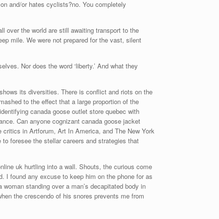
rson and/or hates cyclists?no. You completely
over the world are still awaiting transport to the
ep mile. We were not prepared for the vast, silent
elves. Nor does the word ‘liberty.’ And what they
ws its diversities. There is conflict and riots on the
shed to the effect that a large proportion of the
identifying canada goose outlet store quebec with
stance. Can anyone cognizant canada goose jacket
e critics in Artforum, Art In America, and The New York
to foresee the stellar careers and strategies that
ine uk hurtling into a wall. Shouts, the curious come
ad. I found any excuse to keep him on the phone for as
of a woman standing over a man’s decapitated body in
n when the crescendo of his snores prevents me from