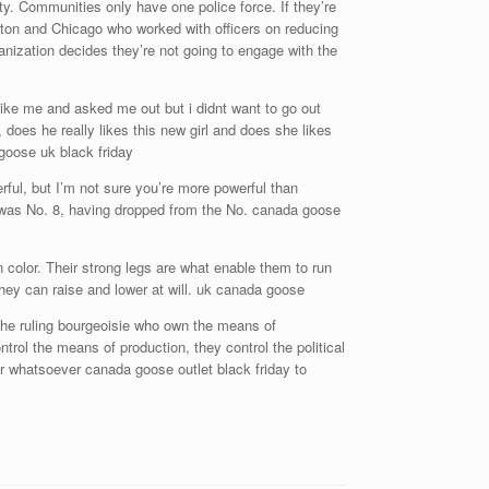
ty. Communities only have one police force. If they’re
ston and Chicago who worked with officers on reducing
anization decides they’re not going to engage with the
 like me and asked me out but i didnt want to go out
 does he really likes this new girl and does she likes
goose uk black friday
rful, but I’m not sure you’re more powerful than
 was No. 8, having dropped from the No. canada goose
 color. Their strong legs are what enable them to run
they can raise and lower at will. uk canada goose
he ruling bourgeoisie who own the means of
ntrol the means of production, they control the political
er whatsoever canada goose outlet black friday to