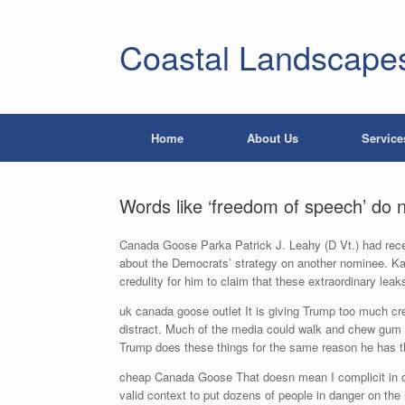
Coastal Landscape
Home
About Us
Service
Words like ‘freedom of speech’ do 
Canada Goose Parka Patrick J. Leahy (D Vt.) had recei
about the Democrats’ strategy on another nominee. Kav
credulity for him to claim that these extraordinary 
uk canada goose outlet It is giving Trump too much cre
distract. Much of the media could walk and chew gum a
Trump does these things for the same reason he has t
cheap Canada Goose That doesn mean I complicit in ca
valid context to put dozens of people in danger on th