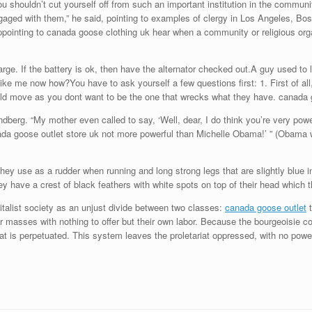
 shouldn’t cut yourself off from such an important institution in the communi
aged with them,” he said, pointing to examples of clergy in Los Angeles, Bo
appointing to canada goose clothing uk hear when a community or religious org
arge. If the battery is ok, then have the alternator checked out.A guy used to
ke me now how?You have to ask yourself a few questions first: 1. First of all,
ould move as you dont want to be the one that wrecks what they have. canada 
dberg. “My mother even called to say, ‘Well, dear, I do think you’re very powe
nada goose outlet store uk not more powerful than Michelle Obama!’ ” (Obama
ey use as a rudder when running and long strong legs that are slightly blue in
ey have a crest of black feathers with white spots on top of their head which 
alist society as an unjust divide between two classes:
canada goose outlet
t
oor masses with nothing to offer but their own labor. Because the bourgeoisie co
riat is perpetuated. This system leaves the proletariat oppressed, with no pow