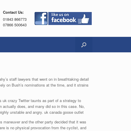
Contact Us:
01843 866773
07866 500643
’s staff lawyers that went on in breathtaking detail
ly on Bush’s nominations at the time, and it strains
uk crazy Twitter taunts as part of a strategy to
 actually does, and many did so in this case. No,
ighly unstable and angry. uk canada goose outlet
s maneuver and the other party decided that it was
re is no physical provocation from the cyclist, and