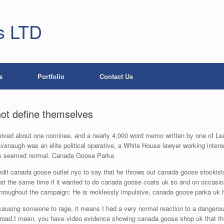
s LTD
s
Portfolio
Contact Us
not define themselves
ved about one nominee, and a nearly 4,000 word memo written by one of Leahy
anaugh was an elite political operative, a White House lawyer working intense
leaks seemed normal. Canada Goose Parka
dit canada goose outlet nyc to say that he throws out canada goose stockists 
t the same time if it wanted to do canada goose coats uk so and on occasion
hroughout the campaign: He is recklessly impulsive, canada goose parka uk h
using someone to rage, it means I had a very normal reaction to a dangerou
e road.I mean, you have video evidence showing canada goose shop uk that the