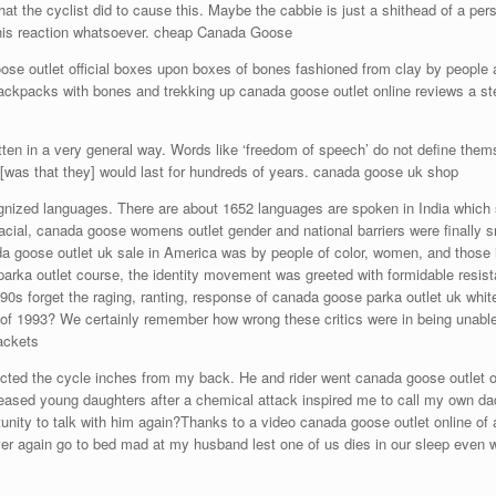
hat the cyclist did to cause this. Maybe the cabbie is just a shithead of a pe
r his reaction whatsoever. cheap Canada Goose
e outlet official boxes upon boxes of bones fashioned from clay by people all 
backpacks with bones and trekking up canada goose outlet online reviews a ste
ten in a very general way. Words like ‘freedom of speech’ do not define thems
 [was that they] would last for hundreds of years. canada goose uk shop
gnized languages. There are about 1652 languages are spoken in India which sho
ial, canada goose womens outlet gender and national barriers were finally sma
a goose outlet uk sale in America was by people of color, women, and those 
parka outlet course, the identity movement was greeted with formidable resi
90s forget the raging, ranting, response of canada goose parka outlet uk whit
 of 1993? We certainly remember how wrong these critics were in being unable 
ackets
cted the cycle inches from my back. He and rider went canada goose outlet onl
eceased young daughters after a chemical attack inspired me to call my own d
ortunity to talk with him again?Thanks to a video canada goose outlet online 
never again go to bed mad at my husband lest one of us dies in our sleep eve