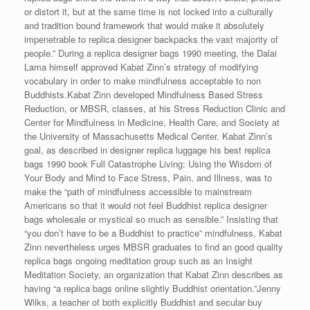
or distort it, but at the same time is not locked into a culturally
and tradition bound framework that would make it absolutely
impenetrable to replica designer backpacks the vast majority of
people.” During a replica designer bags 1990 meeting, the Dalai
Lama himself approved Kabat Zinn’s strategy of modifying
vocabulary in order to make mindfulness acceptable to non
Buddhists.Kabat Zinn developed Mindfulness Based Stress
Reduction, or MBSR, classes, at his Stress Reduction Clinic and
Center for Mindfulness in Medicine, Health Care, and Society at
the University of Massachusetts Medical Center. Kabat Zinn’s
goal, as described in designer replica luggage his best replica
bags 1990 book Full Catastrophe Living: Using the Wisdom of
Your Body and Mind to Face Stress, Pain, and Illness, was to
make the “path of mindfulness accessible to mainstream
Americans so that it would not feel Buddhist replica designer
bags wholesale or mystical so much as sensible.” Insisting that
“you don’t have to be a Buddhist to practice” mindfulness, Kabat
Zinn nevertheless urges MBSR graduates to find an good quality
replica bags ongoing meditation group such as an Insight
Meditation Society, an organization that Kabat Zinn describes as
having “a replica bags online slightly Buddhist orientation.”Jenny
Wilks, a teacher of both explicitly Buddhist and secular buy