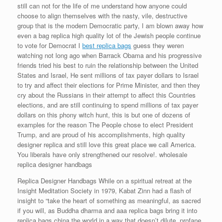
still can not for the life of me understand how anyone could
choose to align themselves with the nasty, vile, destructive
group that is the modern Democratic party, I am blown away how
even a bag replica high quality lot of the Jewish people continue
to vote for Democrat I
best replica bags
guess they weren
watching not long ago when Barrack Obama and his progressive
friends tried his best to ruin the relationship between the United
States and Israel, He sent millions of tax payer dollars to Israel
to try and affect their elections for Prime Minister, and then they
cry about the Russians in their attempt to affect this Countries
elections, and are still continuing to spend millions of tax payer
dollars on this phony witch hunt, this is but one of dozens of
examples for the reason The People chose to elect President
Trump, and are proud of his accomplishments, high quality
designer replica and still love this great place we call America.
You liberals have only strengthened our resolve!. wholesale
replica designer handbags
Replica Designer Handbags While on a spiritual retreat at the
Insight Meditation Society in 1979, Kabat Zinn had a flash of
insight to “take the heart of something as meaningful, as sacred
if you will, as Buddha dharma and aaa replica bags bring it into
replica bags china the world in a way that doesn’t dilute, profane