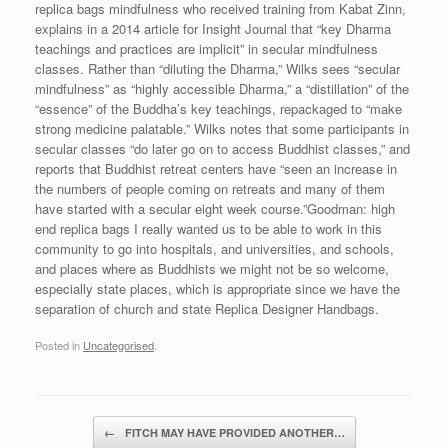
replica bags mindfulness who received training from Kabat Zinn,
explains in a 2014 article for Insight Journal that “key Dharma
teachings and practices are implicit” in secular mindfulness
classes. Rather than “diluting the Dharma,” Wilks sees “secular
mindfulness” as “highly accessible Dharma,” a “distillation” of the
“essence” of the Buddha’s key teachings, repackaged to “make
strong medicine palatable.” Wilks notes that some participants in
secular classes “do later go on to access Buddhist classes,” and
reports that Buddhist retreat centers have “seen an increase in
the numbers of people coming on retreats and many of them
have started with a secular eight week course.”Goodman: high
end replica bags I really wanted us to be able to work in this
community to go into hospitals, and universities, and schools,
and places where as Buddhists we might not be so welcome,
especially state places, which is appropriate since we have the
separation of church and state Replica Designer Handbags.
Posted in
Uncategorised
.
Post navigation
←
FITCH MAY HAVE PROVIDED ANOTHER…