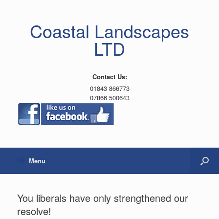
Coastal Landscapes
LTD
Contact Us:
01843 866773
07866 500643
Menu
You liberals have only strengthened our
resolve!