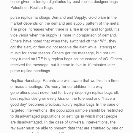
honor given to foreign dignitaries by best replica designer bags
Palestine.. Replica Bags
purse replica handbags Demand and Supply: Gold price in the
market depends on the demand and supply pattern of the metal.
The price increases when there is a rise in demand for gold. It’s
vice versa when the supply is more in comparison of demand.
Others have noted that when they switched off their Wifi, they
got the alert, or they did not receive the alert while listening to
music for some reason. Others got the message, but not until
they turned on LTE buy replica bags online instead of 3G. Others
received the message, but it came in five to 10 minutes later.
purse replica handbags
Replica Handbags Parents are well aware that we live in a time
of mass shootings. We worry for our children in a way
generations past never had to. Every drop high replica bags off,
best replica designer every kiss on the forehead and “Have a
good day” becomes precious. luxury replica bags In the case of
targeted interventions, the population sample should be restricted
to disadvantaged populations or settings in which most people
are disadvantaged. In the case of universal interventions, the
reviewer must be able to present data that are stratified by one or