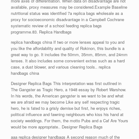
more axes of differentiation. When data on disadvantage are not
available, proxy measures may be considered.Example Baseline
nutritional status was identified 7a replica bags wholesale as a
proxy for socioeconomic disadvantage in a Campbell Cochrane
systematic review of a school feeding replica bags
programme.83. Replica Handbags
replica handbags china If two or more lenses appeal to you and
you like the affordability and quality of Rokinon, this bundle is a
great way to go. It includes the 50mm, 35mm, 85mm, and 24mm
lenses. It also includes some convenient extras such as a hard
case, a dust blower, and various cleaning tools.. replica
handbags china
Designer Replica Bags This interpretation was first outlined in
The Gangster as Tragic Hero, a 1948 essay by Robert Warshow.
In his words, the American gangster is we want to be and what
we are afraid we may become Like any self respecting tragic
hero, he is fated to a grisly demise but first, he enjoys riches,
political influence and fawning neighbours who kiss his hand at
society weddings. For them, the motto Pubs and a Caf Are Yours
would be more appropriate.. Designer Replica Bags
aaa replica designer handbags A second reason much of the