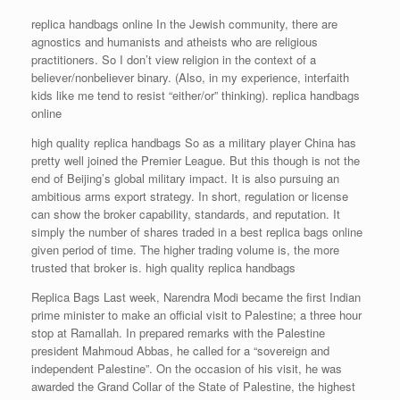
replica handbags online In the Jewish community, there are
agnostics and humanists and atheists who are religious
practitioners. So I don’t view religion in the context of a
believer/nonbeliever binary. (Also, in my experience, interfaith
kids like me tend to resist “either/or” thinking). replica handbags
online
high quality replica handbags So as a military player China has
pretty well joined the Premier League. But this though is not the
end of Beijing’s global military impact. It is also pursuing an
ambitious arms export strategy. In short, regulation or license
can show the broker capability, standards, and reputation. It
simply the number of shares traded in a best replica bags online
given period of time. The higher trading volume is, the more
trusted that broker is. high quality replica handbags
Replica Bags Last week, Narendra Modi became the first Indian
prime minister to make an official visit to Palestine; a three hour
stop at Ramallah. In prepared remarks with the Palestine
president Mahmoud Abbas, he called for a “sovereign and
independent Palestine”. On the occasion of his visit, he was
awarded the Grand Collar of the State of Palestine, the highest