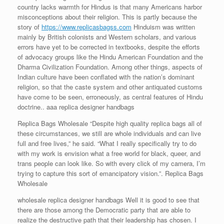
country lacks warmth for Hindus is that many Americans harbor
misconceptions about their religion. This is partly because the
story of
https://www.replicasbagss.com
Hinduism was written
mainly by British colonists and Western scholars, and various
errors have yet to be corrected in textbooks, despite the efforts
of advocacy groups like the Hindu American Foundation and the
Dharma Civilization Foundation. Among other things, aspects of
Indian culture have been conflated with the nation’s dominant
religion, so that the caste system and other antiquated customs
have come to be seen, erroneously, as central features of Hindu
doctrine.. aaa replica designer handbags
Replica Bags Wholesale “Despite high quality replica bags all of
these circumstances, we still are whole individuals and can live
full and free lives,” he said. “What I really specifically try to do
with my work is envision what a free world for black, queer, and
trans people can look like. So with every click of my camera, I’m
trying to capture this sort of emancipatory vision.”. Replica Bags
Wholesale
wholesale replica designer handbags Well it is good to see that
there are those among the Democratic party that are able to
realize the destructive path that their leadership has chosen. I