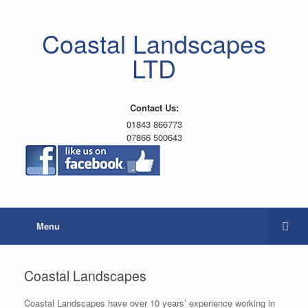
Coastal Landscapes
LTD
Contact Us:
01843 866773
07866 500643
Menu
Coastal Landscapes
Coastal Landscapes have over 10 years’ experience working in