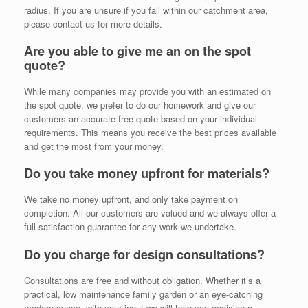
radius. If you are unsure if you fall within our catchment area,
please contact us for more details.
Are you able to give me an on the spot
quote?
While many companies may provide you with an estimated on
the spot quote, we prefer to do our homework and give our
customers an accurate free quote based on your individual
requirements. This means you receive the best prices available
and get the most from your money.
Do you take money upfront for materials?
We take no money upfront, and only take payment on
completion. All our customers are valued and we always offer a
full satisfaction guarantee for any work we undertake.
Do you charge for design consultations?
Consultations are free and without obligation. Whether it’s a
practical, low maintenance family garden or an eye-catching
modern space, with your input we will help you envision a