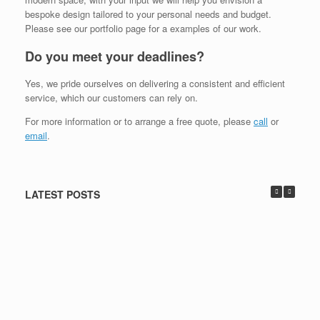
bespoke design tailored to your personal needs and budget.
Please see our portfolio page for a examples of our work.
Do you meet your deadlines?
Yes, we pride ourselves on delivering a consistent and efficient
service, which our customers can rely on.
For more information or to arrange a free quote, please
call
or
email
.
LATEST POSTS