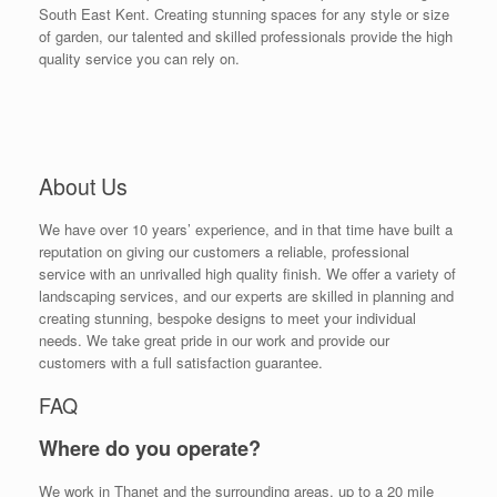
South East Kent. Creating stunning spaces for any style or size
of garden, our talented and skilled professionals provide the high
quality service you can rely on.
About Us
We have over 10 years’ experience, and in that time have built a
reputation on giving our customers a reliable, professional
service with an unrivalled high quality finish. We offer a variety of
landscaping services, and our experts are skilled in planning and
creating stunning, bespoke designs to meet your individual
needs. We take great pride in our work and provide our
customers with a full satisfaction guarantee.
FAQ
Where do you operate?
We work in Thanet and the surrounding areas, up to a 20 mile