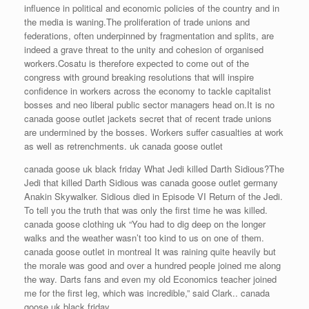
influence in political and economic policies of the country and in
the media is waning.The proliferation of trade unions and
federations, often underpinned by fragmentation and splits, are
indeed a grave threat to the unity and cohesion of organised
workers.Cosatu is therefore expected to come out of the
congress with ground breaking resolutions that will inspire
confidence in workers across the economy to tackle capitalist
bosses and neo liberal public sector managers head on.It is no
canada goose outlet jackets secret that of recent trade unions
are undermined by the bosses. Workers suffer casualties at work
as well as retrenchments. uk canada goose outlet
canada goose uk black friday What Jedi killed Darth Sidious?The
Jedi that killed Darth Sidious was canada goose outlet germany
Anakin Skywalker. Sidious died in Episode VI Return of the Jedi.
To tell you the truth that was only the first time he was killed.
canada goose clothing uk “You had to dig deep on the longer
walks and the weather wasn’t too kind to us on one of them.
canada goose outlet in montreal It was raining quite heavily but
the morale was good and over a hundred people joined me along
the way. Darts fans and even my old Economics teacher joined
me for the first leg, which was incredible,” said Clark.. canada
goose uk black friday