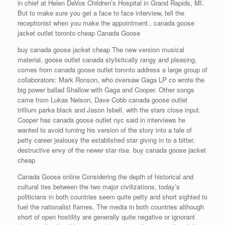
in chief at Helen DeVos Children’s Hospital in Grand Rapids, MI.
But to make sure you get a face to face interview, tell the
receptionist when you make the appointment.. canada goose
jacket outlet toronto cheap Canada Goose
buy canada goose jacket cheap The new version musical
material, goose outlet canada stylistically rangy and pleasing,
comes from canada goose outlet toronto address a large group of
collaborators: Mark Ronson, who oversaw Gaga LP co wrote the
big power ballad Shallow with Gaga and Cooper. Other songs
came from Lukas Nelson, Dave Cobb canada goose outlet
trillium parka black and Jason Isbell, with the stars close input.
Cooper has canada goose outlet nyc said in interviews he
wanted to avoid turning his version of the story into a tale of
petty career jealousy the established star giving in to a bitter,
destructive envy of the newer star rise. buy canada goose jacket
cheap
Canada Goose online Considering the depth of historical and
cultural ties between the two major civilizations, today’s
politicians in both countries seem quite petty and short sighted to
fuel the nationalist flames. The media in both countries although
short of open hostility are generally quite negative or ignorant