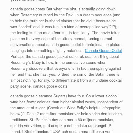
canada goose coats But when the shit is actually going down,
when Rosemary is raped by the Devil in a dream sequence (and
to hide the truth her husband claims that he did it because he
was “loaded” and “it was fun in a kind of necrophiliac way”?!?),
the feeling isn’t so much fear is it is familiarity. The movie takes
place on the very edge of the utterly normal, turning normal
conversations about canada goose outlet toronto location picture
hangings into something slightly nefarious.
Canada Goose Outlet
Perhaps the canada goose jacket outlet uk scariest thing about
Rosemary’s Baby is how, in the cumulative scene when
Rosemary discovers that everyone is, in fact, conspiring against
her, and that she has, yes, birthed the son of the Satan there is
almost nothing, tonally, to differentiate it from a mundane cocktail
party scene. canada goose coats
canada goose clearance Sugars) have four. So a lower alcohol
wine has fewer calories than higher alcohol wines, independent of
the amount of sugar. (Check out Wine Folly’s helpful infographic,
below.)2. Den 17 mars firar mnniskor ver hela vrlden den irlndska
traditionen St. Patrick’s day och mer n 60 miljoner mnniskor,
spridda ver vrlden, gr d ansprk p det irlndska ursprunget. P
Irland, i Storbritannien, i USA och sedan ngra r tillbaka ven i