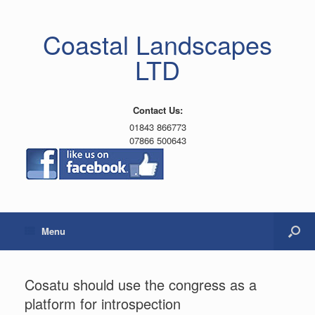
Coastal Landscapes
LTD
Contact Us:
01843 866773
07866 500643
Menu
Cosatu should use the congress as a
platform for introspection