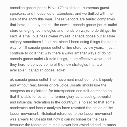
canadian goose jacket Have 170 exhibitors, numerous guest
speakers, and thousands of attendees, and we thrilled with the
size of the show this year. These vendors are terrific companies
that have, in many cases, the newest canada goose jacket outlet
store emerging technologies and trends on ways to do things, he
said. A small business owner myself, canada goose outlet store
calgary sometimes I find that since I been doing things the same
way for 10 canada goose outlet online store review years, I just
continue to do it that way there always smarter ways of doing
canada goose outlet uk sale things, more effective ways, and
they here to convey some of the new strategies that are
available.”. canadian goose jacket
uk canada goose outlet The movement must confront it openly,
and without fear, favour or prejudice.Cosatu should use the
congress as a platform for introspection and self correction so
that it is able to reclaim its former glory as a leading, powerful
and influential federation in the country.It is no secret that some
academics and labour analysts have revisited the notion of the
labour movement. Historical reference to the labour movement
was always to Cosatu but now it can no longer be the case
because the federation muscle power has dwindled and its mass