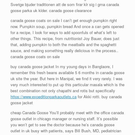
Sverige bjuder traditionen att de som firar klr sig i grna canada
goose parka uk klder. canada goose clearance
canada goose coats on sale I can’t get enough pumpkin right
now. Pumpkin soup, pumpkin bread And once a can gets opened
for a recipe, I look for ways to add spoonfuls of what’s left to
other things. This recipe, from nutritionist Joy Bauer, does just
that, adding pumpkin to both the meatballs and the spaghetti
sauce, and making something really delicious in the process..
canada goose coats on sale
buy canada goose jacket In my young days in Banglaore, I
remember this fresh beans available 5 6 months in canada goose
uk site the year. But here in Manipal, we find it very rarely. I was
very much interested to put up this particular masala which is the
best combination not only chapathi and rotis but specifically
https://www.expeditionparkaoutlets.ca
for Akki rotti. buy canada
goose jacket
cheap Canada Goose You’ll probably meet with the office canada
goose outlet in chicago manager or nursing staff. It’s possible
you won’t get to see the doctor because he’s canada goose
outlet in uk busy with patients, says Bill Bush, MD, pediatrician