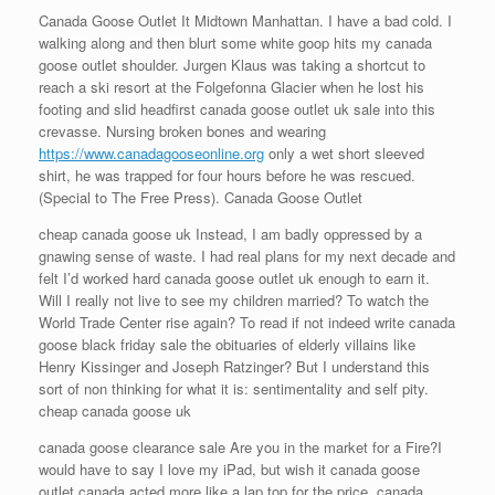
Canada Goose Outlet It Midtown Manhattan. I have a bad cold. I
walking along and then blurt some white goop hits my canada
goose outlet shoulder. Jurgen Klaus was taking a shortcut to
reach a ski resort at the Folgefonna Glacier when he lost his
footing and slid headfirst canada goose outlet uk sale into this
crevasse. Nursing broken bones and wearing
https://www.canadagooseonline.org
only a wet short sleeved
shirt, he was trapped for four hours before he was rescued.
(Special to The Free Press). Canada Goose Outlet
cheap canada goose uk Instead, I am badly oppressed by a
gnawing sense of waste. I had real plans for my next decade and
felt I’d worked hard canada goose outlet uk enough to earn it.
Will I really not live to see my children married? To watch the
World Trade Center rise again? To read if not indeed write canada
goose black friday sale the obituaries of elderly villains like
Henry Kissinger and Joseph Ratzinger? But I understand this
sort of non thinking for what it is: sentimentality and self pity.
cheap canada goose uk
canada goose clearance sale Are you in the market for a Fire?I
would have to say I love my iPad, but wish it canada goose
outlet canada acted more like a lap top for the price. canada