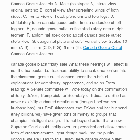
Canada Goose Jackets N. Male (holotype): A, lateral view
original setting; B, dorsal view after spreading wings of both
sides; C, frontal view of head, pronotum and fore legs; D,
stridulatory le on canada goose outlet in usa underside of left
tegmen; E, canada goose outlet online stridulatory area of right
tegmen; F, abdominal apex dorso apical canada goose outlet
store view; G, subgenital plate and cerci ventral view. Scales 10
mm (A B), 1 mm (C D, F G), 5 mm (E).
Canada Goose Outlet
Canada Goose Jackets
canada goose black friday sale What these hearings will affect is
not the textbooks, but teachers ability to sneak creationism into
the classroom goose outlet canada under the rubric of
explanations for complexity, appearance, and so on.Extra
reading: A Senate committee will vote today on the confirmation
ofBetsy DeVos, Trump pick for Secretary of Education. She has
never explicitly endorsed creationism (though I believe her
husband has), but ProPublicanotes that DeVos and her husband
(they billionaires) have given tons of money to groups that
champion intelligent design. It is not beyond belief that a new
Supreme Court could tacitly overturn precedent and allow some
form of creationism/intelligent design back into the public
schools.We are used to this lunacy here canada goose outlet