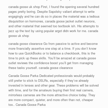
canada goose uk shop First, I found the opening several hundred
pages pretty boring. Despite Sapolsky valiant attempt to write
engagingly and he can do so in places the material was a tedious
disquisition on hormones, canada goose jacket outlet neurons,
and other material that seemed too textbook ish. His attempts to
jazz up the text by using popular argot didn work for me. canada
goose uk shop
canada goose clearance Go from passive to active and become
more financially assertive one step at a time. If you don’t know
how to use QuickBooks or to balance a checkbook, this is the
time to pick up these skills. You’ll be amazed at canada goose
outlet reviews the confidence boost you’ll get from managing
these tasks yourself. canada goose clearance
Canada Goose Parka Dedicated professionals would probably
still prefer to stick to DSLRs, especially if they’ve already
invested in lenses and other gear. These problems will be solved
with time, and for the amateurs buying their first real camera,
mirrorless cameras are the more attractive choice today. They
are more compact, quieter, and more often than not, cheaper
too.. Canada Goose Parka