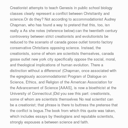
Creationist attempts to teach Genesis in public school biology
classes clearly represent a conflict between Christianity and
science.Or do they? Not according to accommodationist Audrey
Chapman, who has found a way to pretend that this, too, isn
really a As she notes (reference below):can the twentieth century
controversy between strict creationists and evolutionists be
reduced to the scenario of canada goose outlet toronto factory
conservative Christians opposing science. Instead, the
creationists, some of whom are scientists themselves, canada
goose outlet new york city specifically oppose the social, moral,
and theological implications of human evolution. There a
distinction without a difference! (Chapman, once associated with
the egregiously accommodationist Program of Dialogue on
Science, Ethics, and Religion of the American Association for
the Advancement of Science [AAAS], is now a bioethicist at the
University of Connecticut.)Did you see this part: creationists,
some of whom are scientists themselves No real scientist can
be a creationist; that phrase is there to buttress the pretense that
the conflict is bogus.The book from which this quote was taken,
which includes essays by theologians and reputable scientists,
strongly espouses a between science and faith.