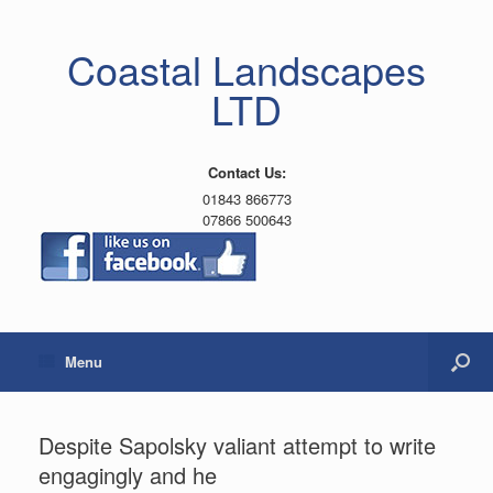
Coastal Landscapes
LTD
Contact Us:
01843 866773
07866 500643
Menu
Despite Sapolsky valiant attempt to write
engagingly and he