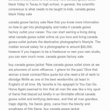
black friday in Texas.In high school, in general, the scientific
consensus is what needs to be taught to kids. canada goose
black friday sale
canada goose factory sale Now that you know more information
on how to get into photography and make it canada goose
factory outlet your career. You can start earning a living doing
what canada goose outlet online uk you love and living canada
goose outlet jackets the destination photographer’s lifestyle. The
median annual salary for a photographer is around $30,000,
however if you happen to be a freelancer or own your own studio,
you can earn much more. canada goose factory sale
buy canada goose jacket “Now canada goose outlet store uk we
are prisoners of sonic effluence. I grieve for the past.”Give that
woman a book contract!Nice quote but she need a bit of work to
dislodge Wolfe as one of the best wordsmiths (at least in
English) of all time. My favorite is his epigraph to You Can Go
Home Again:seemed to him that all man life was like a tiny spurt
of flame that blazed out briefly in an illimitable official canada
goose outlet and terrifying darkness, and that all man grandeur,
tragic diginity, his heroic glory, came from the brevity and
smallness of this flame. buy canada goose jacket