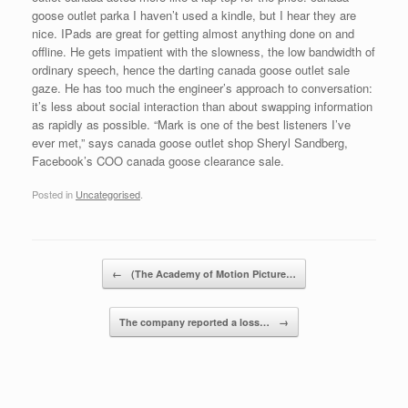
goose outlet parka I haven’t used a kindle, but I hear they are
nice. IPads are great for getting almost anything done on and
offline. He gets impatient with the slowness, the low bandwidth of
ordinary speech, hence the darting canada goose outlet sale
gaze. He has too much the engineer’s approach to conversation:
it’s less about social interaction than about swapping information
as rapidly as possible. “Mark is one of the best listeners I’ve
ever met,” says canada goose outlet shop Sheryl Sandberg,
Facebook’s COO canada goose clearance sale.
Posted in
Uncategorised
.
Post navigation
←
(The Academy of Motion Picture…
The company reported a loss…
→