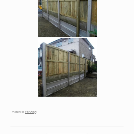
Posted in
Fencing
.