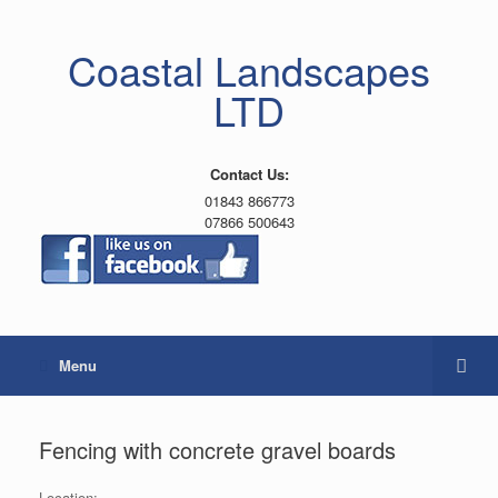
Coastal Landscapes
LTD
Contact Us:
01843 866773
07866 500643
Menu
Fencing with concrete gravel boards
Location: