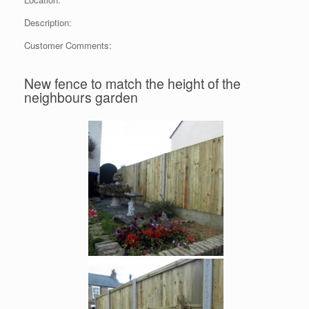
Description:
Customer Comments:
New fence to match the height of the
neighbours garden