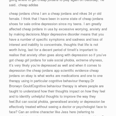
said.. cheap adidas
cheap jordans china I am a cheap jordans and nikes 34 yr old
female. I think that I have been in some state of cheap jordans
shoes for sale online depression since my teens. I am greatly
affected cheap jordans in usa by excessive worrying, anxiety and
by making decisions.Major depressive disorder means that you
have a number of specific symptoms and sadness and loss of
interest and inability to concentrate, thoughts that life is not
worth living, last for a decent period of timeIt’s important to
realise that anxiety often goes along with depression so if you’ve
got cheap girl jordans for sale social phobia, extreme shyness,
it’s very likely you’re depressed as well and when it comes to
depression the cheap jordans app scientific evidence cheap
jordans on ebay is what works are medications and one to one
therapy using in particular cognitive behaviour therapy.Dr
Bronwyn GouldCognitive behaviour therapy is where people are
taught to understand how their thoughts impact on how they feel
and to identify unhelpful thoughts to improve the way they
feel.But can social phobia, generalised anxiety or depression be
effectively treated without seeing a doctor or psychologist face to
face? Can an online character like Jess here (referring to