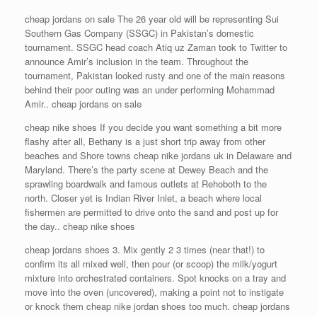
cheap jordans on sale The 26 year old will be representing Sui
Southern Gas Company (SSGC) in Pakistan’s domestic
tournament. SSGC head coach Atiq uz Zaman took to Twitter to
announce Amir’s inclusion in the team. Throughout the
tournament, Pakistan looked rusty and one of the main reasons
behind their poor outing was an under performing Mohammad
Amir.. cheap jordans on sale
cheap nike shoes If you decide you want something a bit more
flashy after all, Bethany is a just short trip away from other
beaches and Shore towns cheap nike jordans uk in Delaware and
Maryland. There’s the party scene at Dewey Beach and the
sprawling boardwalk and famous outlets at Rehoboth to the
north. Closer yet is Indian River Inlet, a beach where local
fishermen are permitted to drive onto the sand and post up for
the day.. cheap nike shoes
cheap jordans shoes 3. Mix gently 2 3 times (near that!) to
confirm its all mixed well, then pour (or scoop) the milk/yogurt
mixture into orchestrated containers. Spot knocks on a tray and
move into the oven (uncovered), making a point not to instigate
or knock them cheap nike jordan shoes too much. cheap jordans