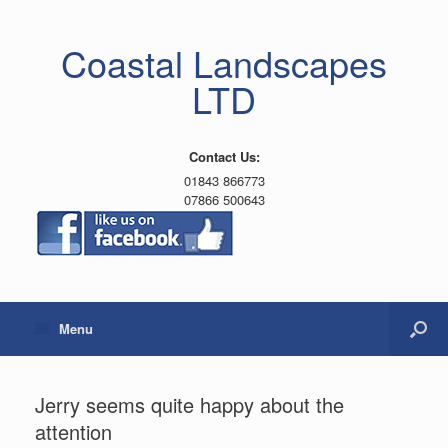
Coastal Landscapes
LTD
Contact Us:
01843 866773
07866 500643
Menu
Jerry seems quite happy about the
attention