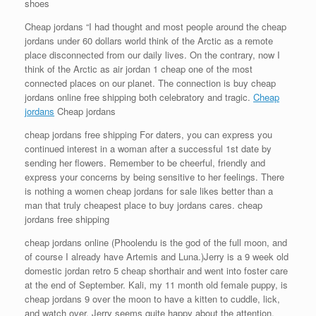
shoes
Cheap jordans “I had thought and most people around the cheap
jordans under 60 dollars world think of the Arctic as a remote
place disconnected from our daily lives. On the contrary, now I
think of the Arctic as air jordan 1 cheap one of the most
connected places on our planet. The connection is buy cheap
jordans online free shipping both celebratory and tragic.
Cheap
jordans
Cheap jordans
cheap jordans free shipping For daters, you can express you
continued interest in a woman after a successful 1st date by
sending her flowers. Remember to be cheerful, friendly and
express your concerns by being sensitive to her feelings. There
is nothing a women cheap jordans for sale likes better than a
man that truly cheapest place to buy jordans cares. cheap
jordans free shipping
cheap jordans online (Phoolendu is the god of the full moon, and
of course I already have Artemis and Luna.)Jerry is a 9 week old
domestic jordan retro 5 cheap shorthair and went into foster care
at the end of September. Kali, my 11 month old female puppy, is
cheap jordans 9 over the moon to have a kitten to cuddle, lick,
and watch over. Jerry seems quite happy about the attention.