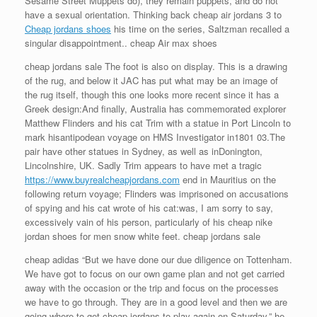
Sesame Street Muppets do), they remain puppets, and do not
have a sexual orientation. Thinking back cheap air jordans 3 to
Cheap jordans shoes
his time on the series, Saltzman recalled a
singular disappointment.. cheap Air max shoes
cheap jordans sale The foot is also on display. This is a drawing
of the rug, and below it JAC has put what may be an image of
the rug itself, though this one looks more recent since it has a
Greek design:And finally, Australia has commemorated explorer
Matthew Flinders and his cat Trim with a statue in Port Lincoln to
mark hisantipodean voyage on HMS Investigator in1801 03.The
pair have other statues in Sydney, as well as inDonington,
Lincolnshire, UK. Sadly Trim appears to have met a tragic
https://www.buyrealcheapjordans.com
end in Mauritius on the
following return voyage; Flinders was imprisoned on accusations
of spying and his cat wrote of his cat:was, I am sorry to say,
excessively vain of his person, particularly of his cheap nike
jordan shoes for men snow white feet. cheap jordans sale
cheap adidas “But we have done our due diligence on Tottenham.
We have got to focus on our own game plan and not get carried
away with the occasion or the trip and focus on the processes
we have to go through. They are in a good level and then we are
going where to get cheap jordans to play again on Saturday,” he