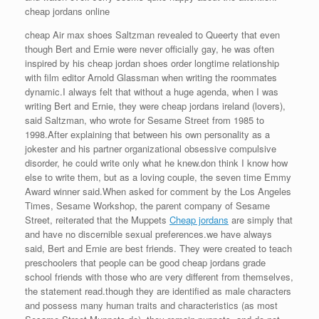
cheap jordans online
cheap Air max shoes Saltzman revealed to Queerty that even
though Bert and Ernie were never officially gay, he was often
inspired by his cheap jordan shoes order longtime relationship
with film editor Arnold Glassman when writing the roommates
dynamic.I always felt that without a huge agenda, when I was
writing Bert and Ernie, they were cheap jordans ireland (lovers),
said Saltzman, who wrote for Sesame Street from 1985 to
1998.After explaining that between his own personality as a
jokester and his partner organizational obsessive compulsive
disorder, he could write only what he knew.don think I know how
else to write them, but as a loving couple, the seven time Emmy
Award winner said.When asked for comment by the Los Angeles
Times, Sesame Workshop, the parent company of Sesame
Street, reiterated that the Muppets
Cheap jordans
are simply that
and have no discernible sexual preferences.we have always
said, Bert and Ernie are best friends. They were created to teach
preschoolers that people can be good cheap jordans grade
school friends with those who are very different from themselves,
the statement read.though they are identified as male characters
and possess many human traits and characteristics (as most