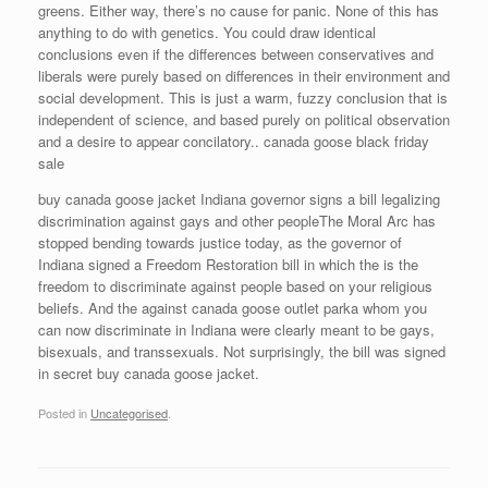
greens. Either way, there’s no cause for panic. None of this has
anything to do with genetics. You could draw identical
conclusions even if the differences between conservatives and
liberals were purely based on differences in their environment and
social development. This is just a warm, fuzzy conclusion that is
independent of science, and based purely on political observation
and a desire to appear concilatory.. canada goose black friday
sale
buy canada goose jacket Indiana governor signs a bill legalizing
discrimination against gays and other peopleThe Moral Arc has
stopped bending towards justice today, as the governor of
Indiana signed a Freedom Restoration bill in which the is the
freedom to discriminate against people based on your religious
beliefs. And the against canada goose outlet parka whom you
can now discriminate in Indiana were clearly meant to be gays,
bisexuals, and transsexuals. Not surprisingly, the bill was signed
in secret buy canada goose jacket.
Posted in
Uncategorised
.