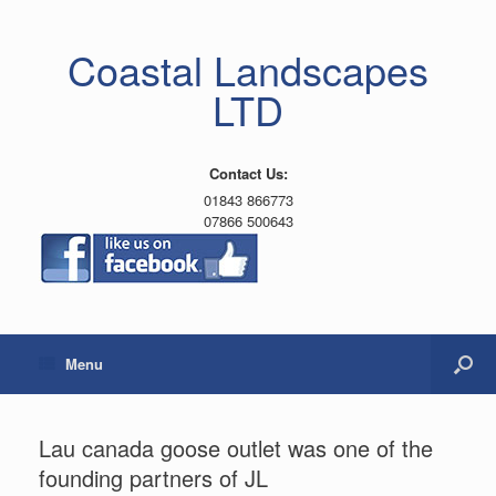
Coastal Landscapes
LTD
Contact Us:
01843 866773
07866 500643
Menu
Lau canada goose outlet was one of the
founding partners of JL