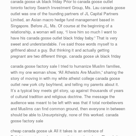
canada goose uk black friday Prior to canada goose outlet
toronto factory Search Investment Group, Ms. Lau canada goose
outlet was one of the founding partners of JL Capital Partners
Limited, an Asian macro hedge fund management based in
Singapore. Before JL, Ms. Of course at the beginning of a
relationship, a woman will say, “I love him so much I want to
have his canada goose outlet black friday baby.” That is very
sweet and understandable. I’ve said those words myself to a
girlfriend about a guy. But thinking it and actually getting
pregnant are two different things. canada goose uk black friday
canada goose factory sale I tried to humanize Muslim families,
with my one woman show, “All Atheists Are Muslim,” sharing the
story of moving in with my white atheist college canada goose
outlet new york city boyfriend, and telling my parents about it.
It’s a typical boy meets girl story, up against thousands of years
of cultural tradition and religious doctrine. The message the
audience was meant to be left with was that if total nonbelievers
and Muslims can find common ground, then everyone in between
should be able to.Unsurprisingly, none of this worked. canada
goose factory sale
cheap canada goose uk All it takes is an embrace of