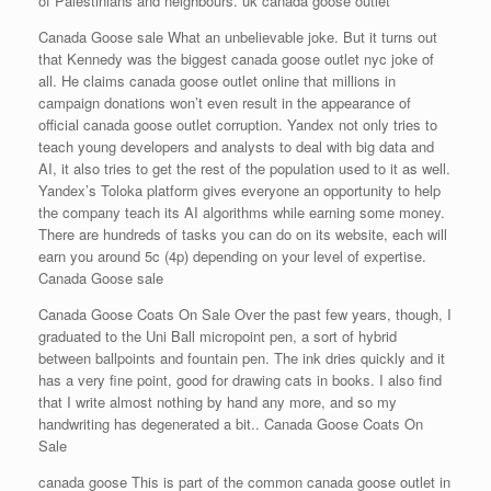
of Palestinians and neighbours. uk canada goose outlet
Canada Goose sale What an unbelievable joke. But it turns out
that Kennedy was the biggest canada goose outlet nyc joke of
all. He claims canada goose outlet online that millions in
campaign donations won’t even result in the appearance of
official canada goose outlet corruption. Yandex not only tries to
teach young developers and analysts to deal with big data and
AI, it also tries to get the rest of the population used to it as well.
Yandex’s Toloka platform gives everyone an opportunity to help
the company teach its AI algorithms while earning some money.
There are hundreds of tasks you can do on its website, each will
earn you around 5c (4p) depending on your level of expertise.
Canada Goose sale
Canada Goose Coats On Sale Over the past few years, though, I
graduated to the Uni Ball micropoint pen, a sort of hybrid
between ballpoints and fountain pen. The ink dries quickly and it
has a very fine point, good for drawing cats in books. I also find
that I write almost nothing by hand any more, and so my
handwriting has degenerated a bit.. Canada Goose Coats On
Sale
canada goose This is part of the common canada goose outlet in