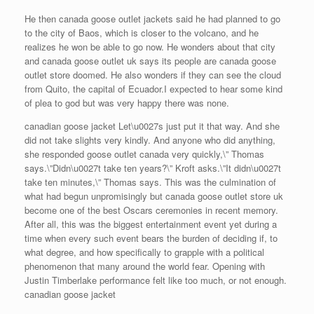
He then canada goose outlet jackets said he had planned to go
to the city of Baos, which is closer to the volcano, and he
realizes he won be able to go now. He wonders about that city
and canada goose outlet uk says its people are canada goose
outlet store doomed. He also wonders if they can see the cloud
from Quito, the capital of Ecuador.I expected to hear some kind
of plea to god but was very happy there was none.
canadian goose jacket Let\u0027s just put it that way. And she
did not take slights very kindly. And anyone who did anything,
she responded goose outlet canada very quickly,\” Thomas
says.\”Didn\u0027t take ten years?\” Kroft asks.\”It didn\u0027t
take ten minutes,\” Thomas says. This was the culmination of
what had begun unpromisingly but canada goose outlet store uk
become one of the best Oscars ceremonies in recent memory.
After all, this was the biggest entertainment event yet during a
time when every such event bears the burden of deciding if, to
what degree, and how specifically to grapple with a political
phenomenon that many around the world fear. Opening with
Justin Timberlake performance felt like too much, or not enough.
canadian goose jacket