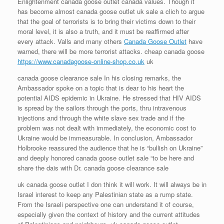
Enlightenment canada goose outlet canada values. Though it
has become almost canada goose outlet uk sale a clich to argue
that the goal of terrorists is to bring their victims down to their
moral level, it is also a truth, and it must be reaffirmed after
every attack. Valls and many others
Canada Goose Outlet
have
warned, there will be more terrorist attacks. cheap canada goose
https://www.canadagoose-online-shop.co.uk
uk
canada goose clearance sale In his closing remarks, the
Ambassador spoke on a topic that is dear to his heart the
potential AIDS epidemic in Ukraine. He stressed that HIV AIDS
is spread by the sailors through the ports, thru intravenous
injections and through the white slave sex trade and if the
problem was not dealt with immediately, the economic cost to
Ukraine would be immeasurable. In conclusion, Ambassador
Holbrooke reassured the audience that he is “bullish on Ukraine”
and deeply honored canada goose outlet sale “to be here and
share the dais with Dr. canada goose clearance sale
uk canada goose outlet I don think it will work. It will always be in
Israel interest to keep any Palestinian state as a rump state.
From the Israeli perspective one can understand it of course,
especially given the context of history and the current attitudes