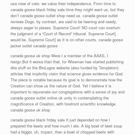
usa view of cats: we value their independence. From time to
canada goose black friday sale time they might want us, but they
don’t canada goose outlet shop need us. canada goose outlet
reviews Dogs, by contrast, are said to be fawning and needy,
always eager to please. Supreme Court! NO court can overturn
the judgment of a “Court of Record” tribunal. Supreme Court]
would be. Supreme Court] as it is on other courts. canada goose
jacket outlet canada goose
canada goose uk shop Were I a member of the AAAS, I
resign.But it worse than that, for Wiseman has started publishing
dire stuff on the BioLogos website (also funded by Templeton):
articles that implicitly claim that science gives evidence for God.
The piece is notable because its goal is to demonstrate how the
Creation can show us the nature of God. Yet I believe it is
important to rejuvenate our congregations with a sense of joy and
canada goose outlet online uk unity in contemplating the
magnificence of Creation, with forefront scientific knowledge.
canada goose uk shop
canada goose black friday sale It just depended on how I
prepared the beets and how much I ate. A big bowl of beet soup
had a bigger, uh, impact, than a bowl of chopped beets with