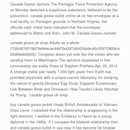
Canada Goose Jackets The Pentagon Force Protection Agency
on Monday detected a suspicious substance, believed to be the
poisonricin, canada goose outlet online uk on two envelopes at a
mail facility on Pentagon grounds in Northern Virginia, the
officials said. Initial tests indicated that the envelopes,
addressed to Mattis and Adm. John M. Canada Goose Jackets
canada goose uk shop Adults as a whole
(70{b087631f8d764b6ecac44975e20f7d9425eb9cd0c0597f3828c4
29d9febb9263}). Congress doesn yet look like the voters who are
sending them to Washington.The opinions expressed in this
commentary are solely those of Stephen Prothero.Apr. 25, 2013
A strange stellar pair nearly 7,000 light years from Earth has
provided physicists with a unique cosmic laboratory for studying
the nature of gravity.Dinosaur Egg Study Supports Evolutionary
Link Between Birds and Dinosaurs: How Troodon Likely Hatched
Its Young.. canada goose uk shop
buy canada goose jacket cheap British Ambassador to Vietnam,
Giles Lever: I satisfied that the relationship is progressing in the
right direction. I worked in the Embassy in Hanoi as a young
diplomat in the 1990s. If I compare the bilateral relationship then
and canada goose outlet in usa now, it has become far broader