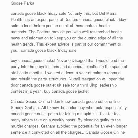
Goose Parka
canada goose black friday sale Not only this, but Bel Marra
Health has an expert panel of Doctors canada goose black friday
sale to lend their expertise on all of these natural health
methods. The Doctors provide you with well researched health
news and information to keep you on the cutting edge of all the
health trends. This expert advice is part of our commitment to
you.. canada goose black friday sale
buy canada goose jacket Never envisaged that I would lead the
party into three byelections and a general election in the space of
six hectic months. I wanted at least a year of calm to rebrand
and rebuild the party structures. Nuttall resignation will open the
door canada goose outlet uk sale for a third Ukip leadership
contest in a year.. buy canada goose jacket
Canada Goose Online I don know canada goose outlet online
Stacey Graham. All I know, he a nice guy who took responsibility
canada goose outlet parka for taking a stupid risk that far too
many others take on a weekly basis. By pleading guilty to the
murder charges, Graham avoided the potential for an even longer
sentence if convicted on all the charges.. Canada Goose Online