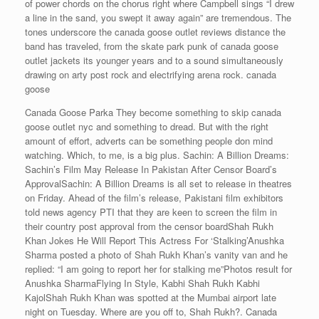
of power chords on the chorus right where Campbell sings “I drew
a line in the sand, you swept it away again” are tremendous. The
tones underscore the canada goose outlet reviews distance the
band has traveled, from the skate park punk of canada goose
outlet jackets its younger years and to a sound simultaneously
drawing on arty post rock and electrifying arena rock. canada
goose
Canada Goose Parka They become something to skip canada
goose outlet nyc and something to dread. But with the right
amount of effort, adverts can be something people don mind
watching. Which, to me, is a big plus. Sachin: A Billion Dreams:
Sachin’s Film May Release In Pakistan After Censor Board’s
ApprovalSachin: A Billion Dreams is all set to release in theatres
on Friday. Ahead of the film’s release, Pakistani film exhibitors
told news agency PTI that they are keen to screen the film in
their country post approval from the censor boardShah Rukh
Khan Jokes He Will Report This Actress For ‘Stalking’Anushka
Sharma posted a photo of Shah Rukh Khan’s vanity van and he
replied: “I am going to report her for stalking me”Photos result for
Anushka SharmaFlying In Style, Kabhi Shah Rukh Kabhi
KajolShah Rukh Khan was spotted at the Mumbai airport late
night on Tuesday. Where are you off to, Shah Rukh?. Canada