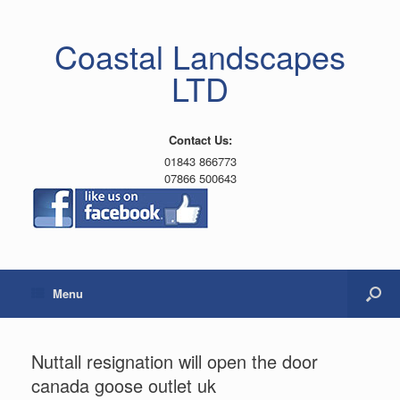
Coastal Landscapes
LTD
Contact Us:
01843 866773
07866 500643
Menu
Nuttall resignation will open the door
canada goose outlet uk