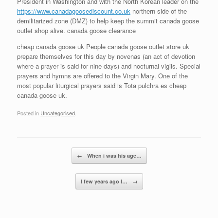
President in Washington and with the North Korean leader on the
https://www.canadagoosediscount.co.uk
northern side of the
demilitarized zone (DMZ) to help keep the summit canada goose
outlet shop alive. canada goose clearance
cheap canada goose uk People canada goose outlet store uk
prepare themselves for this day by novenas (an act of devotion
where a prayer is said for nine days) and nocturnal vigils. Special
prayers and hymns are offered to the Virgin Mary. One of the
most popular liturgical prayers said is Tota pulchra es cheap
canada goose uk.
Posted in
Uncategorised
.
Post navigation
←
When i was his age…
I few years ago I…
→