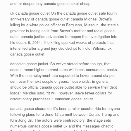
and far deeper. buy canada goose jacket cheap
uk canada goose outlet On the canada goose outlet sale fourth
anniversary of canada goose outlet canada Michael Brown’s
killing by a white police officer in Ferguson, Missouri, the state’s
governor is facing calls from Brown’s mother and racial goose
outlet canada justice advocates to reopen the investigation into
his death. 9, 2014. The killing sparked weeks of protests that
intensified after a grand jury decidednot to indict Wilson.. uk
canada goose outlet
canadian goose jacket “As we’ve stated before though, that
doesn’t mean higher interest rates will break consumers’ backs.
With the unemployment rate expected to hover around six per
cent over the next couple of years, households, in general,
should be official canada goose outlet able to service their debt
loads,” Mendes said. “It will, however, leave fewer dollars for
discretionary purchases.”. canadian goose jacket
canada goose clearance It’s been a roller coaster ride for anyone
following plans for a June 12 summit between Donald Trump and
Kim Jong Un. The actors were contradictory, the stage sets
numerous canada goose outlet uk and the messages chaotic.