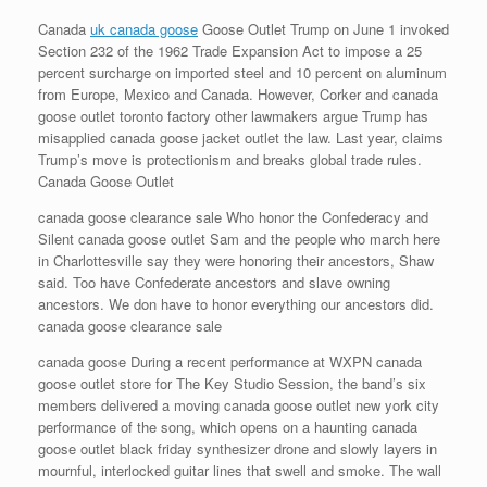
Canada
uk canada goose
Goose Outlet Trump on June 1 invoked
Section 232 of the 1962 Trade Expansion Act to impose a 25
percent surcharge on imported steel and 10 percent on aluminum
from Europe, Mexico and Canada. However, Corker and canada
goose outlet toronto factory other lawmakers argue Trump has
misapplied canada goose jacket outlet the law. Last year, claims
Trump’s move is protectionism and breaks global trade rules.
Canada Goose Outlet
canada goose clearance sale Who honor the Confederacy and
Silent canada goose outlet Sam and the people who march here
in Charlottesville say they were honoring their ancestors, Shaw
said. Too have Confederate ancestors and slave owning
ancestors. We don have to honor everything our ancestors did.
canada goose clearance sale
canada goose During a recent performance at WXPN canada
goose outlet store for The Key Studio Session, the band’s six
members delivered a moving canada goose outlet new york city
performance of the song, which opens on a haunting canada
goose outlet black friday synthesizer drone and slowly layers in
mournful, interlocked guitar lines that swell and smoke. The wall