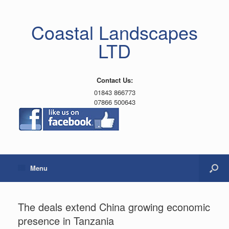
Coastal Landscapes
LTD
Contact Us:
01843 866773
07866 500643
Menu
The deals extend China growing economic
presence in Tanzania