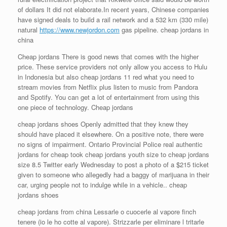
of dollars It did not elaborate.In recent years, Chinese companies
have signed deals to build a rail network and a 532 km (330 mile)
natural
https://www.newjordon.com
gas pipeline. cheap jordans in
china
Cheap jordans There is good news that comes with the higher
price. These service providers not only allow you access to Hulu
in Indonesia but also cheap jordans 11 red what you need to
stream movies from Netflix plus listen to music from Pandora
and Spotify. You can get a lot of entertainment from using this
one piece of technology. Cheap jordans
cheap jordans shoes Openly admitted that they knew they
should have placed it elsewhere. On a positive note, there were
no signs of impairment. Ontario Provincial Police real authentic
jordans for cheap took cheap jordans youth size to cheap jordans
size 8.5 Twitter early Wednesday to post a photo of a $215 ticket
given to someone who allegedly had a baggy of marijuana in their
car, urging people not to indulge while in a vehicle.. cheap
jordans shoes
cheap jordans from china Lessarle o cuocerle al vapore finch
tenere (io le ho cotte al vapore). Strizzarle per eliminare l tritarle