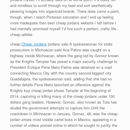
and mindless to scroll through my feed and sort aesthetically
pleasing images into organized boards. There does come a point,
though, when I reach Pinterest saturation and I end up feeling
more inadequate than best cheap jordans website I felt before I
had mentally promised myself I’d live such a perfect, crafty life..
cheap adidas
cheap
Cheap Jordans
jordans sale A spokeswoman for state
prosecutors in Michoacan said Ana Patino was caught on a
highway inside Michoacan, where the gang led by Gomez known
as the Knights Templar has posed a major security challenge to
President Enrique Pena Nieto.Patino was detained on a road
connecting Mexico City with the country second biggest city
Guadalajara, the spokeswoman said, adding that she had no
further details.Pena Nieto launched an offensive against the
Knights buy cheap jordan shoes Templar at the beginning of
2014, capturing or killing many of the cheap jordans under 100
dollars gang leaders. However, Gomez, also known as Tuta has
eluded the government attempts to capture him.Until the
crackdown in Michoacan in January, Gomez, 48, was the cheap
jordan shoes most visible cartel boss in Mexico, appearing in a
number of videos posted online in which he sought to justify the