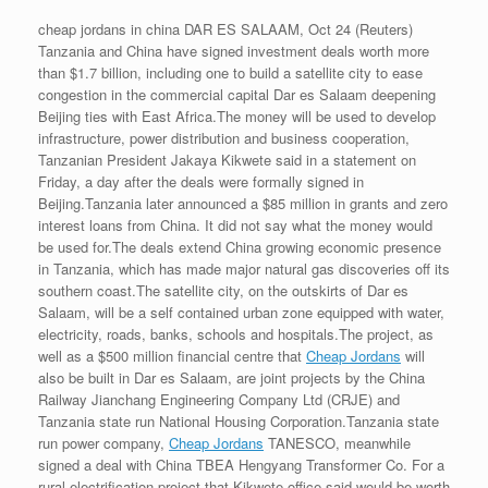
cheap jordans in china DAR ES SALAAM, Oct 24 (Reuters)
Tanzania and China have signed investment deals worth more
than $1.7 billion, including one to build a satellite city to ease
congestion in the commercial capital Dar es Salaam deepening
Beijing ties with East Africa.The money will be used to develop
infrastructure, power distribution and business cooperation,
Tanzanian President Jakaya Kikwete said in a statement on
Friday, a day after the deals were formally signed in
Beijing.Tanzania later announced a $85 million in grants and zero
interest loans from China. It did not say what the money would
be used for.The deals extend China growing economic presence
in Tanzania, which has made major natural gas discoveries off its
southern coast.The satellite city, on the outskirts of Dar es
Salaam, will be a self contained urban zone equipped with water,
electricity, roads, banks, schools and hospitals.The project, as
well as a $500 million financial centre that
Cheap Jordans
will
also be built in Dar es Salaam, are joint projects by the China
Railway Jianchang Engineering Company Ltd (CRJE) and
Tanzania state run National Housing Corporation.Tanzania state
run power company,
Cheap Jordans
TANESCO, meanwhile
signed a deal with China TBEA Hengyang Transformer Co. For a
rural electrification project that Kikwete office said would be worth