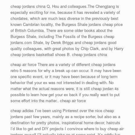
cheap jordans china Q. Hou and colleagues.The Chengjiang is
especially exciting for me, because it has revealed a variety of
chordates, which are much less diverse in the previously best
known Cambrian locality, the Burgess Shale jordans cheap price
of British Columbia. There are some older books about the
Burgess Shale, including The Fossils of the Burgess cheap
jordans.com Shale, by Derek Briggs and cheap jordans good
quality colleagues, with great photos by Chip Clark, and by Harry
cheap jordans basketball shoes B. cheap jordans china
cheap air force There are a variety of different cheap jordans
retro 5 reasons for why a break up can occur. It may have been
one specific event, or it may have been because of long term
behavior that your ex was not interested in dealing with. No
matter what the actual reasons were, it is still cheap jordan 4s
possible to learn how get your ex back if you really want to put
some effort into the matter.. cheap air force
cheap adidas I’ve been using Pinterest over the nice cheap
jordans past few years, mainly as a recipe sorter, but also as a
destination for pretty photos, inspirational home decor, haircuts
I’d like to get and DIY projects I convince where to buy cheap air
jordans myself I’ll actually take on at some point. It’s oddly fun