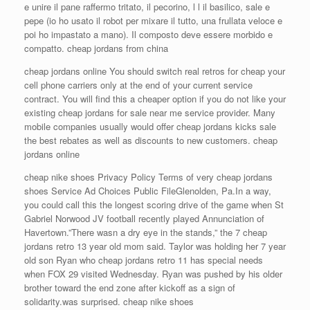
e unire il pane raffermo tritato, il pecorino, l l il basilico, sale e
pepe (io ho usato il robot per mixare il tutto, una frullata veloce e
poi ho impastato a mano). Il composto deve essere morbido e
compatto. cheap jordans from china
cheap jordans online You should switch real retros for cheap your
cell phone carriers only at the end of your current service
contract. You will find this a cheaper option if you do not like your
existing cheap jordans for sale near me service provider. Many
mobile companies usually would offer cheap jordans kicks sale
the best rebates as well as discounts to new customers. cheap
jordans online
cheap nike shoes Privacy Policy Terms of very cheap jordans
shoes Service Ad Choices Public FileGlenolden, Pa.In a way,
you could call this the longest scoring drive of the game when St
Gabriel Norwood JV football recently played Annunciation of
Havertown.”There wasn a dry eye in the stands,” the 7 cheap
jordans retro 13 year old mom said. Taylor was holding her 7 year
old son Ryan who cheap jordans retro 11 has special needs
when FOX 29 visited Wednesday. Ryan was pushed by his older
brother toward the end zone after kickoff as a sign of
solidarity.was surprised. cheap nike shoes