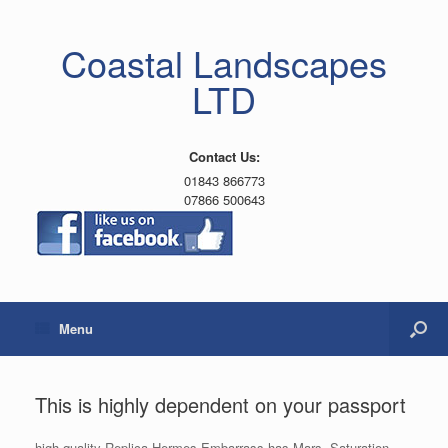
Coastal Landscapes
LTD
Contact Us:
01843 866773
07866 500643
Menu
This is highly dependent on your passport
high quality Replica Hermes Embarrass has Mars. Saturation