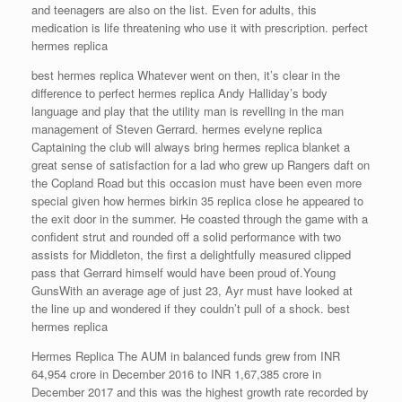
and teenagers are also on the list. Even for adults, this
medication is life threatening who use it with prescription. perfect
hermes replica
best hermes replica Whatever went on then, it’s clear in the
difference to perfect hermes replica Andy Halliday’s body
language and play that the utility man is revelling in the man
management of Steven Gerrard. hermes evelyne replica
Captaining the club will always bring hermes replica blanket a
great sense of satisfaction for a lad who grew up Rangers daft on
the Copland Road but this occasion must have been even more
special given how hermes birkin 35 replica close he appeared to
the exit door in the summer. He coasted through the game with a
confident strut and rounded off a solid performance with two
assists for Middleton, the first a delightfully measured clipped
pass that Gerrard himself would have been proud of.Young
GunsWith an average age of just 23, Ayr must have looked at
the line up and wondered if they couldn’t pull of a shock. best
hermes replica
Hermes Replica The AUM in balanced funds grew from INR
64,954 crore in December 2016 to INR 1,67,385 crore in
December 2017 and this was the highest growth rate recorded by