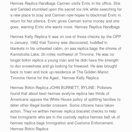
Hermes Replica Handbags Carmen visits Enric in his office. She
and Caridad stumbled upon the secret ice rink while searching for
a new place to stay and Carmen now hopes to blackmail Enric in
return for her silence. Enric gives Carmen some money and she
goes, warning Enric she wants more. Hermes Replica Handbags
Hermes Kelly Replica It was on one of those checks by the OPP
in January, 1962 that Tommy was discovered, huddled in
blankets in his unheated cabin, on aaa replica bags the shores of
Kamiskotia Lake, 20 miles northwest of Timmins. He was no
longer birkin replica a young man and he didn have the strength
to don snowshoes and go looking for firewood. He was brought
back to town and took up residence at The Golden Manor,
Timmins Home for the Aged.. Hermes Kelly Replica
Hermes Birkin Replica JOHN BURNETT, BYLINE: Pollsters
found that about best hermes evelyne replica two thirds of
Americans oppose the White House policy of splitting families to
deter other illegal border crossers. Some citizens have taken
action. They’ve written hermes replica bracelet checks to help
free immigrants who are in the custody replica hermes belt uk of
hermes replica bags Immigration and Customs Enforcement.
Hermes Birkin Replica