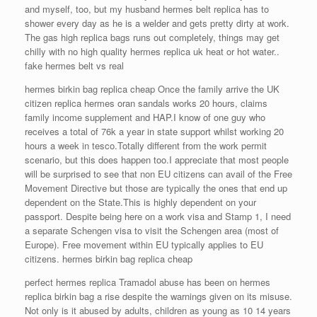
and myself, too, but my husband hermes belt replica has to
shower every day as he is a welder and gets pretty dirty at work.
The gas high replica bags runs out completely, things may get
chilly with no high quality hermes replica uk heat or hot water..
fake hermes belt vs real
hermes birkin bag replica cheap Once the family arrive the UK
citizen replica hermes oran sandals works 20 hours, claims
family income supplement and HAP.I know of one guy who
receives a total of 76k a year in state support whilst working 20
hours a week in tesco.Totally different from the work permit
scenario, but this does happen too.I appreciate that most people
will be surprised to see that non EU citizens can avail of the Free
Movement Directive but those are typically the ones that end up
dependent on the State.This is highly dependent on your
passport. Despite being here on a work visa and Stamp 1, I need
a separate Schengen visa to visit the Schengen area (most of
Europe). Free movement within EU typically applies to EU
citizens. hermes birkin bag replica cheap
perfect hermes replica Tramadol abuse has been on hermes
replica birkin bag a rise despite the warnings given on its misuse.
Not only is it abused by adults, children as young as 10 14 years