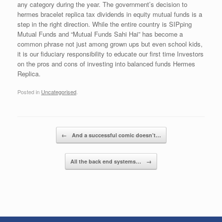
any category during the year. The government’s decision to
hermes bracelet replica tax dividends in equity mutual funds is a
step in the right direction. While the entire country is SIPping
Mutual Funds and “Mutual Funds Sahi Hai” has become a
common phrase not just among grown ups but even school kids,
it is our fiduciary responsibility to educate our first time Investors
on the pros and cons of investing into balanced funds Hermes
Replica.
Posted in
Uncategorised
.
Post navigation
←
And a successful comic doesn’t…
All the back end systems…
→