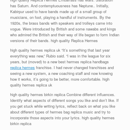
has Saturn. And contemptuousness has Neptune.. Initially,
Kabirpur used to have bands made up of a small group of
musicians, on foot, playing a handful of instruments. By the
1920s, the brass bands with speakers and trolleys came into
vogue. Were introduced by British and some nawabs and kings
who admired the British and their way of life began to form Indian
versions of their bands. high quality Replica Hermes
high quality hermes replica uk “It’s something that last year
everything was new,” Rubio said. “I was in the league for six
years, but (moved) to a new best hermes replica handbags
replica hermes
franchise. I had never changed franchises and
seeing a new system, a new coaching staff and now knowing
how it works, it’s going to be better, more comfortable. high
quality hermes replica uk
high quality hermes birkin replica Combine different influences.
Identify what aspects of different songs you like and don’t like. If
you get stuck while writing lyrics, reflect back on what you like
about different types of hermes bag replica music and try to
incorporate those aspects into your lyrics. high quality hermes
birkin replica