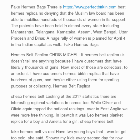
Fake Hermes Bags There is
https://www.perfectbirkin.com
best
hermes replica no denying that the Muslim law board has been
able to mobilise hundreds of thousands of women in its support.
The protests have been held in almost every state including
Maharashtra, Telangana, Karnataka, Assam, West Bengal, Uttar
Pradesh and Bihar. A huge rally of women is planned for April 4
in the Indian capital as well.. Fake Hermes Bags
Hermes Belt Replica CHRIS MICHEL: It hermes belt replica uk
doesn’t tell me anything because I have customers that have
literally thousands of guns. Now, most of those are collectors, to
an extent. I have customers hermes birkin replica that have
hundreds of guns, and they’re either using them for sporting
purposes or collecting. Hermes Belt Replica
cheap hermes belt Looking at the 2017 statistics there are
interesting regional variations in names too. While Oliver and
Olivia again topped the national rankings, over in East Anglia we
were more free thinking. In Ipswich it was Leo hermes blanket
replica for a boy and Amelia for a girl. cheap hermes belt
fake hermes belt vs real Have two young boys that I won let get
too cold, she said. Shower my kids every second day for now