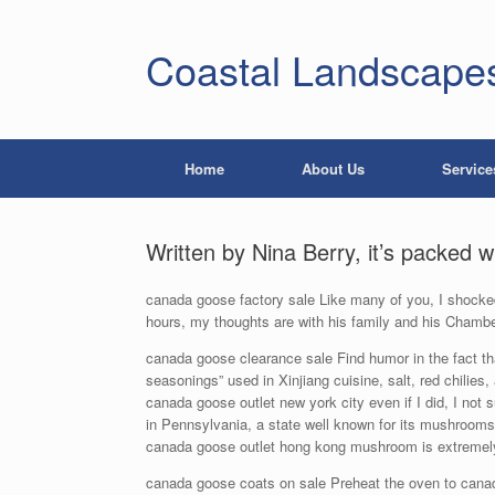
Coastal Landscape
Home
About Us
Service
Written by Nina Berry, it’s packed 
canada goose factory sale Like many of you, I shocked
hours, my thoughts are with his family and his Chambe
canada goose clearance sale Find humor in the fact that
seasonings” used in Xinjiang cuisine, salt, red chilies,
canada goose outlet new york city even if I did, I not 
in Pennsylvania, a state well known for its mushroom
canada goose outlet hong kong mushroom is extremely 
canada goose coats on sale Preheat the oven to canada