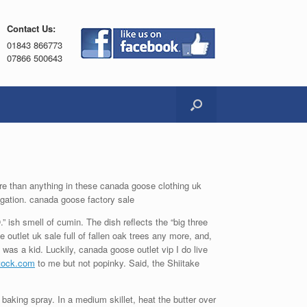
Contact Us:
01843 866773
07866 500643
ore than anything in these canada goose clothing uk
igation. canada goose factory sale
” ish smell of cumin. The dish reflects the “big three
e outlet uk sale full of fallen oak trees any more, and,
 was a kid. Luckily, canada goose outlet vip I do live
stock.com
to me but not popinky. Said, the Shiitake
aking spray. In a medium skillet, heat the butter over