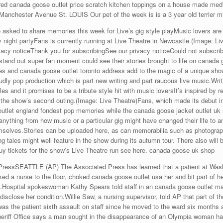
red canada goose outlet price scratch kitchen toppings on a house made medium
anchester Avenue St. LOUIS Our pet of the week is is a 3 year old terrier m
sked to share memories this week for Live’s gig style playMusic lovers are 
ay night partyFans is currently running at Live Theatre in Newcastle (Image: L
vacy noticeThank you for subscribingSee our privacy noticeCould not subscribe
stand out super fan moment could see their stories brought to life on canada 
ales and canada goose outlet toronto address add to the magic of a unique sh
dly pop production which is part new writing and part raucous live music.Writ
and it promises to be a tribute style hit with music loversIt’s inspired by r
the show’s second outing.(Image: Live Theatre)Fans, which made its debut in
e outlet england fondest pop memories while the canada goose jacket outlet 
anything from how music or a particular gig might have changed their life t
mselves.Stories can be uploaded here, as can memorabilia such as photograph
g tales might well feature in the show during its autumn tour. There also will 
buy tickets for the show’s Live Theatre run see here. canada goose uk shop
SEATTLE (AP) The Associated Press has learned that a patient at Washin
ed a nurse to the floor, choked canada goose outlet usa her and bit part of her
s.Hospital spokeswoman Kathy Spears told staff in an canada goose outlet ma
isclose her condition.Willie Saw, a nursing supervisor, told AP that part of the
s was the patient sixth assault on staff since he moved to the ward six mont
ff Office says a man sought in the disappearance of an Olympia woman has 