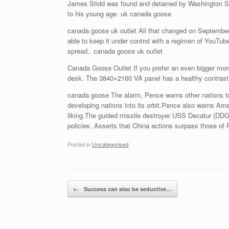
James Stidd was found and detained by Washington Sta
to his young age. uk canada goose
canada goose uk outlet All that changed on September 
able to keep it under control with a regimen of YouTu
spread.. canada goose uk outlet
Canada Goose Outlet If you prefer an even bigger mon
desk. The 3840×2160 VA panel has a healthy contrast r
canada goose The alarm, Pence warns other nations to
developing nations into its orbit.Pence also warns Ame
liking.The guided missile destroyer USS Decatur (DDG 7
policies. Asserts that China actions surpass those of
Posted in
Uncategorised
.
Post navigation
←
Success can also be seductive…