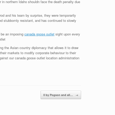
in northern Idaho shouldn face the death penalty due
od and his team by surprise, they were temporarily
d stubbornly resistant, and has continued to slowly
d be an imposing
canada goose outlet
sight upon every
tlet
 the Asian country diplomacy that allows it to draw
their markets to modify corporate behaviour to their
ainst our canada goose outlet location administration
0 by Pogson and all…
→