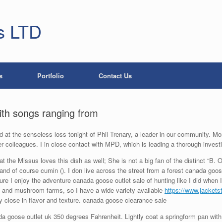
s LTD
s
Portfolio
Contact Us
with songs ranging from
 at the senseless loss tonight of Phil Trenary, a leader in our community. M
r colleagues. I in close contact with MPD, which is leading a thorough invest
 the Missus loves this dish as well; She is not a big fan of the distinct “B. O.
 and of course cumin (). I don live across the street from a forest canada goos
sure I enjoy the adventure canada goose outlet sale of hunting like I did when I
s and mushroom farms, so I have a wide variety available
https://www.jacket
close in flavor and texture. canada goose clearance sale
 goose outlet uk 350 degrees Fahrenheit. Lightly coat a springform pan with b