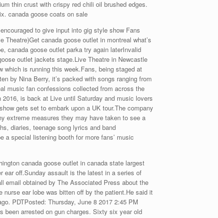
 thin crust with crispy red chili oil brushed edges.
ix. canada goose coats on sale
encouraged to give input into gig style show Fans
ive Theatre)Get canada goose outlet in montreal what’s
, canada goose outlet parka try again laterInvalid
goose outlet jackets stage.Live Theatre in Newcastle
ow which is running this week.Fans, being staged at
ten by Nina Berry, it’s packed with songs ranging from
eal music fan confessions collected from across the
 2016, is back at Live until Saturday and music lovers
uk show gets set to embark upon a UK tour.The company
o any extreme measures they may have taken to see a
s, diaries, teenage song lyrics and band
be a special listening booth for more fans’ music
gton canada goose outlet in canada state largest
 ear off.Sunday assault is the latest in a series of
ll email obtained by The Associated Press about the
 nurse ear lobe was bitten off by the patient.He said it
hs ago. PDTPosted: Thursday, June 8 2017 2:45 PM
been arrested on gun charges. Sixty six year old