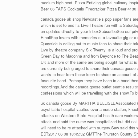
medium high heat. Pizza Enticing global culinary inspi
Beer 66 TAPS Cocktails Firecracker Pizza Beer 4130 M
canada goose uk shop Newcastle’s pop super fans are a
which is set to end its Live Theatre run with a Saturd
on updates directly to your inboxSubscribeSee our pri
EmailPop lovers with memories of a favourite gig or a 
Quayside is calling out to music fans to share their t
Live by theatre company Six Twenty, is a loud and prou
Green Day to Madonna and from Beyonce to The Beatles 
UK and more of the same are being sought for what is 
are currently being urged to share their canada goos
wants to hear from those keen to share an account of 
favourite band. Perhaps they have been in a band the
recordings.And the canada goose outlet seattle resultin
confessions which will be travelling with the show.To 
uk canada goose By MARTHA BELLISLEAssociated Press
psychiatric hospital vaulted over a nurse station, knock
attacks on Western State Hospital health care worker
attack and said the nurse was hospitalized but did not d
will need to be re attached with surgery.Saw said thi
EDT2017 06 08 18:45:32 GMTThe Thurston County Sheri