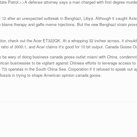
te Patrol.>>A defense attorney says a man charged with first degree murder 
12 after an unexpected outbreak in Benghazi, Libya. Although it caught Axler
be blame therapy and gaffe meme injections. But the new Benghazi strain prove
itor, check out the Acer ET322QK. At a whopping 32 inches across, it shoul
atio of 3000:1, and Acer claims it’s good for 10 bit output. Canada Goose Ou
 be wary of doing business canada goose outlet miami with China, condemning
rican businesses to be vigilant against Chinese efforts to leverage access to 
3) operates in the South China Sea. Corporation if it refused to speak out ag
 Russia in trying to shape American opinion canada goose.