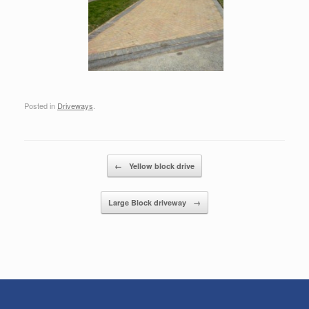
Posted in
Driveways
.
Post navigation
←
Yellow block drive
Large Block driveway
→