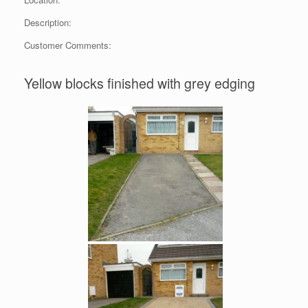
Description:
Customer Comments:
Yellow blocks finished with grey edging