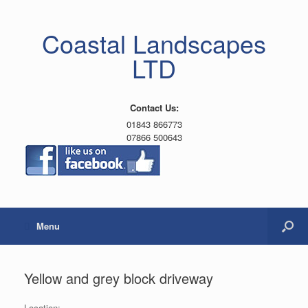
Coastal Landscapes
LTD
Contact Us:
01843 866773
07866 500643
Menu
Yellow and grey block driveway
Location: