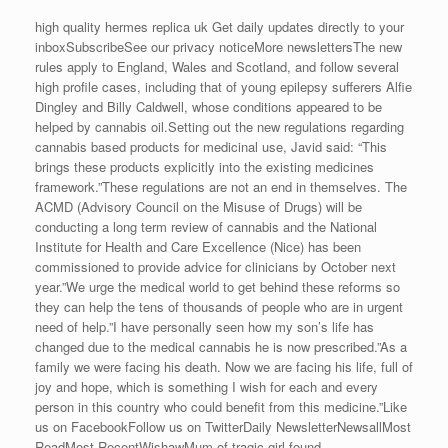
high quality hermes replica uk Get daily updates directly to your
inboxSubscribeSee our privacy noticeMore newslettersThe new
rules apply to England, Wales and Scotland, and follow several
high profile cases, including that of young epilepsy sufferers Alfie
Dingley and Billy Caldwell, whose conditions appeared to be
helped by cannabis oil.Setting out the new regulations regarding
cannabis based products for medicinal use, Javid said: “This
brings these products explicitly into the existing medicines
framework.”These regulations are not an end in themselves. The
ACMD (Advisory Council on the Misuse of Drugs) will be
conducting a long term review of cannabis and the National
Institute for Health and Care Excellence (Nice) has been
commissioned to provide advice for clinicians by October next
year.”We urge the medical world to get behind these reforms so
they can help the tens of thousands of people who are in urgent
need of help.”I have personally seen how my son’s life has
changed due to the medical cannabis he is now prescribed.”As a
family we were facing his death. Now we are facing his life, full of
joy and hope, which is something I wish for each and every
person in this country who could benefit from this medicine.”Like
us on FacebookFollow us on TwitterDaily NewsletterNewsallMost
ReadMost RecentWishawMum of tragic girl found