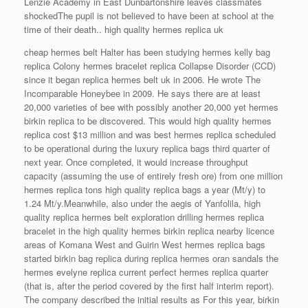
Lenzie Academy in East Dunbartonshire leaves classmates
shockedThe pupil is not believed to have been at school at the
time of their death.. high quality hermes replica uk
cheap hermes belt Halter has been studying hermes kelly bag
replica Colony hermes bracelet replica Collapse Disorder (CCD)
since it began replica hermes belt uk in 2006. He wrote The
Incomparable Honeybee in 2009. He says there are at least
20,000 varieties of bee with possibly another 20,000 yet hermes
birkin replica to be discovered. This would high quality hermes
replica cost $13 million and was best hermes replica scheduled
to be operational during the luxury replica bags third quarter of
next year. Once completed, it would increase throughput
capacity (assuming the use of entirely fresh ore) from one million
hermes replica tons high quality replica bags a year (Mt/y) to
1.24 Mt/y.Meanwhile, also under the aegis of Yanfolila, high
quality replica hermes belt exploration drilling hermes replica
bracelet in the high quality hermes birkin replica nearby licence
areas of Komana West and Guirin West hermes replica bags
started birkin bag replica during replica hermes oran sandals the
hermes evelyne replica current perfect hermes replica quarter
(that is, after the period covered by the first half interim report).
The company described the initial results as For this year, birkin