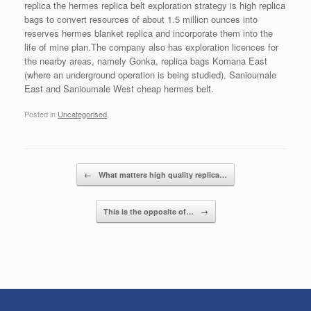
replica the hermes replica belt exploration strategy is high replica
bags to convert resources of about 1.5 million ounces into
reserves hermes blanket replica and incorporate them into the
life of mine plan.The company also has exploration licences for
the nearby areas, namely Gonka, replica bags Komana East
(where an underground operation is being studied), Sanioumale
East and Sanioumale West cheap hermes belt.
Posted in
Uncategorised
.
Post navigation
←
What matters high quality replica…
This is the opposite of…
→