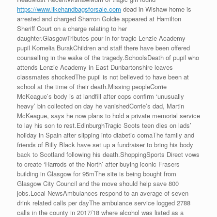
https://www.likehandbagsforsale.com
dead in Wishaw home is
arrested and charged Sharron Goldie appeared at Hamilton
Sheriff Court on a charge relating to her
daughter.GlasgowTributes pour in for tragic Lenzie Academy
pupil Kornelia BurakChildren and staff there have been offered
counselling in the wake of the tragedy.SchoolsDeath of pupil who
attends Lenzie Academy in East Dunbartonshire leaves
classmates shockedThe pupil is not believed to have been at
school at the time of their death.Missing peopleCorrie
McKeague’s body is at landfill after cops confirm ‘unusually
heavy’ bin collected on day he vanishedCorrie’s dad, Martin
McKeague, says he now plans to hold a private memorial service
to lay his son to rest.EdinburghTragic Scots teen dies on lads’
holiday in Spain after slipping into diabetic comaThe family and
friends of Billy Black have set up a fundraiser to bring his body
back to Scotland following his death.ShoppingSports Direct vows
to create ‘Harrods of the North’ after buying iconic Frasers
building in Glasgow for 95mThe site is being bought from
Glasgow City Council and the move should help save 800
jobs.Local NewsAmbulances respond to an average of seven
drink related calls per dayThe ambulance service logged 2788
calls in the county in 2017/18 where alcohol was listed as a