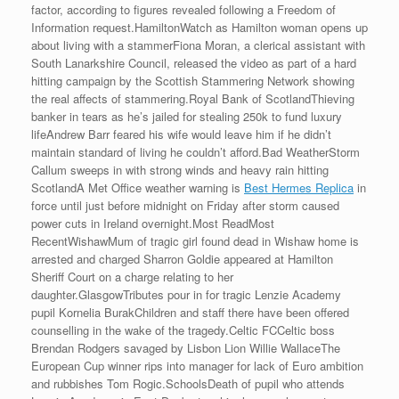
factor, according to figures revealed following a Freedom of
Information request.HamiltonWatch as Hamilton woman opens up
about living with a stammerFiona Moran, a clerical assistant with
South Lanarkshire Council, released the video as part of a hard
hitting campaign by the Scottish Stammering Network showing
the real affects of stammering.Royal Bank of ScotlandThieving
banker in tears as he’s jailed for stealing 250k to fund luxury
lifeAndrew Barr feared his wife would leave him if he didn’t
maintain standard of living he couldn’t afford.Bad WeatherStorm
Callum sweeps in with strong winds and heavy rain hitting
ScotlandA Met Office weather warning is
Best Hermes Replica
in
force until just before midnight on Friday after storm caused
power cuts in Ireland overnight.Most ReadMost
RecentWishawMum of tragic girl found dead in Wishaw home is
arrested and charged Sharron Goldie appeared at Hamilton
Sheriff Court on a charge relating to her
daughter.GlasgowTributes pour in for tragic Lenzie Academy
pupil Kornelia BurakChildren and staff there have been offered
counselling in the wake of the tragedy.Celtic FCCeltic boss
Brendan Rodgers savaged by Lisbon Lion Willie WallaceThe
European Cup winner rips into manager for lack of Euro ambition
and rubbishes Tom Rogic.SchoolsDeath of pupil who attends