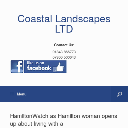
Coastal Landscapes
LTD
Contact Us:
01843 866773
07866 500643
Menu
HamiltonWatch as Hamilton woman opens
up about living with a