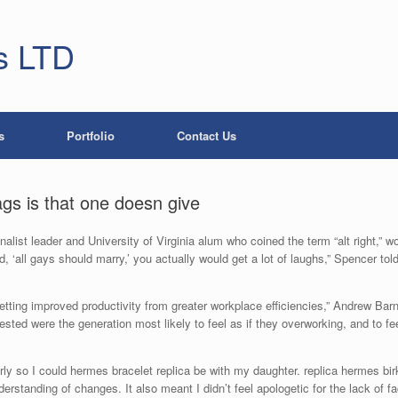
s LTD
s
Portfolio
Contact Us
ags is that one doesn give
list leader and University of Virginia alum who coined the term “alt right,” w
‘all gays should marry,’ you actually would get a lot of laughs,” Spencer told T
ting improved productivity from greater workplace efficiencies,” Andrew Bar
ted were the generation most likely to feel as if they overworking, and to feel
early so I could hermes bracelet replica be with my daughter. replica hermes b
tanding of changes. It also meant I didn’t feel apologetic for the lack of fac