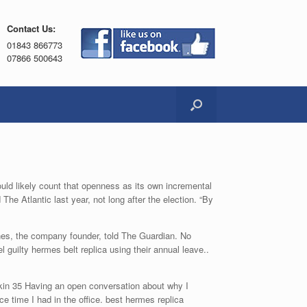
Contact Us:
01843 866773
07866 500643
ould likely count that openness as its own incremental
he Atlantic last year, not long after the election. “By
nes, the company founder, told The Guardian. No
 guilty hermes belt replica using their annual leave..
irkin 35 Having an open conversation about why I
e time I had in the office. best hermes replica