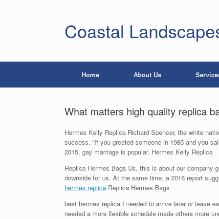
Coastal Landscape
Home
About Us
Service
What matters high quality replica b
Hermes Kelly Replica Richard Spencer, the white nationa
success. “If you greeted someone in 1985 and you said, 
2015, gay marriage is popular. Hermes Kelly Replica
Replica Hermes Bags Us, this is about our company get
downside for us. At the same time, a 2016 report sugges
hermes replica
Replica Hermes Bags
best hermes replica I needed to arrive later or leave 
needed a more flexible schedule made others more unders