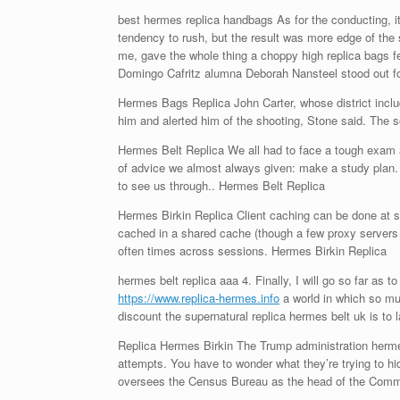
best hermes replica handbags As for the conducting, it
tendency to rush, but the result was more edge of the 
me, gave the whole thing a choppy high replica bags fe
Domingo Cafritz alumna Deborah Nansteel stood out for
Hermes Bags Replica John Carter, whose district inc
him and alerted him of the shooting, Stone said. The s
Hermes Belt Replica We all had to face a tough exam at 
of advice we almost always given: make a study plan. W
to see us through.. Hermes Belt Replica
Hermes Birkin Replica Client caching can be done at s
cached in a shared cache (though a few proxy servers
often times across sessions. Hermes Birkin Replica
hermes belt replica aaa 4. Finally, I will go so far as 
https://www.replica-hermes.info
a world in which so muc
discount the supernatural replica hermes belt uk is to
Replica Hermes Birkin The Trump administration hermes 
attempts. You have to wonder what they’re trying to hi
oversees the Census Bureau as the head of the Comm