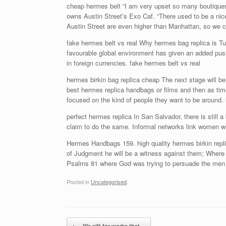
cheap hermes belt “I am very upset so many boutiques 
owns Austin Street’s Exo Caf. “There used to be a nic
Austin Street are even higher than Manhattan, so we ca
fake hermes belt vs real Why hermes bag replica is T
favourable global environment has given an added push. 
in foreign currencies. fake hermes belt vs real
hermes birkin bag replica cheap The next stage will be 
best hermes replica handbags or films and then as tim
focused on the kind of people they want to be around.
perfect hermes replica In San Salvador, there is still a
claim to do the same. Informal networks link women wit
Hermes Handbags 159. high quality hermes birkin repli
of Judgment he will be a witness against them; Where J
Psalms 81 where God was trying to persuade the men 
Posted in
Uncategorised
.
Post navigation
←
We sift for works that…